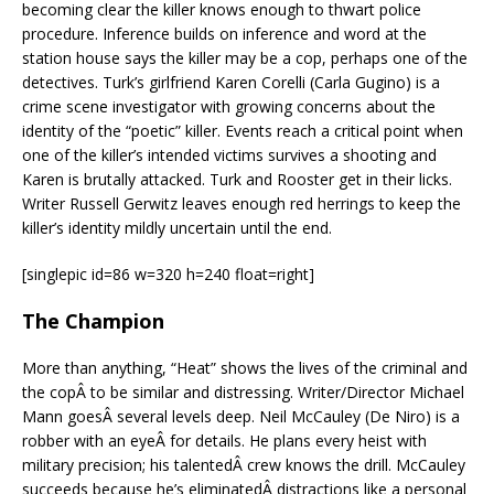
becoming clear the killer knows enough to thwart police
procedure. Inference builds on inference and word at the
station house says the killer may be a cop, perhaps one of the
detectives. Turk’s girlfriend Karen Corelli (Carla Gugino) is a
crime scene investigator with growing concerns about the
identity of the “poetic” killer. Events reach a critical point when
one of the killer’s intended victims survives a shooting and
Karen is brutally attacked. Turk and Rooster get in their licks.
Writer Russell Gerwitz leaves enough red herrings to keep the
killer’s identity mildly uncertain until the end.
[singlepic id=86 w=320 h=240 float=right]
The Champion
More than anything, “Heat” shows the lives of the criminal and
the copÂ to be similar and distressing. Writer/Director Michael
Mann goesÂ several levels deep. Neil McCauley (De Niro) is a
robber with an eyeÂ for details. He plans every heist with
military precision; his talentedÂ crew knows the drill. McCauley
succeeds because he’s eliminatedÂ distractions like a personal