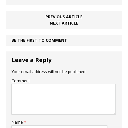
PREVIOUS ARTICLE
NEXT ARTICLE
BE THE FIRST TO COMMENT
Leave a Reply
Your email address will not be published.
Comment
Name
*