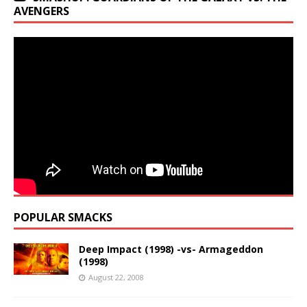
AVENGERS
POPULAR SMACKS
Deep Impact (1998) -vs- Armageddon
(1998)
August 22, 2008