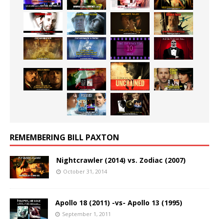
REMEMBERING BILL PAXTON
Nightcrawler (2014) vs. Zodiac (2007)
October 31, 2014
Apollo 18 (2011) -vs- Apollo 13 (1995)
September 1, 2011