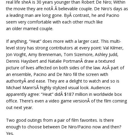
real life sheÂ is 30 years younger than Robert De Niro; Within
the movie they are notÂ Â believable couple. De Niro’s days as
a leading man are long gone. ByÂ contrast, he and Pacino
seem very comfortable with each other much like
an older married couple.
If anything, “Heat” does more with a larger cast. This multi-
level story has strong contributors at every point: Val Kilmer,
Jon Voight, Amy Brenneman, Tom Sizemore, Ashley Judd,
Dennis Haysbert and Natalie PortmanÂ draw a textured
picture of lives affected on both sides of the law. AsÂ part of
an ensemble, Pacino and De Niro fill the screen with
authorityÂ and ease. They are a delight to watch and so is
Michael Mann’sÂ highly stylized visual look. Audiences
apparently agree: “Heat” didÂ $187 million in worldwide box
office. There’s even a video game versionÂ of the film coming
out next year.
Two good outings from a pair of film favorites. Is there
enough to choose between De Niro/Pacino now and then?
Yes.