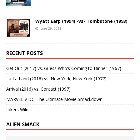
Wyatt Earp (1994) -vs- Tombstone (1993)
June 29, 2011
RECENT POSTS
Get Out (2017) vs. Guess Who’s Coming to Dinner (1967)
La La Land (2016) vs. New York, New York (1977)
Arrival (2016) vs. Contact (1997)
MARVEL v DC: The Ultimate Movie Smackdown
Jokers Wild
ALIEN SMACK