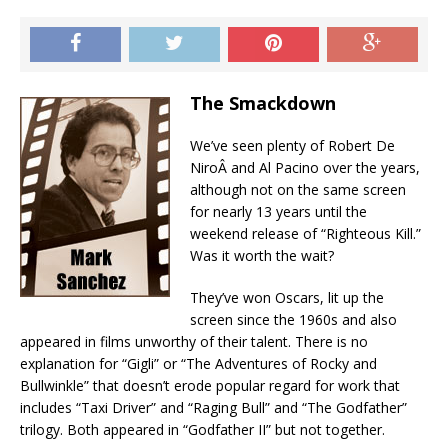
The Smackdown
We’ve seen plenty of Robert De
NiroÂ and Al Pacino over the years,
although not on the same screen
for nearly 13 years until the
weekend release of “Righteous Kill.”
Was it worth the wait?
They’ve won Oscars, lit up the
screen since the 1960s and also
appeared in films unworthy of their talent. There is no
explanation for “Gigli” or “The Adventures of Rocky and
Bullwinkle” that doesn’t erode popular regard for work that
includes “Taxi Driver” and “Raging Bull” and “The Godfather”
trilogy. Both appeared in “Godfather II” but not together.