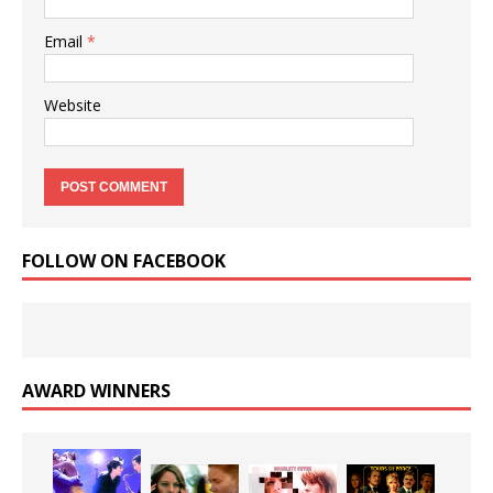
Email
*
Website
FOLLOW ON FACEBOOK
AWARD WINNERS