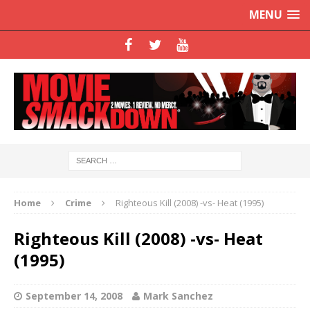
MENU
Home
Crime
Righteous Kill (2008) -vs- Heat (1995)
Righteous Kill (2008) -vs- Heat
(1995)
September 14, 2008
Mark Sanchez