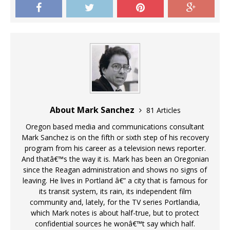
About Mark Sanchez
81 Articles
Oregon based media and communications consultant
Mark Sanchez is on the fifth or sixth step of his recovery
program from his career as a television news reporter.
And thatâ€™s the way it is. Mark has been an Oregonian
since the Reagan administration and shows no signs of
leaving. He lives in Portland â€” a city that is famous for
its transit system, its rain, its independent film
community and, lately, for the TV series Portlandia,
which Mark notes is about half-true, but to protect
confidential sources he wonâ€™t say which half.