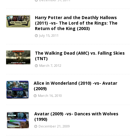
Harry Potter and the Deathly Hallows
(2011) -vs- The Lord of the Rings: The
Return of the King (2003)
July 15, 2011
The Walking Dead (AMC) vs. Falling Skies
(TNT)
March 7, 2012
Alice in Wonderland (2010) -vs- Avatar
(2009)
March 16, 2010
Avatar (2009) -vs- Dances with Wolves
(1990)
December 21, 2009