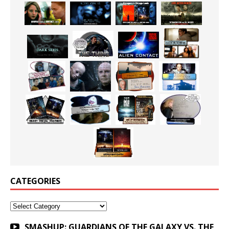
CATEGORIES
Categories
SMASHUP: GUARDIANS OF THE GALAXY VS. THE