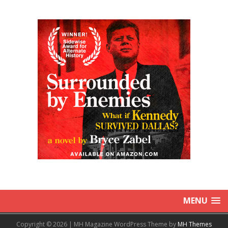
MENU
Copyright © 2026 | MH Magazine WordPress Theme by
MH Themes