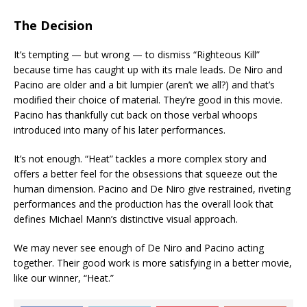
The Decision
It’s tempting — but wrong — to dismiss “Righteous Kill”
because time has caught up with its male leads. De Niro and
Pacino are older and a bit lumpier (aren’t we all?) and that’s
modified their choice of material. They’re good in this movie.
Pacino has thankfully cut back on those verbal whoops
introduced into many of his later performances.
It’s not enough. “Heat” tackles a more complex story and
offers a better feel for the obsessions that squeeze out the
human dimension. Pacino and De Niro give restrained, riveting
performances and the production has the overall look that
defines Michael Mann’s distinctive visual approach.
We may never see enough of De Niro and Pacino acting
together. Their good work is more satisfying in a better movie,
like our winner, “Heat.”