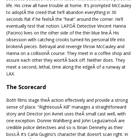
life. His crew all have trouble at home. It’s prompted McCauley
to adoptÂ the creed that he’ll abandon everything in 30
seconds flat if he feelsÂ the “heat” around the corner. He’ll
eventually test that notion. LAPDÂ Detective Vincent Hanna
(Pacino) lives on the other side of the thin blue line.Â His
obsession with catching crooks turned his personal life into
brokenÂ pieces. Betrayal and revenge throw McCauley and
Hanna on a collisionÂ course: They meet in a coffee shop and
assure each other they won’tÂ back off. Neither does. They
meet a second, lethal, time along the edgeÂ of a runway at
LAX.
The Scorecard
Both films stage theÂ action effectively and provide a strong
sense of place. “RighteousÂ Kill” manages a straightforward
story and Director Jon Avnet uses theÂ small cast well, with
one exception. Donnie Wahlberg and John LeguizamoÂ are
credible police detectives and so is Brian Dennehy as their
boss.Â It’s Carla Gugino’s character that doesn’t scan right. In