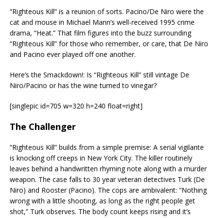
“Righteous Kill” is a reunion of sorts. Pacino/De Niro were the
cat and mouse in Michael Mann’s well-received 1995 crime
drama, “Heat.” That film figures into the buzz surrounding
“Righteous Kill” for those who remember, or care, that De Niro
and Pacino ever played off one another.
Here’s the Smackdown!: Is “Righteous Kill” still vintage De
Niro/Pacino or has the wine turned to vinegar?
[singlepic id=705 w=320 h=240 float=right]
The Challenger
“Righteous Kill” builds from a simple premise: A serial vigilante
is knocking off creeps in New York City. The killer routinely
leaves behind a handwritten rhyming note along with a murder
weapon. The case falls to 30 year veteran detectives Turk (De
Niro) and Rooster (Pacino). The cops are ambivalent: “Nothing
wrong with a little shooting, as long as the right people get
shot,” Turk observes. The body count keeps rising and it’s