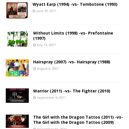
Wyatt Earp (1994) -vs- Tombstone (1993)
June 29, 2011
Without Limits (1998) -vs- Prefontaine
(1997)
July 14, 2007
Hairspray (2007) -vs- Hairspray (1988)
August 6, 2007
Warrior (2011) -vs- The Fighter (2010)
September 6, 2011
The Girl with the Dragon Tattoo (2011) -vs-
The Girl with the Dragon Tattoo (2009)
December 31, 2011