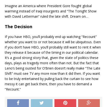
Imagine an America where President Gore fought global
warming instead of Iraqi insurgents and “The Tonight Show
with David Letterman” ruled the late shift. Dream on…
The Decision
If you have HBO, you’ll probably end up watching “Recount”
whether you want to or not because it will be ubiquitous. Even
if you don’t have HBO, you’ll probably still want to rent it when
they release it because of the timing in our political calendar.
It’s a good strong story that, given the state of politics these
days, plays as tragedy more often than not. But the fact that
Leno’s being ousted for O’Brien doesn’t really make “The Late
Shift” must-see TV any more now than it did then. If you want
to be truly entertained by pulling back the curtain to see how
messy it can get back there, then you have to demand a
“Recount.”