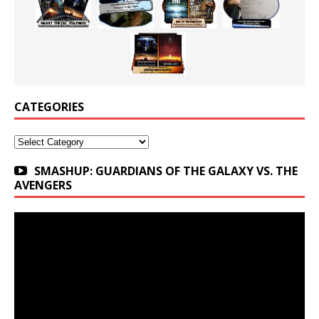
CATEGORIES
Categories
SMASHUP: GUARDIANS OF THE GALAXY VS. THE
AVENGERS