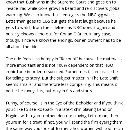
know that Bush wins in the Supreme Court and goes on to
invade Iraq while Gore grows a beard and re-discovers global
warming. We also know that Leno gets the NBC gig while
Letterman goes to CBS but gets the last laugh because he
gets to watch from the sidelines as NBC does it again and
publicly elbows Leno out for Conan O’Brien. In any case,
though, since we know the endings, our enjoyment has to be
all about the ride.
The ride feels less bumpy in “Recount” because the material is
more important and is not 100% dependent on that HBO
ironic tone in order to succeed. Sometimes it can just settle
for telling its story. But the subject matter in “The Late Shift”
seems smaller and therefore less compelling. This means it
better be funny. It is, but only in fits and starts.
Funny, of course, is in the Eye of the Beholder and if you think
you’d like to see Roeback in a latext chin playing Leno or
Higgins with a gap-toothed denture playing Letterman, then
you’re in for a treat. If not, you will spend the film eyeing them
the same way you look at formerly hot women with too much