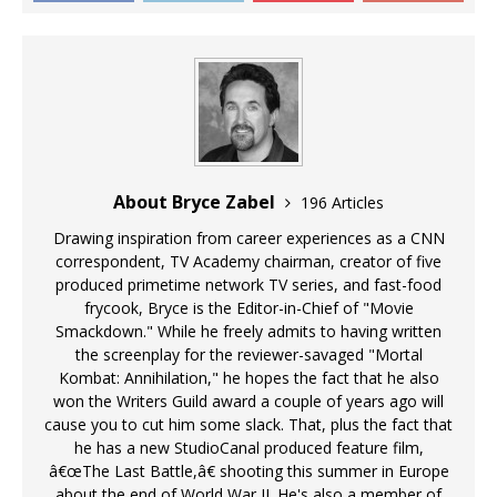
About Bryce Zabel
196 Articles
Drawing inspiration from career experiences as a CNN
correspondent, TV Academy chairman, creator of five
produced primetime network TV series, and fast-food
frycook, Bryce is the Editor-in-Chief of "Movie
Smackdown." While he freely admits to having written
the screenplay for the reviewer-savaged "Mortal
Kombat: Annihilation," he hopes the fact that he also
won the Writers Guild award a couple of years ago will
cause you to cut him some slack. That, plus the fact that
he has a new StudioCanal produced feature film,
â€œThe Last Battle,â€ shooting this summer in Europe
about the end of World War II. He's also a member of