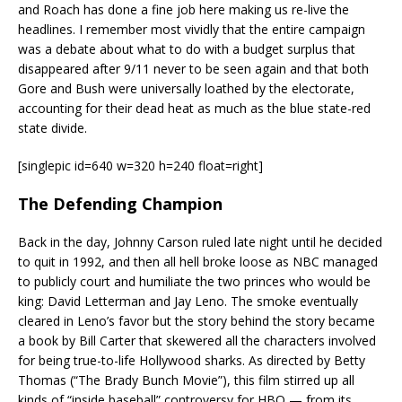
and Roach has done a fine job here making us re-live the
headlines. I remember most vividly that the entire campaign
was a debate about what to do with a budget surplus that
disappeared after 9/11 never to be seen again and that both
Gore and Bush were universally loathed by the electorate,
accounting for their dead heat as much as the blue state-red
state divide.
[singlepic id=640 w=320 h=240 float=right]
The Defending Champion
Back in the day, Johnny Carson ruled late night until he decided
to quit in 1992, and then all hell broke loose as NBC managed
to publicly court and humiliate the two princes who would be
king: David Letterman and Jay Leno. The smoke eventually
cleared in Leno’s favor but the story behind the story became
a book by Bill Carter that skewered all the characters involved
for being true-to-life Hollywood sharks. As directed by Betty
Thomas (“The Brady Bunch Movie”), this film stirred up all
kinds of “inside baseball” controversy for HBO — from its