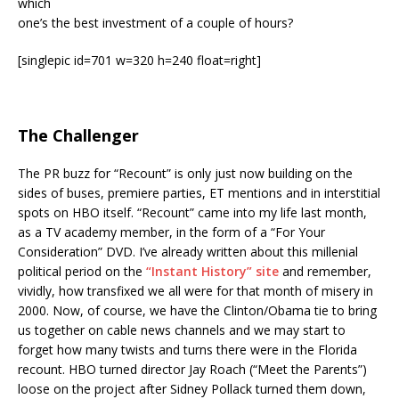
which
one’s the best investment of a couple of hours?
[singlepic id=701 w=320 h=240 float=right]
The Challenger
The PR buzz for “Recount” is only just now building on the
sides of buses, premiere parties, ET mentions and in interstitial
spots on HBO itself. “Recount” came into my life last month,
as a TV academy member, in the form of a “For Your
Consideration” DVD. I’ve already written about this millenial
political period on the
“Instant History” site
and remember,
vividly, how transfixed we all were for that month of misery in
2000. Now, of course, we have the Clinton/Obama tie to bring
us together on cable news channels and we may start to
forget how many twists and turns there were in the Florida
recount. HBO turned director Jay Roach (“Meet the Parents”)
loose on the project after Sidney Pollack turned them down,