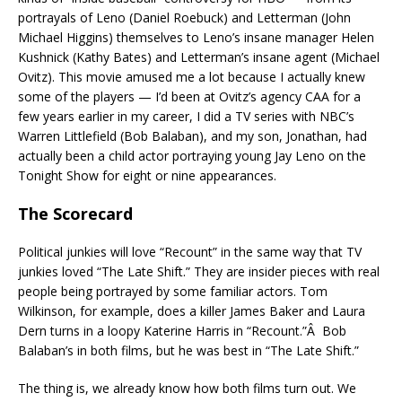
portrayals of Leno (Daniel Roebuck) and Letterman (John
Michael Higgins) themselves to Leno’s insane manager Helen
Kushnick (Kathy Bates) and Letterman’s insane agent (Michael
Ovitz). This movie amused me a lot because I actually knew
some of the players — I’d been at Ovitz’s agency CAA for a
few years earlier in my career, I did a TV series with NBC’s
Warren Littlefield (Bob Balaban), and my son, Jonathan, had
actually been a child actor portraying young Jay Leno on the
Tonight Show for eight or nine appearances.
The Scorecard
Political junkies will love “Recount” in the same way that TV
junkies loved “The Late Shift.” They are insider pieces with real
people being portrayed by some familiar actors. Tom
Wilkinson, for example, does a killer James Baker and Laura
Dern turns in a loopy Katerine Harris in “Recount.”Â Bob
Balaban’s in both films, but he was best in “The Late Shift.”
The thing is, we already know how both films turn out. We