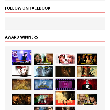
FOLLOW ON FACEBOOK
AWARD WINNERS