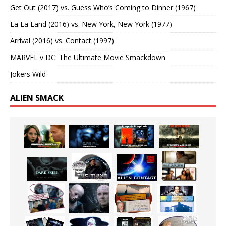
Get Out (2017) vs. Guess Who’s Coming to Dinner (1967)
La La Land (2016) vs. New York, New York (1977)
Arrival (2016) vs. Contact (1997)
MARVEL v DC: The Ultimate Movie Smackdown
Jokers Wild
ALIEN SMACK