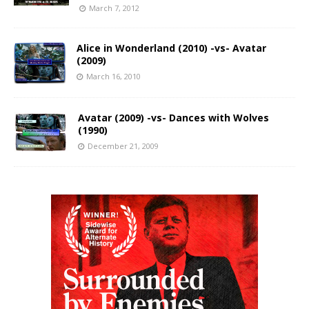
March 7, 2012
Alice in Wonderland (2010) -vs- Avatar
(2009)
March 16, 2010
Avatar (2009) -vs- Dances with Wolves
(1990)
December 21, 2009