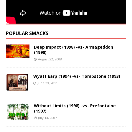
POPULAR SMACKS
Deep Impact (1998) -vs- Armageddon
(1998)
August 22, 2008
Wyatt Earp (1994) -vs- Tombstone (1993)
June 29, 2011
Without Limits (1998) -vs- Prefontaine
(1997)
July 14, 2007