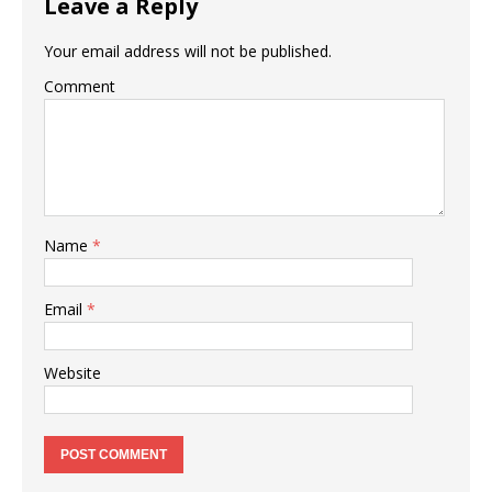
Leave a Reply
Your email address will not be published.
Comment
Name
*
Email
*
Website