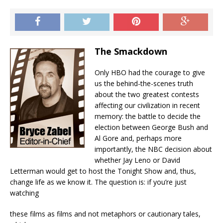
The Smackdown
Only HBO had the courage to give
us the behind-the-scenes truth
about the two greatest contests
affecting our civilization in recent
memory: the battle to decide the
election between George Bush and
Al Gore and, perhaps more
importantly, the NBC decision about
whether Jay Leno or David
Letterman would get to host the Tonight Show and, thus,
change life as we know it. The question is: if you’re just
watching
these films as films and not metaphors or cautionary tales,