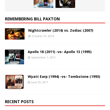
REMEMBERING BILL PAXTON
Nightcrawler (2014) vs. Zodiac (2007)
October 31, 2014
Apollo 18 (2011) -vs- Apollo 13 (1995)
September 1, 2011
Wyatt Earp (1994) -vs- Tombstone (1993)
June 29, 2011
RECENT POSTS