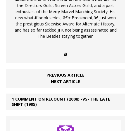
the Directors Guild, Screen Actors Guild, and a past
enthusiast of the Merry Marvel Marching Society. His
new what-if book series, â€œBreakpoint,â€ just won
the prestigious Sidewise Award for Alternate History,
and has so far tackled JFK not being assassinated and
The Beatles staying together.
PREVIOUS ARTICLE
NEXT ARTICLE
1 COMMENT ON RECOUNT (2008) -VS- THE LATE
SHIFT (1995)