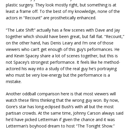
plastic surgery. They look mostly right, but something is at
least a frame off. To the best of my knowledge, none of the
actors in “Recount” are prosthetically enhanced.
“The Late Shift” actually has a few scenes with Dave and Jay
together which should have been great, but fall flat. “Recount,”
on the other hand, has Denis Leary and I’m one of those
viewers who can’t get enough of this guy’s peformances. He
and Kevin Spacey share a lot of scenes together, but this is
not Spacey’s strongest performance. It feels like he method-
actored his way into a study of the real guy he’s portraying
who must be very low-energy but the performance is a
mistake.
Another oddball comparison here is that most viewers will
watch these films thinking that the wrong guy won. By now,
Gore’s star has long-eclipsed Bush’s with all but the most
partisan crowds. At the same time, Johnny Carson always said
he’d have picked Letterman if given the chance and it was
Letterman’s boyhood dream to host “The Tonight Show.”