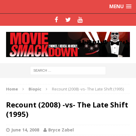
MENU
Home
Biopic
Recount (2008) -vs- The Late Shift (1995)
Recount (2008) -vs- The Late Shift
(1995)
June 14, 2008
Bryce Zabel