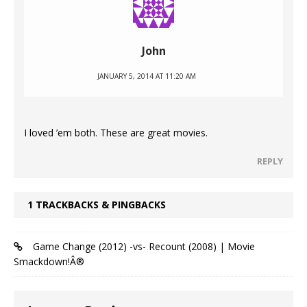
John
JANUARY 5, 2014 AT 11:20 AM
I loved ’em both. These are great movies.
REPLY
1 TRACKBACKS & PINGBACKS
Game Change (2012) -vs- Recount (2008) | Movie
Smackdown!Â®