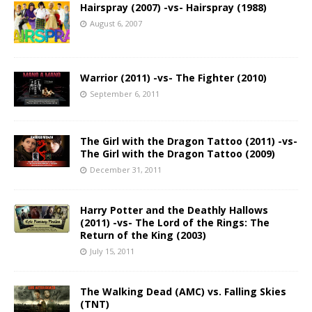
Hairspray (2007) -vs- Hairspray (1988)
August 6, 2007
Warrior (2011) -vs- The Fighter (2010)
September 6, 2011
The Girl with the Dragon Tattoo (2011) -vs-
The Girl with the Dragon Tattoo (2009)
December 31, 2011
Harry Potter and the Deathly Hallows
(2011) -vs- The Lord of the Rings: The
Return of the King (2003)
July 15, 2011
The Walking Dead (AMC) vs. Falling Skies
(TNT)