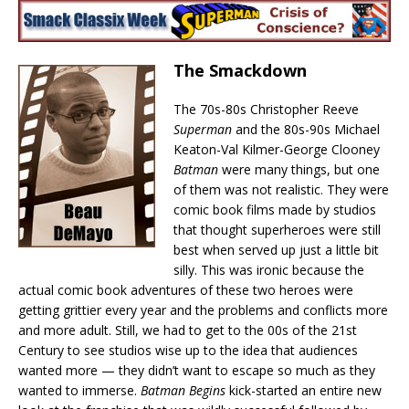
The Smackdown
The 70s-80s Christopher Reeve
Superman
and the 80s-90s Michael
Keaton-Val Kilmer-George Clooney
Batman
were many things, but one
of them was not realistic. They were
comic book films made by studios
that thought superheroes were still
best when served up just a little bit
silly. This was ironic because the
actual comic book adventures of these two heroes were
getting grittier every year and the problems and conflicts more
and more adult. Still, we had to get to the 00s of the 21st
Century to see studios wise up to the idea that audiences
wanted more — they didn’t want to escape so much as they
wanted to immerse.
Batman Begins
kick-started an entire new