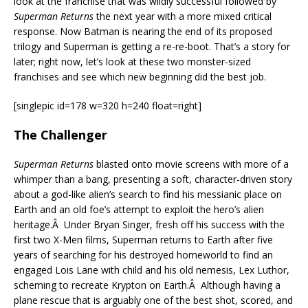
look at the franchise that was wildly successful followed by
Superman Returns
the next year with a more mixed critical
response. Now Batman is nearing the end of its proposed
trilogy and Superman is getting a re-re-boot. That’s a story for
later; right now, let’s look at these two monster-sized
franchises and see which new beginning did the best job.
[singlepic id=178 w=320 h=240 float=right]
The Challenger
Superman Returns
blasted onto movie screens with more of a
whimper than a bang, presenting a soft, character-driven story
about a god-like alien’s search to find his messianic place on
Earth and an old foe’s attempt to exploit the hero’s alien
heritage.Â Under Bryan Singer, fresh off his success with the
first two X-Men films, Superman returns to Earth after five
years of searching for his destroyed homeworld to find an
engaged Lois Lane with child and his old nemesis, Lex Luthor,
scheming to recreate Krypton on Earth.Â Although having a
plane rescue that is arguably one of the best shot, scored, and