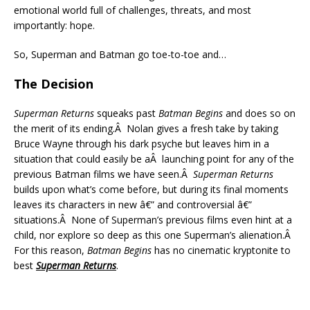
emotional world full of challenges, threats, and most
importantly: hope.
So, Superman and Batman go toe-to-toe and…
The Decision
Superman Returns
squeaks past
Batman Begins
and does so on
the merit of its ending.Â Nolan gives a fresh take by taking
Bruce Wayne through his dark psyche but leaves him in a
situation that could easily be aÂ launching point for any of the
previous Batman films we have seen.Â
Superman Returns
builds upon what’s come before, but during its final moments
leaves its characters in new â€” and controversial â€”
situations.Â None of Superman’s previous films even hint at a
child, nor explore so deep as this one Superman’s alienation.Â
For this reason,
Batman Begins
has no cinematic kryptonite to
best
Superman Returns
.