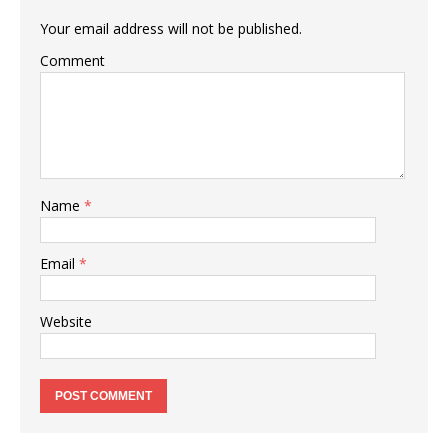
Your email address will not be published.
Comment
Name
*
Email
*
Website