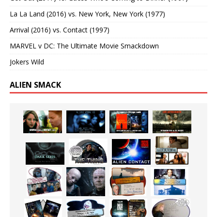
La La Land (2016) vs. New York, New York (1977)
Arrival (2016) vs. Contact (1997)
MARVEL v DC: The Ultimate Movie Smackdown
Jokers Wild
ALIEN SMACK