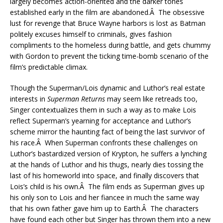
largely becomes action-oriented and the darker tones
established early in the film are abandoned.Â The obsessive
lust for revenge that Bruce Wayne harbors is lost as Batman
politely excuses himself to criminals, gives fashion
compliments to the homeless during battle, and gets chummy
with Gordon to prevent the ticking time-bomb scenario of the
film’s predictable climax.
Though the Superman/Lois dynamic and Luthor’s real estate
interests in
Superman Returns
may seem like retreads too,
Singer contextualizes them in such a way as to make Lois
reflect Superman’s yearning for acceptance and Luthor’s
scheme mirror the haunting fact of being the last survivor of
his race.Â When Superman confronts these challenges on
Luthor’s bastardized version of Krypton, he suffers a lynching
at the hands of Luthor and his thugs, nearly dies tossing the
last of his homeworld into space, and finally discovers that
Lois’s child is his own.Â The film ends as Superman gives up
his only son to Lois and her fiancee in much the same way
that his own father gave him up to Earth.Â The characters
have found each other but Singer has thrown them into a new