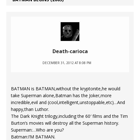
Death-carioca
DECEMBER 31, 2012 AT 8:08 PM
BATMAN is BATMAN,without the kryptonite,he would
take Superman alone,Batman has the Joker,more
incredible,evil and (cool,intelligent,unstoppable,etc)…And
happy,than Luthor.
The Dark Knight trilogy,including the 60′ films and the Tim
Burton’s movies will destroy all the Superman history.
Superman:…Who are you?
Batman:I’M BATMAN.