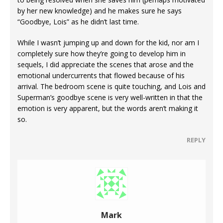
by her new knowledge) and he makes sure he says
“Goodbye, Lois” as he didn’t last time.
While I wasn’t jumping up and down for the kid, nor am I
completely sure how they’re going to develop him in
sequels, I did appreciate the scenes that arose and the
emotional undercurrents that flowed because of his
arrival. The bedroom scene is quite touching, and Lois and
Superman’s goodbye scene is very well-written in that the
emotion is very apparent, but the words aren’t making it
so.
REPLY
Mark