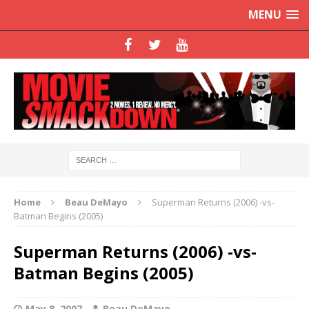
MENU
Home
Beau DeMayo
Superman Returns (2006) -vs-
Batman Begins (2005)
Superman Returns (2006) -vs-
Batman Begins (2005)
May 8, 2007
Beau DeMayo