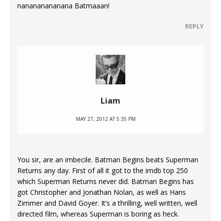
nanananananana Batmaaan!
REPLY
Liam
MAY 27, 2012 AT 5:35 PM
You sir, are an imbecile. Batman Begins beats Superman
Returns any day. First of all it got to the imdb top 250
which Superman Returns never did. Batman Begins has
got Christopher and Jonathan Nolan, as well as Hans
Zimmer and David Goyer. It’s a thrilling, well written, well
directed film, whereas Superman is boring as heck.