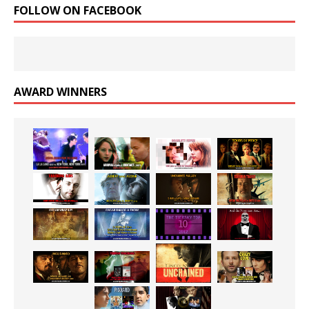
FOLLOW ON FACEBOOK
AWARD WINNERS