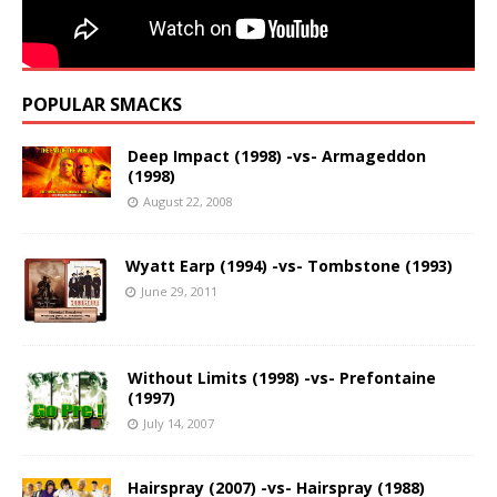
POPULAR SMACKS
Deep Impact (1998) -vs- Armageddon
(1998)
August 22, 2008
Wyatt Earp (1994) -vs- Tombstone (1993)
June 29, 2011
Without Limits (1998) -vs- Prefontaine
(1997)
July 14, 2007
Hairspray (2007) -vs- Hairspray (1988)