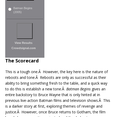
Batman Begins
(2005)
View Results
Crowdsignal.com
The Scorecard
This is a tough one.Â However, the key here is the nature of
reboots and tone.Â Reboots are only as successful as their
ability to bring something fresh to the table, and a quick way
to do this is establish a new tone.Â
Batman Begins
gives an
entire backstory to Bruce Wayne that is only hinted at in
previous live-action Batman films and television shows.Â This
is a darker story at first, exploring themes of revenge and
justice.Â However, once Bruce returns to Gotham, the film