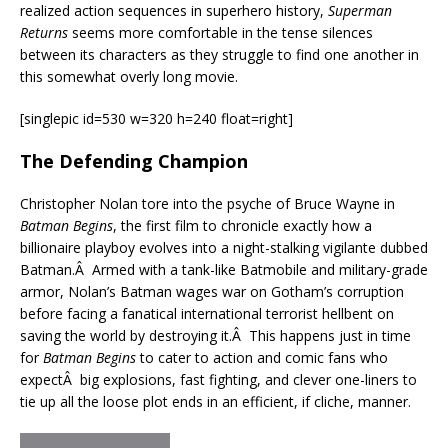
realized action sequences in superhero history,
Superman
Returns
seems more comfortable in the tense silences
between its characters as they struggle to find one another in
this somewhat overly long movie.
[singlepic id=530 w=320 h=240 float=right]
The Defending Champion
Christopher Nolan tore into the psyche of Bruce Wayne in
Batman Begins
, the first film to chronicle exactly how a
billionaire playboy evolves into a night-stalking vigilante dubbed
Batman.Â Armed with a tank-like Batmobile and military-grade
armor, Nolan’s Batman wages war on Gotham’s corruption
before facing a fanatical international terrorist hellbent on
saving the world by destroying it.Â This happens just in time
for
Batman Begins
to cater to action and comic fans who
expectÂ big explosions, fast fighting, and clever one-liners to
tie up all the loose plot ends in an efficient, if cliche, manner.