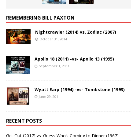
REMEMBERING BILL PAXTON
Nightcrawler (2014) vs. Zodiac (2007)
October 31, 2014
Apollo 18 (2011) -vs- Apollo 13 (1995)
September 1, 2011
Wyatt Earp (1994) -vs- Tombstone (1993)
June 29, 2011
RECENT POSTS
Get Out (2017) vs. Guess Who’s Coming to Dinner (1967)