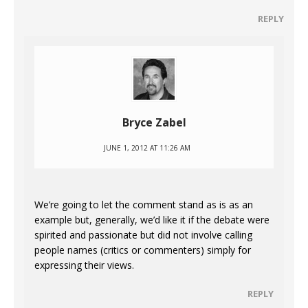
REPLY
Bryce Zabel
JUNE 1, 2012 AT 11:26 AM
We’re going to let the comment stand as is as an
example but, generally, we’d like it if the debate were
spirited and passionate but did not involve calling
people names (critics or commenters) simply for
expressing their views.
REPLY