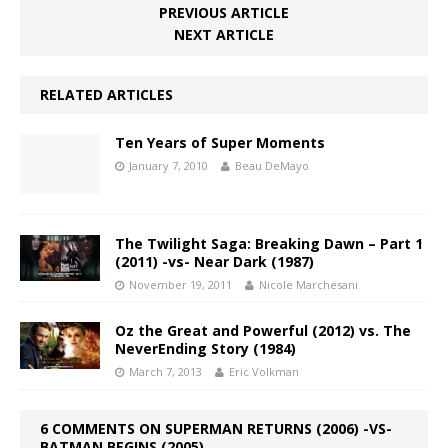
PREVIOUS ARTICLE
NEXT ARTICLE
RELATED ARTICLES
Ten Years of Super Moments
January 7, 2010
Beau DeMayo
The Twilight Saga: Breaking Dawn – Part 1
(2011) -vs- Near Dark (1987)
November 19, 2011
Nicole Marchesani
Oz the Great and Powerful (2012) vs. The
NeverEnding Story (1984)
March 7, 2013
Eric Volkman
6 COMMENTS ON SUPERMAN RETURNS (2006) -VS-
BATMAN BEGINS (2005)