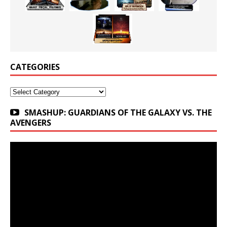
CATEGORIES
Categories
SMASHUP: GUARDIANS OF THE GALAXY VS. THE
AVENGERS