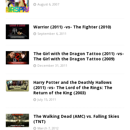
August 6, 2007
Warrior (2011) -vs- The Fighter (2010)
September 6, 2011
The Girl with the Dragon Tattoo (2011) -vs-
The Girl with the Dragon Tattoo (2009)
December 31, 2011
Harry Potter and the Deathly Hallows
(2011) -vs- The Lord of the Rings: The
Return of the King (2003)
July 15, 2011
The Walking Dead (AMC) vs. Falling Skies
(TNT)
March 7, 2012