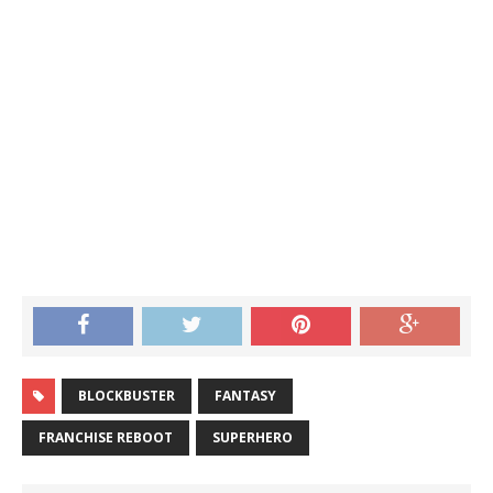
BLOCKBUSTER
FANTASY
FRANCHISE REBOOT
SUPERHERO