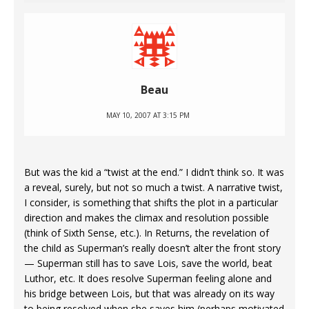
Beau
MAY 10, 2007 AT 3:15 PM
But was the kid a “twist at the end.” I didn’t think so. It was
a reveal, surely, but not so much a twist. A narrative twist,
I consider, is something that shifts the plot in a particular
direction and makes the climax and resolution possible
(think of Sixth Sense, etc.). In Returns, the revelation of
the child as Superman’s really doesn’t alter the front story
— Superman still has to save Lois, save the world, beat
Luthor, etc. It does resolve Superman feeling alone and
his bridge between Lois, but that was already on its way
to being resolved when she saves him (perhaps motivated