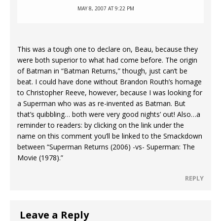
MAY 8, 2007 AT 9:22 PM
This was a tough one to declare on, Beau, because they
were both superior to what had come before. The origin
of Batman in “Batman Returns,” though, just can’t be
beat. I could have done without Brandon Routh’s homage
to Christopher Reeve, however, because I was looking for
a Superman who was as re-invented as Batman. But
that’s quibbling… both were very good nights’ out! Also…a
reminder to readers: by clicking on the link under the
name on this comment you’ll be linked to the Smackdown
between “Superman Returns (2006) -vs- Superman: The
Movie (1978).”
REPLY
Leave a Reply