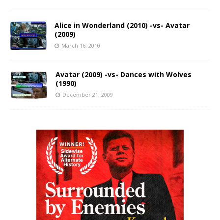
Alice in Wonderland (2010) -vs- Avatar
(2009)
March 16, 2010
Avatar (2009) -vs- Dances with Wolves
(1990)
December 21, 2009