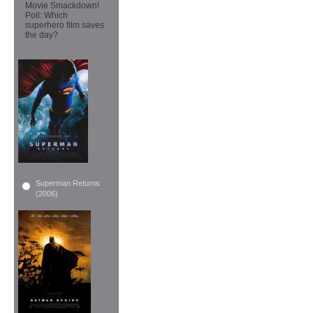
Movie Smackdown!
Poll: Which
superhero film saves
the day?
Superman Returns
(2006)