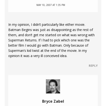
MAY 10, 2007 AT 1:35 PM
In my opinion, I didn’t particularly like either movie.
Batman Begins was just as disappointing as the rest of
them, and don’t get me started on what was wrong with
Superman Returns. If I had to pick which one was the
better film I would go with Batman. Only because of
Superman’s kid twist at the end of the movie. In my
opinion it was a very ill conceived idea.
REPLY
Bryce Zabel