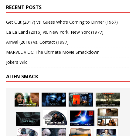
RECENT POSTS
Get Out (2017) vs. Guess Who’s Coming to Dinner (1967)
La La Land (2016) vs. New York, New York (1977)
Arrival (2016) vs. Contact (1997)
MARVEL v DC: The Ultimate Movie Smackdown
Jokers Wild
ALIEN SMACK