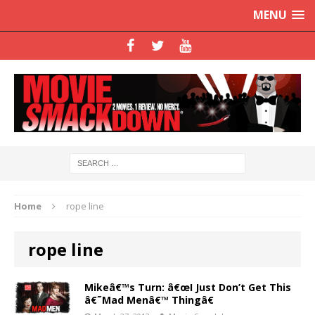
MENU
Home
rope line
rope line
Mikeâ€™s Turn: â€œI Just Don’t Get This
â€˜Mad Menâ€™ Thingâ€