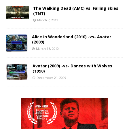
The Walking Dead (AMC) vs. Falling Skies
(TNT)
March 7, 2012
Alice in Wonderland (2010) -vs- Avatar
(2009)
March 16, 2010
Avatar (2009) -vs- Dances with Wolves
(1990)
December 21, 2009