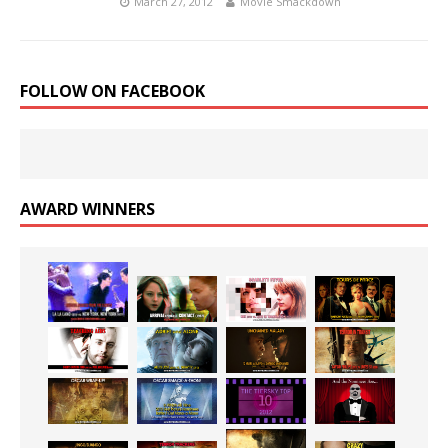
March 27, 2012
Movie Smackdown
FOLLOW ON FACEBOOK
AWARD WINNERS