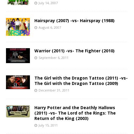
July 14, 2007
Hairspray (2007) -vs- Hairspray (1988)
August 6, 2007
Warrior (2011) -vs- The Fighter (2010)
September 6, 2011
The Girl with the Dragon Tattoo (2011) -vs-
The Girl with the Dragon Tattoo (2009)
December 31, 2011
Harry Potter and the Deathly Hallows
(2011) -vs- The Lord of the Rings: The
Return of the King (2003)
July 15, 2011