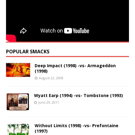
POPULAR SMACKS
Deep Impact (1998) -vs- Armageddon
(1998)
August 22, 2008
Wyatt Earp (1994) -vs- Tombstone (1993)
June 29, 2011
Without Limits (1998) -vs- Prefontaine
(1997)