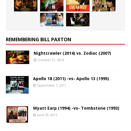
REMEMBERING BILL PAXTON
Nightcrawler (2014) vs. Zodiac (2007)
October 31, 2014
Apollo 18 (2011) -vs- Apollo 13 (1995)
September 1, 2011
Wyatt Earp (1994) -vs- Tombstone (1993)
June 29, 2011