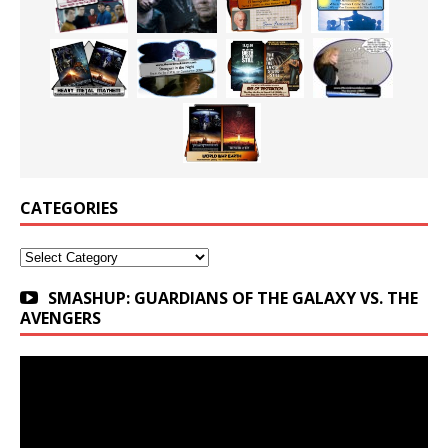
CATEGORIES
Categories
SMASHUP: GUARDIANS OF THE GALAXY VS. THE
AVENGERS