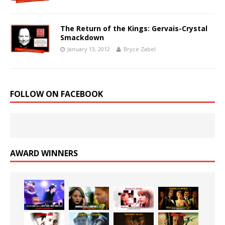
The Return of the Kings: Gervais-Crystal
Smackdown
January 13, 2012
Bryce Zabel
FOLLOW ON FACEBOOK
AWARD WINNERS