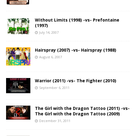
Without Limits (1998) -vs- Prefontaine
(1997)
July 14, 2007
Hairspray (2007) -vs- Hairspray (1988)
August 6, 2007
Warrior (2011) -vs- The Fighter (2010)
September 6, 2011
The Girl with the Dragon Tattoo (2011) -vs-
The Girl with the Dragon Tattoo (2009)
December 31, 2011