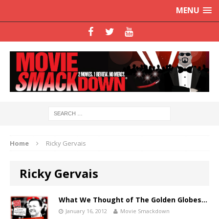
MENU
Home
Ricky Gervais
Ricky Gervais
What We Thought of The Golden Globes…
January 16, 2012
Movie Smackdown