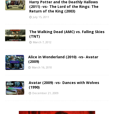
Harry Potter and the Deathly Hallows
(2011) -vs- The Lord of the Rings: The
Return of the King (2003)
July 15, 2011
The Walking Dead (AMC) vs. Falling Skies
(TNT)
March 7, 2012
Alice in Wonderland (2010) -vs- Avatar
(2009)
March 16, 2010
Avatar (2009) -vs- Dances with Wolves
(1990)
December 21, 2009