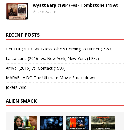
Wyatt Earp (1994) -vs- Tombstone (1993)
June 29, 2011
RECENT POSTS
Get Out (2017) vs. Guess Who’s Coming to Dinner (1967)
La La Land (2016) vs. New York, New York (1977)
Arrival (2016) vs. Contact (1997)
MARVEL v DC: The Ultimate Movie Smackdown
Jokers Wild
ALIEN SMACK