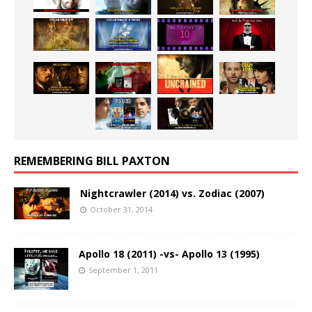
REMEMBERING BILL PAXTON
Nightcrawler (2014) vs. Zodiac (2007)
October 31, 2014
Apollo 18 (2011) -vs- Apollo 13 (1995)
September 1, 2011