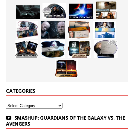
CATEGORIES
Categories
SMASHUP: GUARDIANS OF THE GALAXY VS. THE
AVENGERS