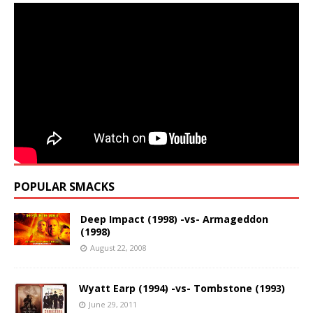
POPULAR SMACKS
Deep Impact (1998) -vs- Armageddon
(1998)
August 22, 2008
Wyatt Earp (1994) -vs- Tombstone (1993)
June 29, 2011