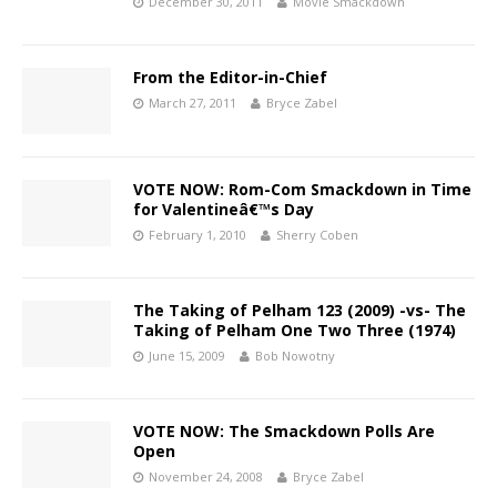
December 30, 2011
Movie Smackdown
From the Editor-in-Chief
March 27, 2011
Bryce Zabel
VOTE NOW: Rom-Com Smackdown in Time
for Valentineâ€™s Day
February 1, 2010
Sherry Coben
The Taking of Pelham 123 (2009) -vs- The
Taking of Pelham One Two Three (1974)
June 15, 2009
Bob Nowotny
VOTE NOW: The Smackdown Polls Are
Open
November 24, 2008
Bryce Zabel