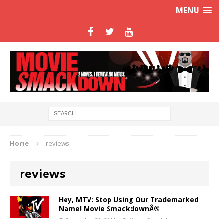
MENU
Home
reviews
reviews
Hey, MTV: Stop Using Our Trademarked
Name! Movie SmackdownÂ®