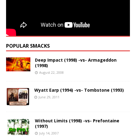
POPULAR SMACKS
Deep Impact (1998) -vs- Armageddon
(1998)
August 22, 2008
Wyatt Earp (1994) -vs- Tombstone (1993)
June 29, 2011
Without Limits (1998) -vs- Prefontaine
(1997)
July 14, 2007