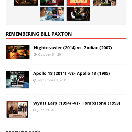
REMEMBERING BILL PAXTON
Nightcrawler (2014) vs. Zodiac (2007)
October 31, 2014
Apollo 18 (2011) -vs- Apollo 13 (1995)
September 1, 2011
Wyatt Earp (1994) -vs- Tombstone (1993)
June 29, 2011