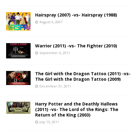
Hairspray (2007) -vs- Hairspray (1988)
August 6, 2007
Warrior (2011) -vs- The Fighter (2010)
September 6, 2011
The Girl with the Dragon Tattoo (2011) -vs-
The Girl with the Dragon Tattoo (2009)
December 31, 2011
Harry Potter and the Deathly Hallows
(2011) -vs- The Lord of the Rings: The
Return of the King (2003)
July 15, 2011