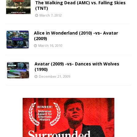
The Walking Dead (AMC) vs. Falling Skies
(TNT)
March 7, 2012
Alice in Wonderland (2010) -vs- Avatar
(2009)
March 16, 2010
Avatar (2009) -vs- Dances with Wolves
(1990)
December 21, 2009