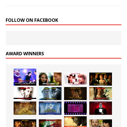
FOLLOW ON FACEBOOK
AWARD WINNERS