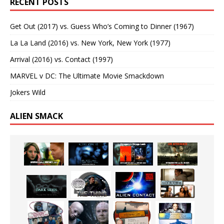
RECENT POSTS
Get Out (2017) vs. Guess Who’s Coming to Dinner (1967)
La La Land (2016) vs. New York, New York (1977)
Arrival (2016) vs. Contact (1997)
MARVEL v DC: The Ultimate Movie Smackdown
Jokers Wild
ALIEN SMACK