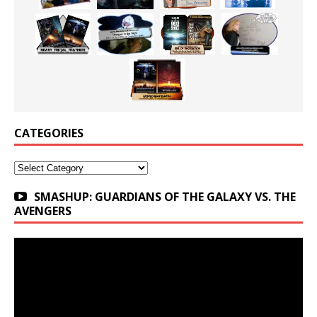
CATEGORIES
Categories
SMASHUP: GUARDIANS OF THE GALAXY VS. THE
AVENGERS