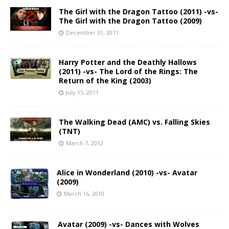
The Girl with the Dragon Tattoo (2011) -vs-
The Girl with the Dragon Tattoo (2009)
December 31, 2011
Harry Potter and the Deathly Hallows
(2011) -vs- The Lord of the Rings: The
Return of the King (2003)
July 15, 2011
The Walking Dead (AMC) vs. Falling Skies
(TNT)
March 7, 2012
Alice in Wonderland (2010) -vs- Avatar
(2009)
March 16, 2010
Avatar (2009) -vs- Dances with Wolves