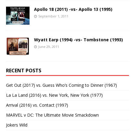
Apollo 18 (2011) -vs- Apollo 13 (1995)
September 1, 2011
Wyatt Earp (1994) -vs- Tombstone (1993)
June 29, 2011
RECENT POSTS
Get Out (2017) vs. Guess Who’s Coming to Dinner (1967)
La La Land (2016) vs. New York, New York (1977)
Arrival (2016) vs. Contact (1997)
MARVEL v DC: The Ultimate Movie Smackdown
Jokers Wild