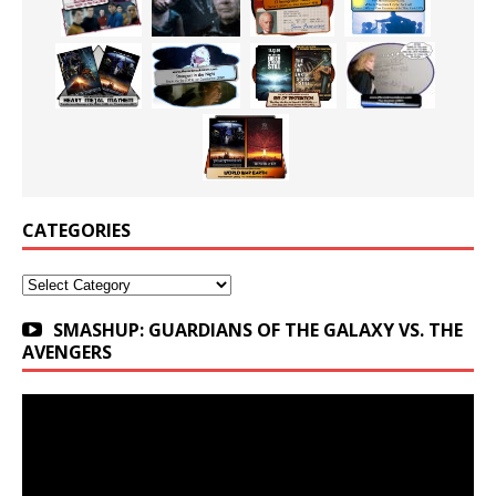
CATEGORIES
Categories
SMASHUP: GUARDIANS OF THE GALAXY VS. THE
AVENGERS