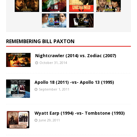
REMEMBERING BILL PAXTON
Nightcrawler (2014) vs. Zodiac (2007)
October 31, 2014
Apollo 18 (2011) -vs- Apollo 13 (1995)
September 1, 2011
Wyatt Earp (1994) -vs- Tombstone (1993)
June 29, 2011