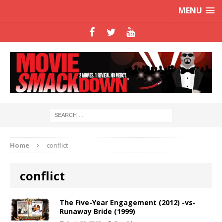
MENU
Home
conflict
conflict
The Five-Year Engagement (2012) -vs-
Runaway Bride (1999)