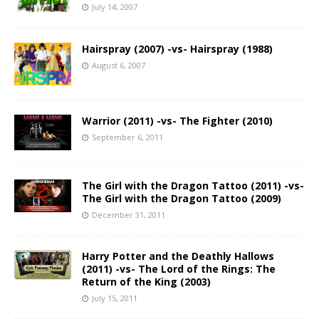
July 14, 2007
Hairspray (2007) -vs- Hairspray (1988)
August 6, 2007
Warrior (2011) -vs- The Fighter (2010)
September 6, 2011
The Girl with the Dragon Tattoo (2011) -vs-
The Girl with the Dragon Tattoo (2009)
December 31, 2011
Harry Potter and the Deathly Hallows
(2011) -vs- The Lord of the Rings: The
Return of the King (2003)
July 15, 2011