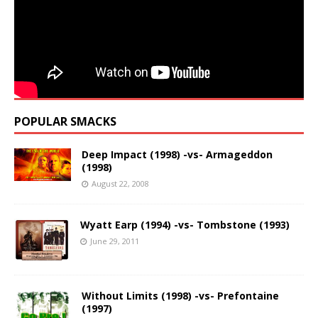
POPULAR SMACKS
Deep Impact (1998) -vs- Armageddon
(1998)
August 22, 2008
Wyatt Earp (1994) -vs- Tombstone (1993)
June 29, 2011
Without Limits (1998) -vs- Prefontaine
(1997)