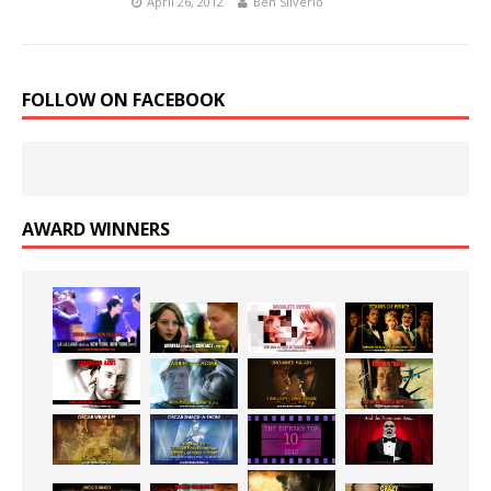
April 26, 2012
Ben Silverio
FOLLOW ON FACEBOOK
AWARD WINNERS