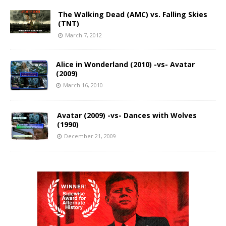
The Walking Dead (AMC) vs. Falling Skies
(TNT)
March 7, 2012
Alice in Wonderland (2010) -vs- Avatar
(2009)
March 16, 2010
Avatar (2009) -vs- Dances with Wolves
(1990)
December 21, 2009