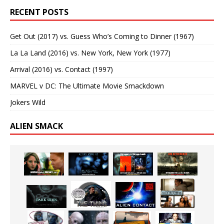
RECENT POSTS
Get Out (2017) vs. Guess Who’s Coming to Dinner (1967)
La La Land (2016) vs. New York, New York (1977)
Arrival (2016) vs. Contact (1997)
MARVEL v DC: The Ultimate Movie Smackdown
Jokers Wild
ALIEN SMACK