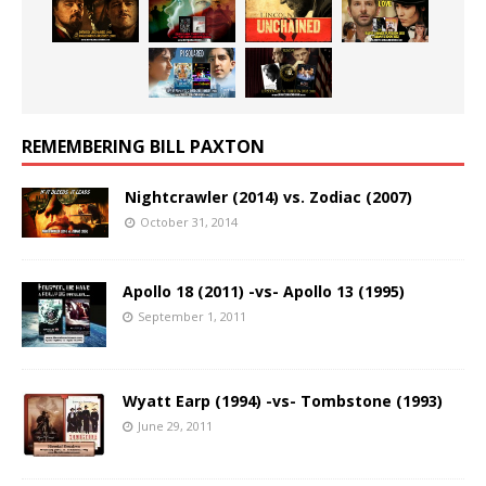
REMEMBERING BILL PAXTON
Nightcrawler (2014) vs. Zodiac (2007)
October 31, 2014
Apollo 18 (2011) -vs- Apollo 13 (1995)
September 1, 2011
Wyatt Earp (1994) -vs- Tombstone (1993)
June 29, 2011