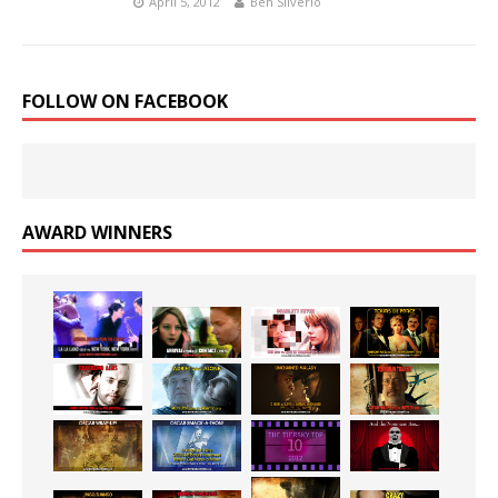
April 5, 2012
Ben Silverio
FOLLOW ON FACEBOOK
AWARD WINNERS