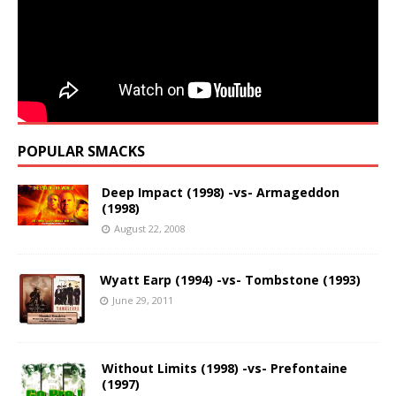
POPULAR SMACKS
Deep Impact (1998) -vs- Armageddon
(1998)
August 22, 2008
Wyatt Earp (1994) -vs- Tombstone (1993)
June 29, 2011
Without Limits (1998) -vs- Prefontaine
(1997)