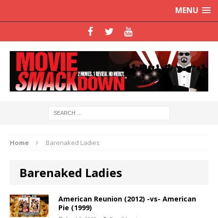
MENU
Home
Barenaked Ladies
Barenaked Ladies
American Reunion (2012) -vs- American
Pie (1999)