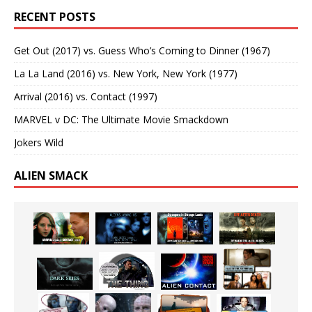
RECENT POSTS
Get Out (2017) vs. Guess Who’s Coming to Dinner (1967)
La La Land (2016) vs. New York, New York (1977)
Arrival (2016) vs. Contact (1997)
MARVEL v DC: The Ultimate Movie Smackdown
Jokers Wild
ALIEN SMACK