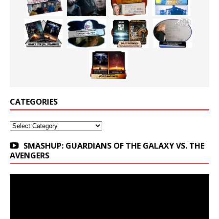
CATEGORIES
Categories
SMASHUP: GUARDIANS OF THE GALAXY VS. THE
AVENGERS