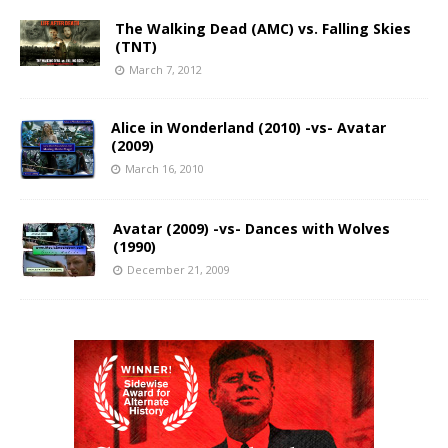
The Walking Dead (AMC) vs. Falling Skies
(TNT)
March 7, 2012
Alice in Wonderland (2010) -vs- Avatar
(2009)
March 16, 2010
Avatar (2009) -vs- Dances with Wolves
(1990)
December 21, 2009