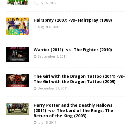
July 14, 2007
Hairspray (2007) -vs- Hairspray (1988)
August 6, 2007
Warrior (2011) -vs- The Fighter (2010)
September 6, 2011
The Girl with the Dragon Tattoo (2011) -vs-
The Girl with the Dragon Tattoo (2009)
December 31, 2011
Harry Potter and the Deathly Hallows
(2011) -vs- The Lord of the Rings: The
Return of the King (2003)
July 15, 2011