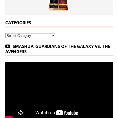
CATEGORIES
Categories
SMASHUP: GUARDIANS OF THE GALAXY VS. THE
AVENGERS