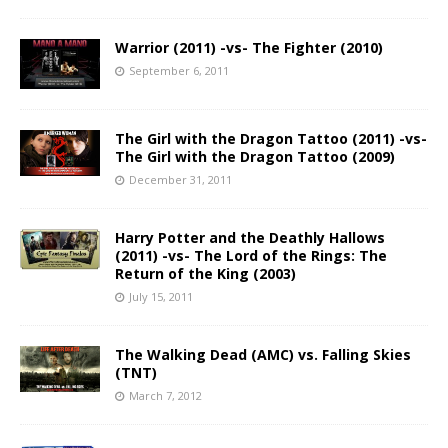
Warrior (2011) -vs- The Fighter (2010)
September 6, 2011
The Girl with the Dragon Tattoo (2011) -vs-
The Girl with the Dragon Tattoo (2009)
December 31, 2011
Harry Potter and the Deathly Hallows
(2011) -vs- The Lord of the Rings: The
Return of the King (2003)
July 15, 2011
The Walking Dead (AMC) vs. Falling Skies
(TNT)
March 7, 2012