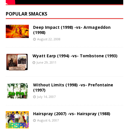
POPULAR SMACKS
Deep Impact (1998) -vs- Armageddon
(1998)
August 22, 2008
Wyatt Earp (1994) -vs- Tombstone (1993)
June 29, 2011
Without Limits (1998) -vs- Prefontaine
(1997)
July 14, 2007
Hairspray (2007) -vs- Hairspray (1988)
August 6, 2007