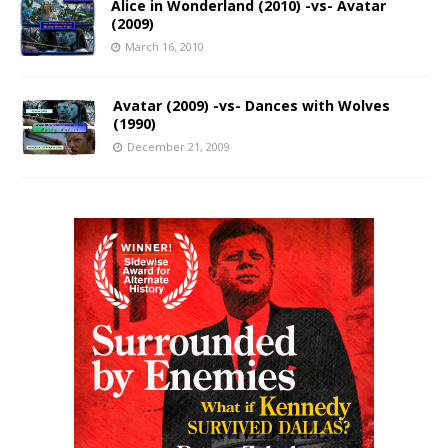
Alice in Wonderland (2010) -vs- Avatar
(2009)
March 16, 2010
Avatar (2009) -vs- Dances with Wolves
(1990)
December 21, 2009