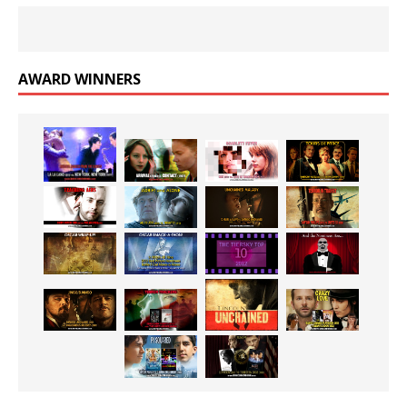
AWARD WINNERS