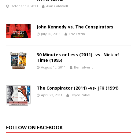
October 18, 2013
Alan Caldwell
John Kennedy vs. The Conspirators
July 10, 2013
Eric Estrin
30 Minutes or Less (2011) -vs- Nick of
Time (1995)
August 13, 2011
Ben Silverio
The Conspirator (2011) -vs- JFK (1991)
April 23, 2011
Bryce Zabel
FOLLOW ON FACEBOOK