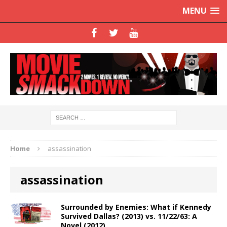
MENU
Home
assassination
assassination
Surrounded by Enemies: What if Kennedy
Survived Dallas? (2013) vs. 11/22/63: A
Novel (2012)