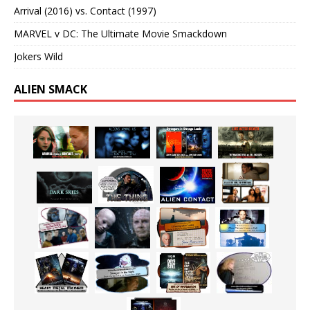
Arrival (2016) vs. Contact (1997)
MARVEL v DC: The Ultimate Movie Smackdown
Jokers Wild
ALIEN SMACK