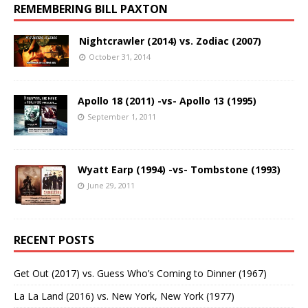
REMEMBERING BILL PAXTON
Nightcrawler (2014) vs. Zodiac (2007)
October 31, 2014
Apollo 18 (2011) -vs- Apollo 13 (1995)
September 1, 2011
Wyatt Earp (1994) -vs- Tombstone (1993)
June 29, 2011
RECENT POSTS
Get Out (2017) vs. Guess Who’s Coming to Dinner (1967)
La La Land (2016) vs. New York, New York (1977)