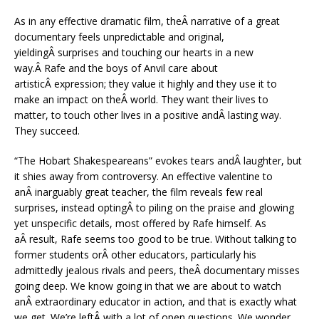
As in any effective dramatic film, theÂ narrative of a great
documentary feels unpredictable and original,
yieldingÂ surprises and touching our hearts in a new
way.Â Rafe and the boys of Anvil care about
artisticÂ expression; they value it highly and they use it to
make an impact on theÂ world. They want their lives to
matter, to touch other lives in a positive andÂ lasting way.
They succeed.
“The Hobart Shakespeareans” evokes tears andÂ laughter, but
it shies away from controversy. An effective valentine to
anÂ inarguably great teacher, the film reveals few real
surprises, instead optingÂ to piling on the praise and glowing
yet unspecific details, most offered by Rafe himself. As
aÂ result, Rafe seems too good to be true. Without talking to
former students orÂ other educators, particularly his
admittedly jealous rivals and peers, theÂ documentary misses
going deep. We know going in that we are about to watch
anÂ extraordinary educator in action, and that is exactly what
we get. We’re leftÂ with a lot of open questions. We wonder