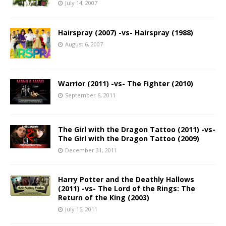
July 14, 2007
Hairspray (2007) -vs- Hairspray (1988)
August 6, 2007
Warrior (2011) -vs- The Fighter (2010)
September 6, 2011
The Girl with the Dragon Tattoo (2011) -vs-
The Girl with the Dragon Tattoo (2009)
December 31, 2011
Harry Potter and the Deathly Hallows
(2011) -vs- The Lord of the Rings: The
Return of the King (2003)
July 15, 2011