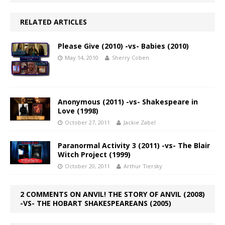
RELATED ARTICLES
Please Give (2010) -vs- Babies (2010)
May 14, 2010
Sherry Coben
Anonymous (2011) -vs- Shakespeare in
Love (1998)
October 27, 2011
Jackie Zabel
Paranormal Activity 3 (2011) -vs- The Blair
Witch Project (1999)
October 20, 2011
Arthur Tiersky
2 COMMENTS ON ANVIL! THE STORY OF ANVIL (2008)
-VS- THE HOBART SHAKESPEAREANS (2005)