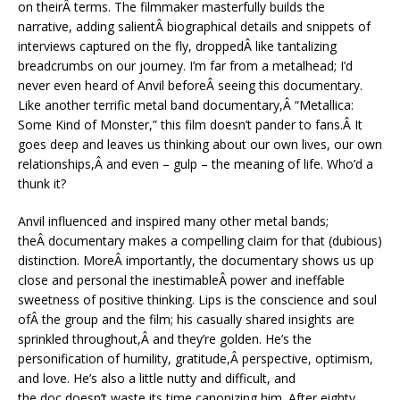
on theirÂ terms. The filmmaker masterfully builds the
narrative, adding salientÂ biographical details and snippets of
interviews captured on the fly, droppedÂ like tantalizing
breadcrumbs on our journey. I’m far from a metalhead; I’d
never even heard of Anvil beforeÂ seeing this documentary.
Like another terrific metal band documentary,Â “Metallica:
Some Kind of Monster,” this film doesn’t pander to fans.Â It
goes deep and leaves us thinking about our own lives, our own
relationships,Â and even – gulp – the meaning of life. Who’d a
thunk it?
Anvil influenced and inspired many other metal bands;
theÂ documentary makes a compelling claim for that (dubious)
distinction. MoreÂ importantly, the documentary shows us up
close and personal the inestimableÂ power and ineffable
sweetness of positive thinking. Lips is the conscience and soul
ofÂ the group and the film; his casually shared insights are
sprinkled throughout,Â and they’re golden. He’s the
personification of humility, gratitude,Â perspective, optimism,
and love. He’s also a little nutty and difficult, and
the doc doesn’t waste its time canonizing him. After eighty