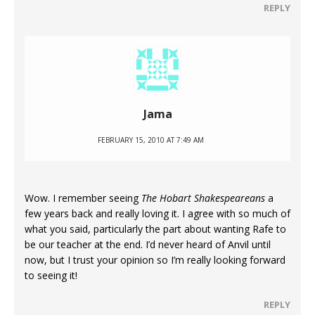
REPLY
Jama
FEBRUARY 15, 2010 AT 7:49 AM
Wow. I remember seeing
The Hobart Shakespeareans
a
few years back and really loving it. I agree with so much of
what you said, particularly the part about wanting Rafe to
be our teacher at the end. I’d never heard of Anvil until
now, but I trust your opinion so I’m really looking forward
to seeing it!
REPLY