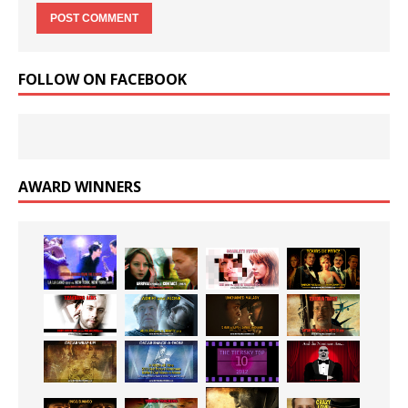
FOLLOW ON FACEBOOK
AWARD WINNERS