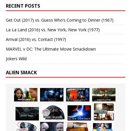
RECENT POSTS
Get Out (2017) vs. Guess Who’s Coming to Dinner (1967)
La La Land (2016) vs. New York, New York (1977)
Arrival (2016) vs. Contact (1997)
MARVEL v DC: The Ultimate Movie Smackdown
Jokers Wild
ALIEN SMACK