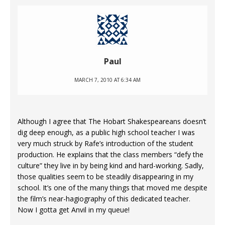
Paul
MARCH 7, 2010 AT 6:34 AM
Although I agree that The Hobart Shakespeareans doesn’t
dig deep enough, as a public high school teacher I was
very much struck by Rafe’s introduction of the student
production. He explains that the class members “defy the
culture” they live in by being kind and hard-working. Sadly,
those qualities seem to be steadily disappearing in my
school. It’s one of the many things that moved me despite
the film’s near-hagiography of this dedicated teacher.
Now I gotta get Anvil in my queue!