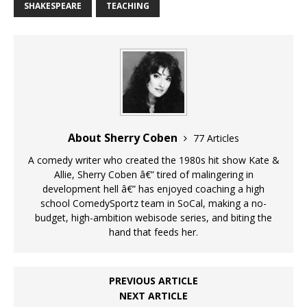
SHAKESPEARE
TEACHING
About Sherry Coben
77 Articles
A comedy writer who created the 1980s hit show Kate &
Allie, Sherry Coben â€” tired of malingering in
development hell â€” has enjoyed coaching a high
school ComedySportz team in SoCal, making a no-
budget, high-ambition webisode series, and biting the
hand that feeds her.
PREVIOUS ARTICLE
NEXT ARTICLE