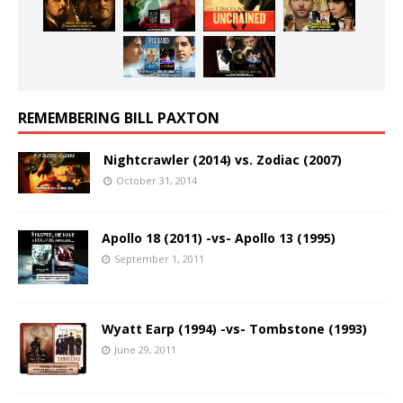
REMEMBERING BILL PAXTON
Nightcrawler (2014) vs. Zodiac (2007)
October 31, 2014
Apollo 18 (2011) -vs- Apollo 13 (1995)
September 1, 2011
Wyatt Earp (1994) -vs- Tombstone (1993)
June 29, 2011