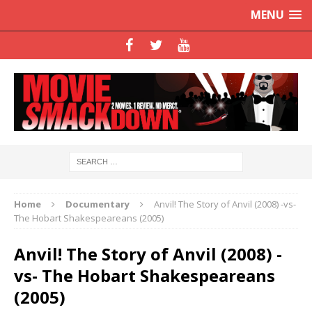
MENU
Home
Documentary
Anvil! The Story of Anvil (2008) -vs-
The Hobart Shakespeareans (2005)
Anvil! The Story of Anvil (2008) -
vs- The Hobart Shakespeareans
(2005)