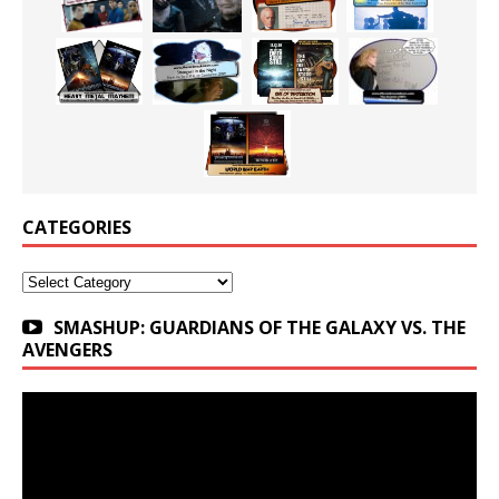
CATEGORIES
Categories
SMASHUP: GUARDIANS OF THE GALAXY VS. THE
AVENGERS