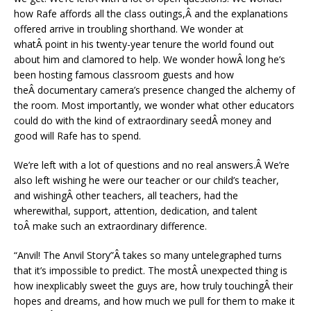
how Rafe affords all the class outings,Â and the explanations
offered arrive in troubling shorthand. We wonder at
whatÂ point in his twenty-year tenure the world found out
about him and clamored to help. We wonder howÂ long he’s
been hosting famous classroom guests and how
theÂ documentary camera’s presence changed the alchemy of
the room. Most importantly, we wonder what other educators
could do with the kind of extraordinary seedÂ money and
good will Rafe has to spend.
We’re left with a lot of questions and no real answers.Â We’re
also left wishing he were our teacher or our child’s teacher,
and wishingÂ other teachers, all teachers, had the
wherewithal, support, attention, dedication, and talent
toÂ make such an extraordinary difference.
“Anvil! The Anvil Story”Â takes so many untelegraphed turns
that it’s impossible to predict. The mostÂ unexpected thing is
how inexplicably sweet the guys are, how truly touchingÂ their
hopes and dreams, and how much we pull for them to make it