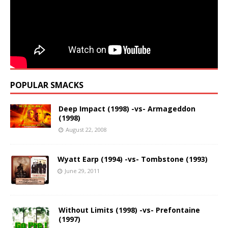
POPULAR SMACKS
Deep Impact (1998) -vs- Armageddon
(1998)
August 22, 2008
Wyatt Earp (1994) -vs- Tombstone (1993)
June 29, 2011
Without Limits (1998) -vs- Prefontaine
(1997)