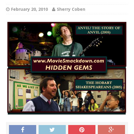
February 20, 2010
Sherry Coben