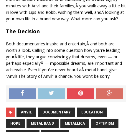
minutes with Anvil and their families,Â you walk away a little bit
in love with Lips and Robb, wishing them well, andÂ looking at
your own life in a brand new way. What more can you ask?
The Decision
Both documentaries inspire and entertain,Â and both are
worth a look. Calling into some question how you’re leading
yourÂ life, they argue convincingly that dreams, even — or
perhaps especiallyÂ — mpossible dreams, are important and
achievable. Even if you’ve never heard aÂ metal band, give
“Anvil! The Story of Anvil” a chance. You won’t be sorry.
ANVIL
DOCUMENTARY
EDUCATION
HOPE
METAL BAND
METALLICA
OPTIMISM