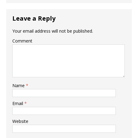
Leave a Reply
Your email address will not be published.
Comment
Name
*
Email
*
Website