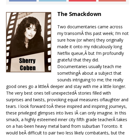
The Smackdown
Two documentaries came across
my transomÂ this past week; I’m not
sure how (or when) they originally
made it onto my ridiculously long
Netflix queue,Â but I’m profoundly
grateful that they did.
Documentaries usually teach me
somethingÂ about a subject that
sounds intriguing to me; the really
good ones go a littleÂ deeper and stay with me a little longer.
The very best ones tell unexpectedÂ stories filled with
surprises and twists, provoking equal measures oflaughter and
tears. I look forward toÂ these inspired and inspiring journeys,
these privileged glimpses into lives IÂ can only imagine. In this
smack, a highly esteemed inner city fifth grade teacherÂ takes
on a has-been heavy metal band from suburban Toronto. It
would beÂ difficult to pair two less likely combatants, but the