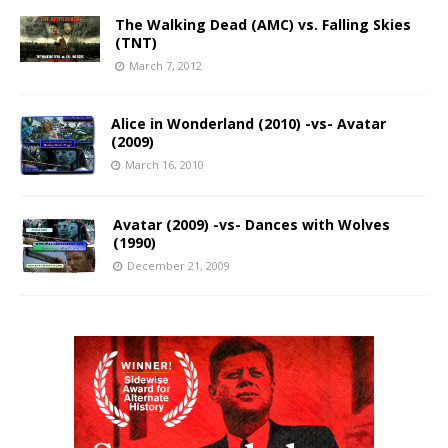
The Walking Dead (AMC) vs. Falling Skies
(TNT)
March 7, 2012
Alice in Wonderland (2010) -vs- Avatar
(2009)
March 16, 2010
Avatar (2009) -vs- Dances with Wolves
(1990)
December 21, 2009