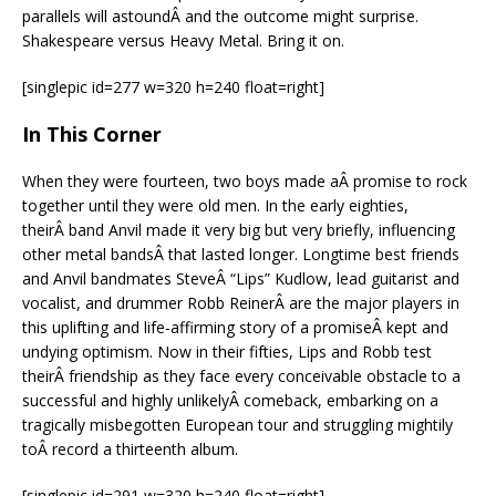
parallels will astoundÂ and the outcome might surprise.
Shakespeare versus Heavy Metal. Bring it on.
[singlepic id=277 w=320 h=240 float=right]
In This Corner
When they were fourteen, two boys made aÂ promise to rock
together until they were old men. In the early eighties,
theirÂ band Anvil made it very big but very briefly, influencing
other metal bandsÂ that lasted longer. Longtime best friends
and Anvil bandmates SteveÂ “Lips” Kudlow, lead guitarist and
vocalist, and drummer Robb ReinerÂ are the major players in
this uplifting and life-affirming story of a promiseÂ kept and
undying optimism. Now in their fifties, Lips and Robb test
theirÂ friendship as they face every conceivable obstacle to a
successful and highly unlikelyÂ comeback, embarking on a
tragically misbegotten European tour and struggling mightily
toÂ record a thirteenth album.
[singlepic id=291 w=320 h=240 float=right]