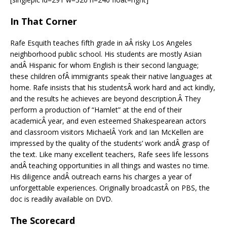
In That Corner
Rafe Esquith teaches fifth grade in aÂ risky Los Angeles
neighborhood public school. His students are mostly Asian
andÂ Hispanic for whom English is their second language;
these children ofÂ immigrants speak their native languages at
home. Rafe insists that his studentsÂ work hard and act kindly,
and the results he achieves are beyond description.Â They
perform a production of “Hamlet” at the end of their
academicÂ year, and even esteemed Shakespearean actors
and classroom visitors MichaelÂ York and Ian McKellen are
impressed by the quality of the students’ work andÂ grasp of
the text. Like many excellent teachers, Rafe sees life lessons
andÂ teaching opportunities in all things and wastes no time.
His diligence andÂ outreach earns his charges a year of
unforgettable experiences. Originally broadcastÂ on PBS, the
doc is readily available on DVD.
The Scorecard