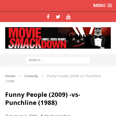
MENU
Home
Comedy
Funny People (2009) -vs- Punchline
(1988)
Funny People (2009) -vs-
Punchline (1988)
August 2, 2009
Mark Sanchez