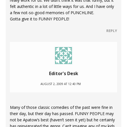
really work for us. We didn’t think it was that funny, but it
felt authentic in a lot of little ways for us. And I have only
a few not-so-good memories of PUNCHLINE.
Gotta give it to FUNNY PEOPLE!
REPLY
Editor's Desk
AUGUST 2, 2009 AT 12:40 PM
Many of those classic comedies of the past were fine in
their day, but their day has passed. FUNNY PEOPLE may
not be Apatow’s best (haven’t seen it yet) but he certainly
has reinvigorated the genre. Can’t imagine any of my kids