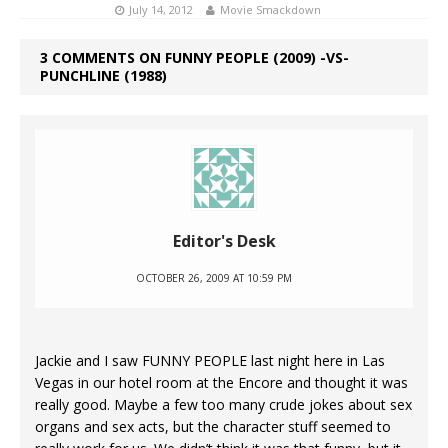
July 14, 2012
Movie Smackdown
3 COMMENTS ON FUNNY PEOPLE (2009) -VS-
PUNCHLINE (1988)
Editor's Desk
OCTOBER 26, 2009 AT 10:59 PM
Jackie and I saw FUNNY PEOPLE last night here in Las
Vegas in our hotel room at the Encore and thought it was
really good. Maybe a few too many crude jokes about sex
organs and sex acts, but the character stuff seemed to