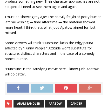
produce something new. Their character approaches are not
so special I need to see them again and again.
I must be showing my age: The heavily freighted potty humor
left me wishing — time after time — the material showed
more heart. I think that’s what Judd Apatow aimed for, but
missed.
Some viewers will think “Punchline” lacks the edgy patina
affected by “Funny People.” Attitude won’t substitute for
structure, distinct characters and in the case of a comedy,
honest humor.
“Punchline” is the satisfying movie here. I know Judd Apatow
will do better.
ADAM SANDLER
APATOW
CANCER