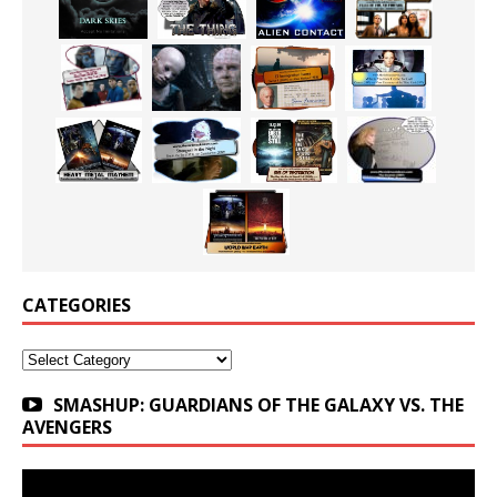
CATEGORIES
Categories
SMASHUP: GUARDIANS OF THE GALAXY VS. THE
AVENGERS