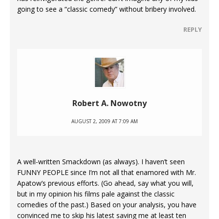
going to see a “classic comedy” without bribery involved.
REPLY
Robert A. Nowotny
AUGUST 2, 2009 AT 7:09 AM
A well-written Smackdown (as always). I haven’t seen
FUNNY PEOPLE since I’m not all that enamored with Mr.
Apatow’s previous efforts. (Go ahead, say what you will,
but in my opinion his films pale against the classic
comedies of the past.) Based on your analysis, you have
convinced me to skip his latest saving me at least ten