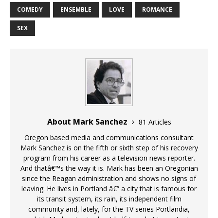
COMEDY
ENSEMBLE
LOVE
ROMANCE
SEX
About Mark Sanchez
81 Articles
Oregon based media and communications consultant
Mark Sanchez is on the fifth or sixth step of his recovery
program from his career as a television news reporter.
And thatâ€™s the way it is. Mark has been an Oregonian
since the Reagan administration and shows no signs of
leaving. He lives in Portland â€” a city that is famous for
its transit system, its rain, its independent film
community and, lately, for the TV series Portlandia,