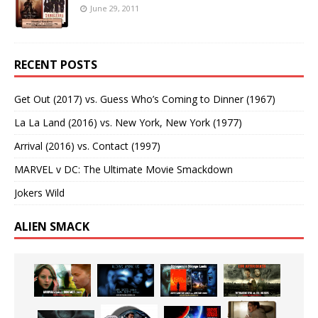
June 29, 2011
RECENT POSTS
Get Out (2017) vs. Guess Who’s Coming to Dinner (1967)
La La Land (2016) vs. New York, New York (1977)
Arrival (2016) vs. Contact (1997)
MARVEL v DC: The Ultimate Movie Smackdown
Jokers Wild
ALIEN SMACK