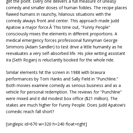
get the point. Every one delivers a full measure of uneasy
comedy and smaller doses of human foibles. The recipe places
flawed humans in raunchy, hilarious situations with the
comedy always front and center. This approach made Judd
Apatow a major force.Â This time out, “Funny People”
consciously mixes the elements in different proportions. A
medical emergency forces professional funnyman George
Simmons (Adam Sandler) to test drive a little humanity as he
reevaluates a very self-absorbed life. His joke writing assistant
Ira (Seth Rogan) is reluctantly booked for the whole ride.
Similar elements hit the screen in 1988 with bravura
performances by Tom Hanks and Sally Field in “Punchline.”
Both movies examine comedy as serious business and as a
vehicle for personal redemption. The reviews for “Punchline”
were mixed and it did modest box office ($21 million). The
stakes are much higher for Funny People. Does Judd Apatow’s
comedic reach fall short?
[singlepic id=670 w=320 h=240 float=right]