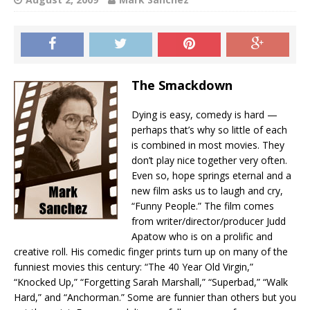
The Smackdown
Dying is easy, comedy is hard —
perhaps that’s why so little of each
is combined in most movies. They
don’t play nice together very often.
Even so, hope springs eternal and a
new film asks us to laugh and cry,
“Funny People.” The film comes
from writer/director/producer Judd
Apatow who is on a prolific and
creative roll. His comedic finger prints turn up on many of the
funniest movies this century: “The 40 Year Old Virgin,”
“Knocked Up,” “Forgetting Sarah Marshall,” “Superbad,” “Walk
Hard,” and “Anchorman.” Some are funnier than others but you