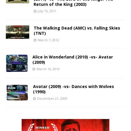
Return of the King (2003)
July 15, 2011
The Walking Dead (AMC) vs. Falling Skies
(TNT)
March 7, 2012
Alice in Wonderland (2010) -vs- Avatar
(2009)
March 16, 2010
Avatar (2009) -vs- Dances with Wolves
(1990)
December 21, 2009