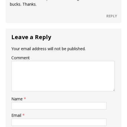
bucks. Thanks.
REPLY
Leave a Reply
Your email address will not be published.
Comment
Name
*
Email
*