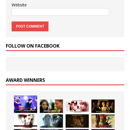
Website
FOLLOW ON FACEBOOK
AWARD WINNERS