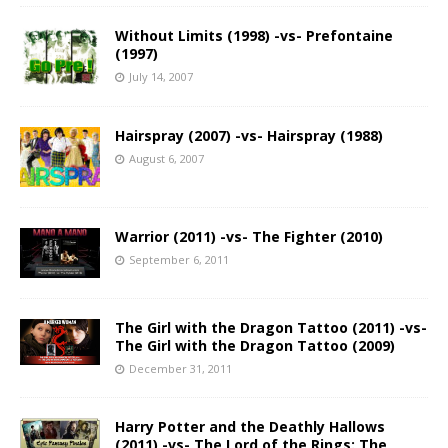
Without Limits (1998) -vs- Prefontaine
(1997)
July 14, 2007
Hairspray (2007) -vs- Hairspray (1988)
August 6, 2007
Warrior (2011) -vs- The Fighter (2010)
September 6, 2011
The Girl with the Dragon Tattoo (2011) -vs-
The Girl with the Dragon Tattoo (2009)
December 31, 2011
Harry Potter and the Deathly Hallows
(2011) -vs- The Lord of the Rings: The