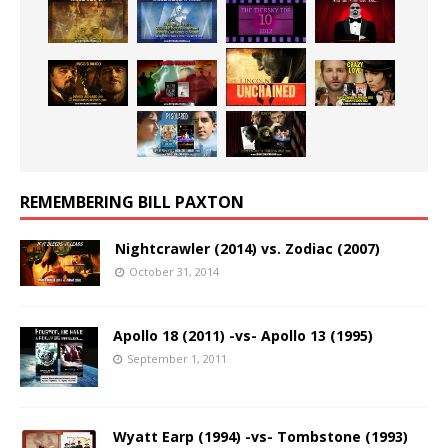
REMEMBERING BILL PAXTON
Nightcrawler (2014) vs. Zodiac (2007)
October 31, 2014
Apollo 18 (2011) -vs- Apollo 13 (1995)
September 1, 2011
Wyatt Earp (1994) -vs- Tombstone (1993)