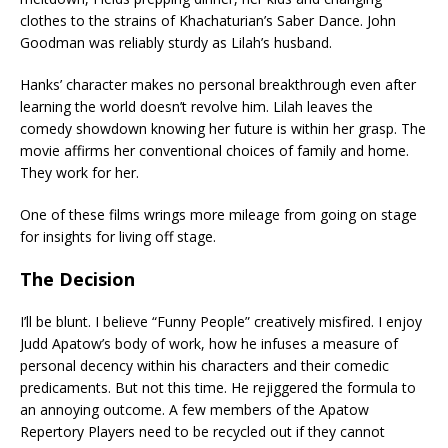
clothes to the strains of Khachaturian’s Saber Dance. John
Goodman was reliably sturdy as Lilah’s husband.
Hanks’ character makes no personal breakthrough even after
learning the world doesn’t revolve him. Lilah leaves the
comedy showdown knowing her future is within her grasp. The
movie affirms her conventional choices of family and home.
They work for her.
One of these films wrings more mileage from going on stage
for insights for living off stage.
The Decision
I’ll be blunt. I believe “Funny People” creatively misfired. I enjoy
Judd Apatow’s body of work, how he infuses a measure of
personal decency within his characters and their comedic
predicaments. But not this time. He rejiggered the formula to
an annoying outcome. A few members of the Apatow
Repertory Players need to be recycled out if they cannot