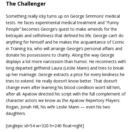
The Challenger
Something really icky turns up on George Simmons’ medical
tests. He faces experimental medical treatment and “Funny
People” becomes George’s quest to make amends for the
betrayals and selfishness that defined his life. George can’t do
anything for himself and he makes the acquaintance of Comic
in Training Ira, who will arrange George’s personal affairs and
donate his possessions to charity. Along the way George
displays a lot more narcissism than humor. He reconnects with
long departed girlfriend Laura (Leslie Mann) and tries to break
up her marriage. George extracts a price for every kindness he
tries to extend. He really doesn’t know better. That doesn’t
change even after learning his blood condition won’t kill him,
after all. Apatow directed his script with the full complement of
character actors we know as the Apatow Repertory Players:
Rogan, Jonah Hill, his wife Leslie Mann — even his two
daughters.
[singlepic id=54 w=320 h=240 float=right]