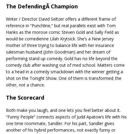
The DefendingÂ Champion
Writer / Director David Seltzer offers a different frame of
reference in “Punchline,” but real parallels exist with Tom
Hanks as the morose comic Steven Gold and Sally Field as
would be comedienne Lilah Krytsick. She’s a New Jersey
mother of three trying to balance life with her insurance
salesman husband (John Goodman) and her dream of
performing stand up comedy. Gold has no life beyond the
comedy club after washing out of med school. Matters come
to a head in a comedy smackdown with the winner getting a
shot on the Tonight Show. One of them is transformed; the
other, not a chance.
The Scorecard
Both make you laugh, and one lets you feel better about it.
“Funny People” connects aspects of Judd Apatow’s life with his
one time roommate, Sandler. For his part, Sandler gives
another of his hybrid performances, not exactly funny or