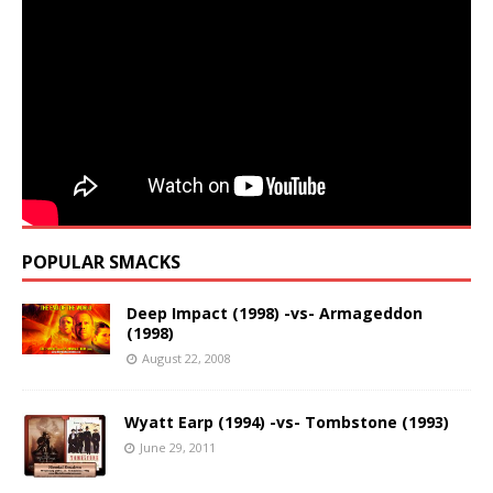
POPULAR SMACKS
Deep Impact (1998) -vs- Armageddon
(1998)
August 22, 2008
Wyatt Earp (1994) -vs- Tombstone (1993)
June 29, 2011