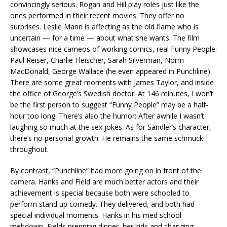
convincingly serious. Rogan and Hill play roles just like the
ones performed in their recent movies. They offer no
surprises. Leslie Mann is affecting as the old flame who is
uncertain — for a time — about what she wants. The film
showcases nice cameos of working comics, real Funny People:
Paul Reiser, Charlie Fleischer, Sarah Silverman, Norm
MacDonald, George Wallace (he even appeared in Punchline).
There are some great moments with James Taylor, and inside
the office of George’s Swedish doctor. At 146 minutes, I won’t
be the first person to suggest “Funny People” may be a half-
hour too long. There’s also the humor: After awhile I wasn’t
laughing so much at the sex jokes. As for Sandler’s character,
there’s no personal growth. He remains the same schmuck
throughout.
By contrast, “Punchline” had more going on in front of the
camera. Hanks and Field are much better actors and their
achievement is special because both were schooled to
perform stand up comedy. They delivered, and both had
special individual moments: Hanks in his med school
meltdown, Fields prepping dinner, her kids and changing