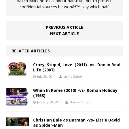
which Mark notes is about half-true, but to protect
confidential sources he wonâ€™t say which half.
PREVIOUS ARTICLE
NEXT ARTICLE
RELATED ARTICLES
Crazy, Stupid, Love. (2011) -vs- Dan in Real
Life (2007)
July 28, 2011
Jackie Zabel
When In Rome (2010) -vs- Roman Holiday
(1953)
January 29, 2010
Sherry Coben
Christian Bale as Batman -vs- Little David
as Spider-Man