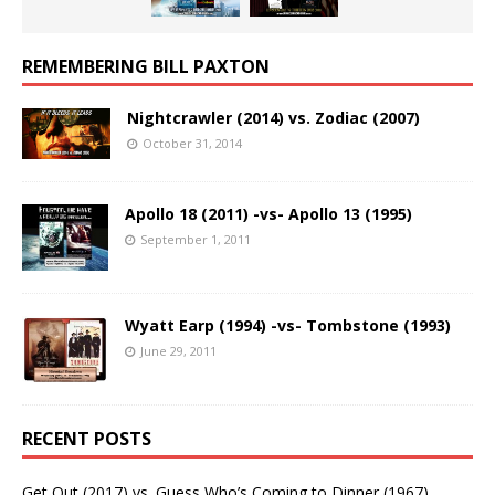
REMEMBERING BILL PAXTON
Nightcrawler (2014) vs. Zodiac (2007)
October 31, 2014
Apollo 18 (2011) -vs- Apollo 13 (1995)
September 1, 2011
Wyatt Earp (1994) -vs- Tombstone (1993)
June 29, 2011
RECENT POSTS
Get Out (2017) vs. Guess Who’s Coming to Dinner (1967)