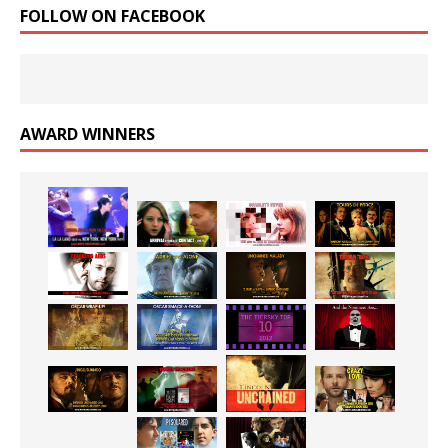
FOLLOW ON FACEBOOK
AWARD WINNERS