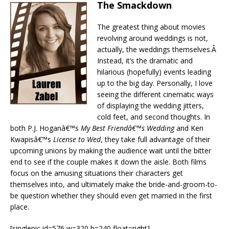
The Smackdown
The greatest thing about movies
revolving around weddings is not,
actually, the weddings themselves.Â
Instead, it’s the dramatic and
hilarious (hopefully) events leading
up to the big day. Personally, I love
seeing the different cinematic ways
of displaying the wedding jitters,
cold feet, and second thoughts. In
both P.J. Hoganâ€™s
My Best Friendâ€™s Wedding
and Ken
Kwapisâ€™s
License to Wed
, they take full advantage of their
upcoming unions by making the audience wait until the bitter
end to see if the couple makes it down the aisle. Both films
focus on the amusing situations their characters get
themselves into, and ultimately make the bride-and-groom-to-
be question whether they should even get married in the first
place.
[singlepic id=576 w=320 h=240 float=right]