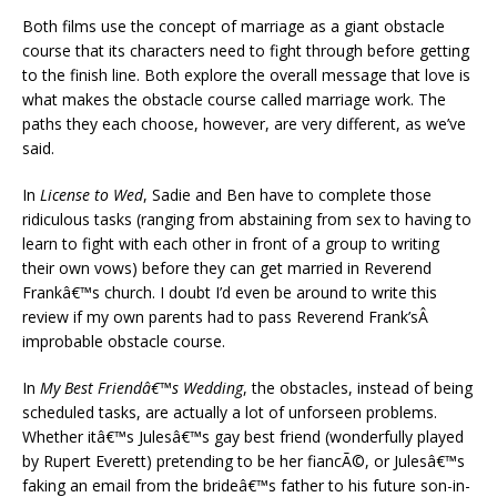
Both films use the concept of marriage as a giant obstacle
course that its characters need to fight through before getting
to the finish line. Both explore the overall message that love is
what makes the obstacle course called marriage work. The
paths they each choose, however, are very different, as we’ve
said.
In
License to Wed
, Sadie and Ben have to complete those
ridiculous tasks (ranging from abstaining from sex to having to
learn to fight with each other in front of a group to writing
their own vows) before they can get married in Reverend
Frankâ€™s church. I doubt I’d even be around to write this
review if my own parents had to pass Reverend Frank’sÂ
improbable obstacle course.
In
My Best Friendâ€™s Wedding
, the obstacles, instead of being
scheduled tasks, are actually a lot of unforseen problems.
Whether itâ€™s Julesâ€™s gay best friend (wonderfully played
by Rupert Everett) pretending to be her fiancÃ©, or Julesâ€™s
faking an email from the brideâ€™s father to his future son-in-