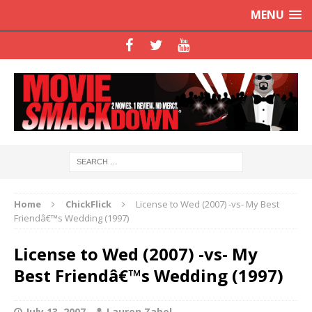
MENU
Home
ChickFlick
License to Wed (2007) -vs- My Best
Friendâ€™s Wedding (1997)
License to Wed (2007) -vs- My
Best Friendâ€™s Wedding (1997)
July 13, 2007
Lauren Zabel