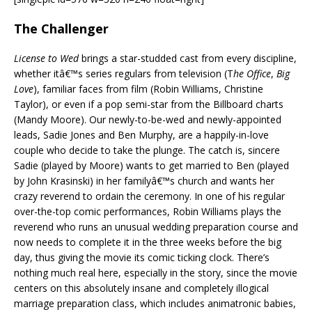
The Challenger
License to Wed
brings a star-studded cast from every discipline,
whether itâ€™s series regulars from television (T
he Office
,
Big
Love
), familiar faces from film (Robin Williams, Christine
Taylor), or even if a pop semi-star from the Billboard charts
(Mandy Moore). Our newly-to-be-wed and newly-appointed
leads, Sadie Jones and Ben Murphy, are a happily-in-love
couple who decide to take the plunge. The catch is, sincere
Sadie (played by Moore) wants to get married to Ben (played
by John Krasinski) in her familyâ€™s church and wants her
crazy reverend to ordain the ceremony. In one of his regular
over-the-top comic performances, Robin Williams plays the
reverend who runs an unusual wedding preparation course and
now needs to complete it in the three weeks before the big
day, thus giving the movie its comic ticking clock. There’s
nothing much real here, especially in the story, since the movie
centers on this absolutely insane and completely illogical
marriage preparation class, which includes animatronic babies,