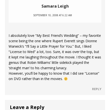
Samara Leigh
SEPTEMBER 10, 2008 AT 6:22 AM
I absolutely love “My Best Friend’s Wedding” – my favorite
scene being the one where Rupert Everett sings Dionne
Warwick’s “I’ll Say a Little Prayer for You.” But, I liked
“License to Wed” a lot, too. Sure, it was over the top, but
it kept me laughing throughout the movie. I thought it was
genius that Robin Williams’ little sidekick played the
‘straight man’ to his charming lunacy.
However, you’ll be happy to know that I did see “License”
on DVD rather than in the movies.
REPLY
Leave a Reply