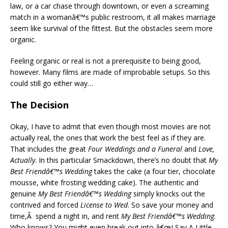
law, or a car chase through downtown, or even a screaming
match in a womanâ€™s public restroom, it all makes marriage
seem like survival of the fittest. But the obstacles seem more
organic.
Feeling organic or real is not a prerequisite to being good,
however. Many films are made of improbable setups. So this
could still go either way…
The Decision
Okay, I have to admit that even though most movies are not
actually real, the ones that work the best feel as if they are.
That includes the great
Four Weddings and a Funeral
and
Love,
Actually
. In this particular Smackdown, there’s no doubt that
My
Best Friendâ€™s Wedding
takes the cake (a four tier, chocolate
mousse, white frosting wedding cake). The authentic and
genuine
My Best Friendâ€™s Wedding
simply knocks out the
contrived and forced
License to Wed
. So save your money and
time,Â spend a night in, and rent
My Best Friendâ€™s Wedding
.
Who knows? You might even break out into â€œI Say A Little