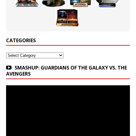
CATEGORIES
Categories
SMASHUP: GUARDIANS OF THE GALAXY VS. THE
AVENGERS