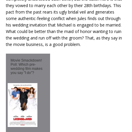
they vowed to marry each other by their 28th birthdays. This
pact from the past rears its ugly bridal veil and generates
some authentic-feeling conflict when Jules finds out through
his wedding invitation that Michael is engaged to be married.
What could be better than the maid of honor wanting to ruin
the wedding and run off with the groom? That, as they say in
the movie business, is a good problem.
Movie Smackdown!
Poll: Which pre-
wedding film makes
you say "I do"?