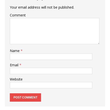
Your email address will not be published.
Comment
Name
*
Email
*
Website