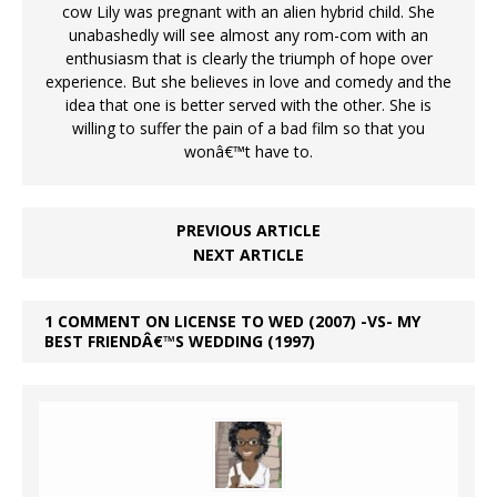
cow Lily was pregnant with an alien hybrid child. She
unabashedly will see almost any rom-com with an
enthusiasm that is clearly the triumph of hope over
experience. But she believes in love and comedy and the
idea that one is better served with the other. She is
willing to suffer the pain of a bad film so that you
wonâ€™t have to.
PREVIOUS ARTICLE
NEXT ARTICLE
1 COMMENT ON LICENSE TO WED (2007) -VS- MY
BEST FRIENDÂ€™S WEDDING (1997)