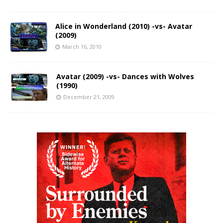
Alice in Wonderland (2010) -vs- Avatar
(2009)
March 16, 2010
Avatar (2009) -vs- Dances with Wolves
(1990)
December 21, 2009