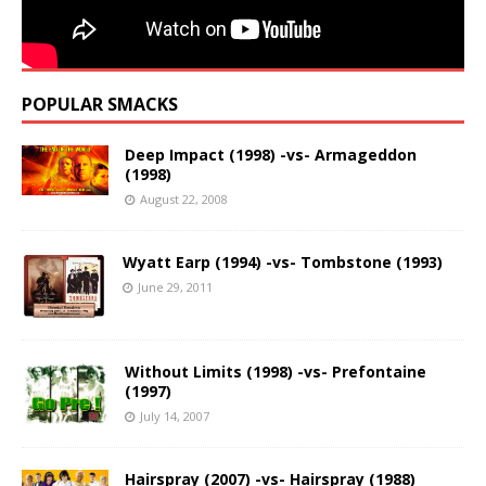
POPULAR SMACKS
Deep Impact (1998) -vs- Armageddon
(1998)
August 22, 2008
Wyatt Earp (1994) -vs- Tombstone (1993)
June 29, 2011
Without Limits (1998) -vs- Prefontaine
(1997)
July 14, 2007
Hairspray (2007) -vs- Hairspray (1988)