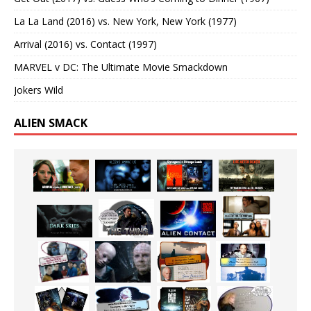
La La Land (2016) vs. New York, New York (1977)
Arrival (2016) vs. Contact (1997)
MARVEL v DC: The Ultimate Movie Smackdown
Jokers Wild
ALIEN SMACK