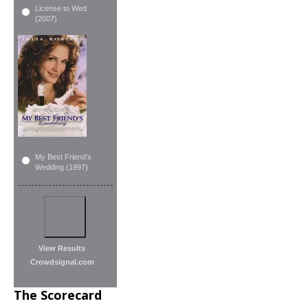
License to Wed
(2007)
My Best Friend's
Wedding (1997)
View Results
Crowdsignal.com
The Scorecard