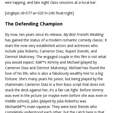
wire tapping, and late night class sessions at a local bar.
[singlepic id=577 w=320 h=240 float=right]
The Defending Champion
By now, ten years since its release,
My Best Friend’s Wedding
has gained the status of a modern romantic comedy classic. It
stars the now very established actors and actresses who
include Julia Roberts, Cameron Diaz, Rupert Everett, and
Dermot Mulroney. The engaged couple in this film is not what
you would expect. Itâ€™s Kimmy and Michael (played by
Cameron Diaz and Dermot Mulroney). Michael has found the
love of his life, who is also a fabulously wealthy heir to a big
fortune. She’s many years his junior, but being played by the
charismatic Cameron Diaz in a Ron Bass script that does not
stack the deck against her, it’s a fair cat-fight. Before Kimmy
was ever in the picture (or maybe even before she was even in
middle school), Jules (played by Julia Roberts) was
Michaelâ€™s main squeeze. They were best friends who
completely understood each other, but the catch here is that