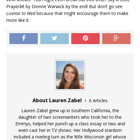
Prayerâ€ by Dionne Warwick by the end! But don’t go see
License to Wed
because that might encourage them to make
more like it.
About Lauren Zabel
6 Articles
Lauren Zabel grew up in Southern California, the
daughter of two screenwriters who took her to the
Emmys, helped her punch up a class essay or two and
even cast her in TV shows. Her Hollywood stardom
included a riveting turn as the little Wisconsin girl whose