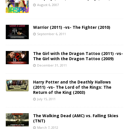
August 6, 2007
Warrior (2011) -vs- The Fighter (2010)
September 6, 2011
The Girl with the Dragon Tattoo (2011) -vs-
The Girl with the Dragon Tattoo (2009)
December 31, 2011
Harry Potter and the Deathly Hallows
(2011) -vs- The Lord of the Rings: The
Return of the King (2003)
July 15, 2011
The Walking Dead (AMC) vs. Falling Skies
(TNT)
March 7, 2012