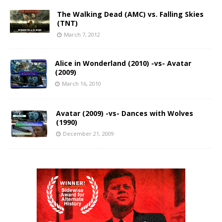
The Walking Dead (AMC) vs. Falling Skies
(TNT)
March 7, 2012
Alice in Wonderland (2010) -vs- Avatar
(2009)
March 16, 2010
Avatar (2009) -vs- Dances with Wolves
(1990)
December 21, 2009