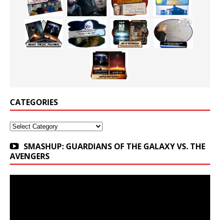
CATEGORIES
Categories
SMASHUP: GUARDIANS OF THE GALAXY VS. THE
AVENGERS