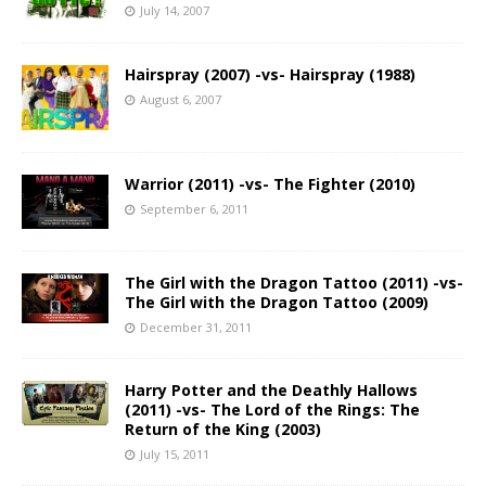
July 14, 2007
Hairspray (2007) -vs- Hairspray (1988)
August 6, 2007
Warrior (2011) -vs- The Fighter (2010)
September 6, 2011
The Girl with the Dragon Tattoo (2011) -vs-
The Girl with the Dragon Tattoo (2009)
December 31, 2011
Harry Potter and the Deathly Hallows
(2011) -vs- The Lord of the Rings: The
Return of the King (2003)
July 15, 2011