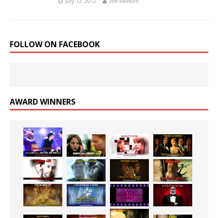
July 12, 2012
Joe Rassulo
FOLLOW ON FACEBOOK
AWARD WINNERS