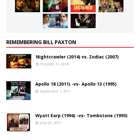
REMEMBERING BILL PAXTON
Nightcrawler (2014) vs. Zodiac (2007)
October 31, 2014
Apollo 18 (2011) -vs- Apollo 13 (1995)
September 1, 2011
Wyatt Earp (1994) -vs- Tombstone (1993)
June 29, 2011