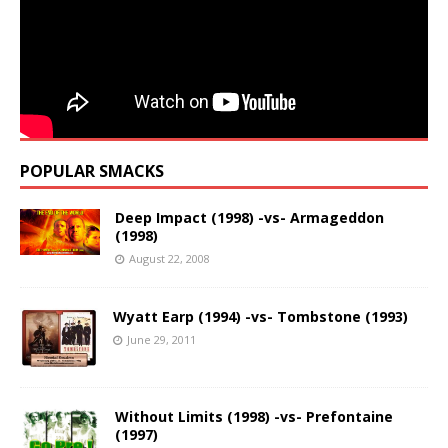
POPULAR SMACKS
Deep Impact (1998) -vs- Armageddon
(1998)
August 22, 2008
Wyatt Earp (1994) -vs- Tombstone (1993)
June 29, 2011
Without Limits (1998) -vs- Prefontaine
(1997)