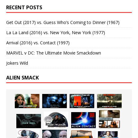
RECENT POSTS
Get Out (2017) vs. Guess Who’s Coming to Dinner (1967)
La La Land (2016) vs. New York, New York (1977)
Arrival (2016) vs. Contact (1997)
MARVEL v DC: The Ultimate Movie Smackdown
Jokers Wild
ALIEN SMACK