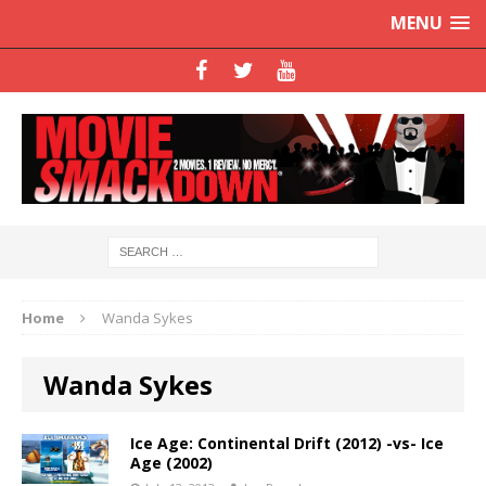
MENU
Home
Wanda Sykes
Wanda Sykes
Ice Age: Continental Drift (2012) -vs- Ice
Age (2002)