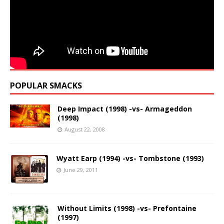
POPULAR SMACKS
Deep Impact (1998) -vs- Armageddon
(1998)
August 22, 2008
Wyatt Earp (1994) -vs- Tombstone (1993)
June 29, 2011
Without Limits (1998) -vs- Prefontaine
(1997)