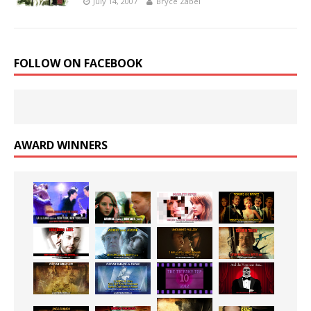
July 14, 2007
Bryce Zabel
FOLLOW ON FACEBOOK
AWARD WINNERS