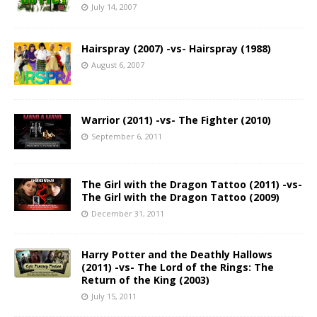
July 14, 2007
Hairspray (2007) -vs- Hairspray (1988)
August 6, 2007
Warrior (2011) -vs- The Fighter (2010)
September 6, 2011
The Girl with the Dragon Tattoo (2011) -vs-
The Girl with the Dragon Tattoo (2009)
December 31, 2011
Harry Potter and the Deathly Hallows
(2011) -vs- The Lord of the Rings: The
Return of the King (2003)
July 15, 2011