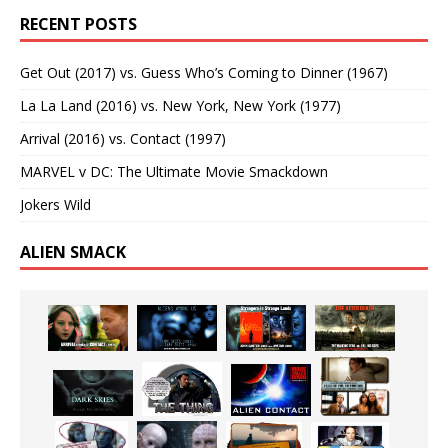
RECENT POSTS
Get Out (2017) vs. Guess Who’s Coming to Dinner (1967)
La La Land (2016) vs. New York, New York (1977)
Arrival (2016) vs. Contact (1997)
MARVEL v DC: The Ultimate Movie Smackdown
Jokers Wild
ALIEN SMACK