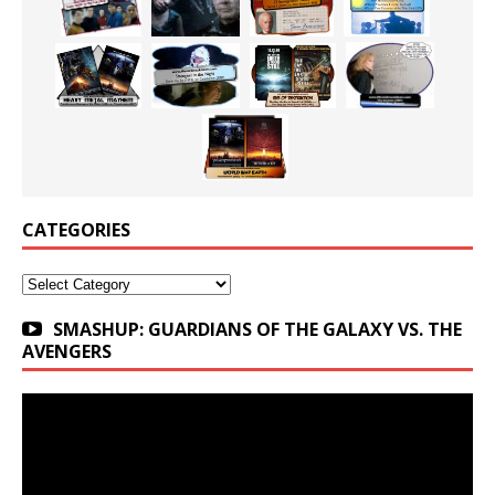
CATEGORIES
Categories
SMASHUP: GUARDIANS OF THE GALAXY VS. THE
AVENGERS