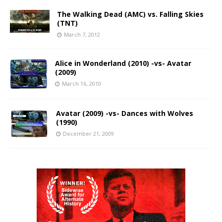
The Walking Dead (AMC) vs. Falling Skies
(TNT)
March 7, 2012
Alice in Wonderland (2010) -vs- Avatar
(2009)
March 16, 2010
Avatar (2009) -vs- Dances with Wolves
(1990)
December 21, 2009