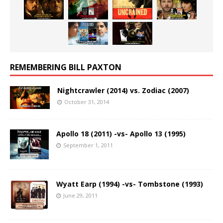
REMEMBERING BILL PAXTON
Nightcrawler (2014) vs. Zodiac (2007)
October 31, 2014
Apollo 18 (2011) -vs- Apollo 13 (1995)
September 1, 2011
Wyatt Earp (1994) -vs- Tombstone (1993)
June 29, 2011