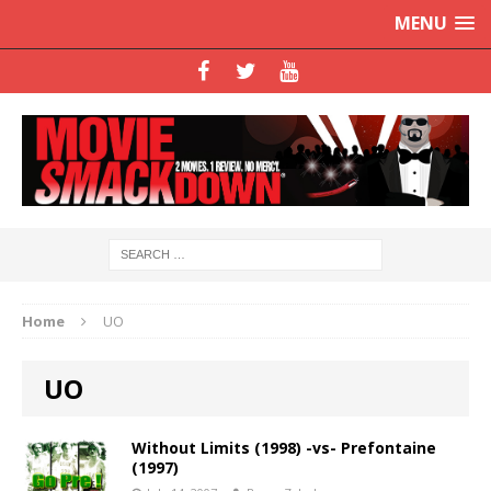
MENU
Home
UO
UO
Without Limits (1998) -vs- Prefontaine
(1997)