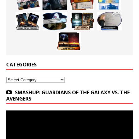
CATEGORIES
Categories
SMASHUP: GUARDIANS OF THE GALAXY VS. THE
AVENGERS