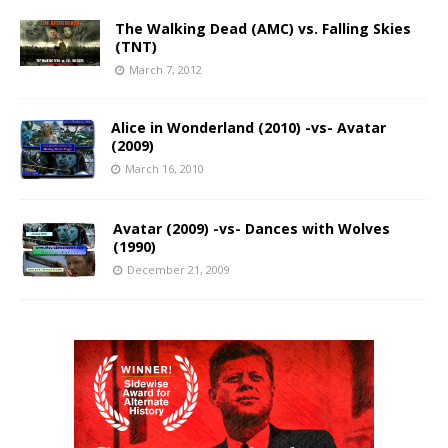
The Walking Dead (AMC) vs. Falling Skies
(TNT)
March 7, 2012
Alice in Wonderland (2010) -vs- Avatar
(2009)
March 16, 2010
Avatar (2009) -vs- Dances with Wolves
(1990)
December 21, 2009