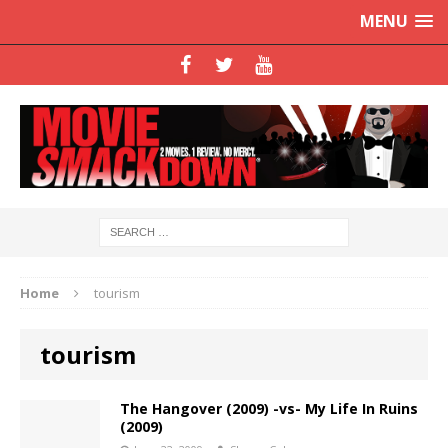
MENU
Home
tourism
tourism
The Hangover (2009) -vs- My Life In Ruins
(2009)