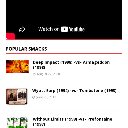
POPULAR SMACKS
Deep Impact (1998) -vs- Armageddon
(1998)
August 22, 2008
Wyatt Earp (1994) -vs- Tombstone (1993)
June 29, 2011
Without Limits (1998) -vs- Prefontaine
(1997)