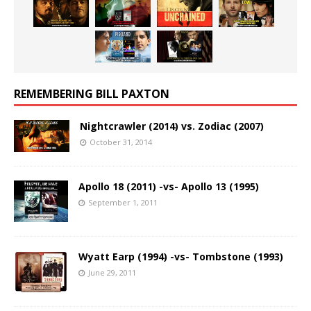
REMEMBERING BILL PAXTON
Nightcrawler (2014) vs. Zodiac (2007)
October 31, 2014
Apollo 18 (2011) -vs- Apollo 13 (1995)
September 1, 2011
Wyatt Earp (1994) -vs- Tombstone (1993)
June 29, 2011