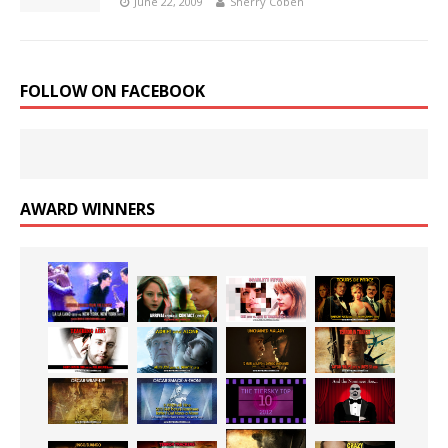
June 22, 2009
Sherry Coben
FOLLOW ON FACEBOOK
AWARD WINNERS