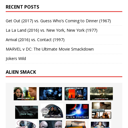
RECENT POSTS
Get Out (2017) vs. Guess Who’s Coming to Dinner (1967)
La La Land (2016) vs. New York, New York (1977)
Arrival (2016) vs. Contact (1997)
MARVEL v DC: The Ultimate Movie Smackdown
Jokers Wild
ALIEN SMACK