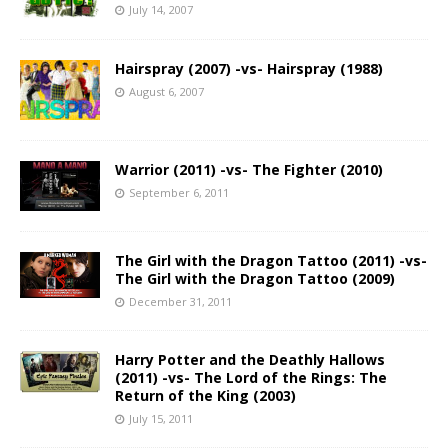
July 14, 2007
Hairspray (2007) -vs- Hairspray (1988)
August 6, 2007
Warrior (2011) -vs- The Fighter (2010)
September 6, 2011
The Girl with the Dragon Tattoo (2011) -vs-
The Girl with the Dragon Tattoo (2009)
December 31, 2011
Harry Potter and the Deathly Hallows
(2011) -vs- The Lord of the Rings: The
Return of the King (2003)
July 15, 2011