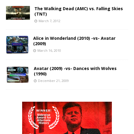
The Walking Dead (AMC) vs. Falling Skies
(TNT)
March 7, 2012
Alice in Wonderland (2010) -vs- Avatar
(2009)
March 16, 2010
Avatar (2009) -vs- Dances with Wolves
(1990)
December 21, 2009