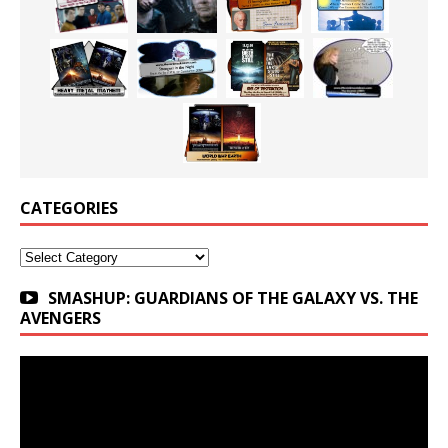
CATEGORIES
Categories
SMASHUP: GUARDIANS OF THE GALAXY VS. THE
AVENGERS