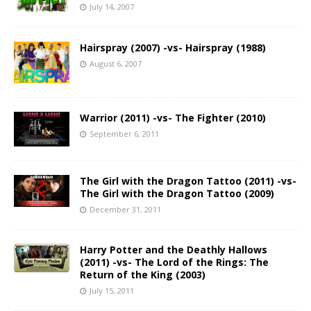
July 14, 2007
Hairspray (2007) -vs- Hairspray (1988)
August 6, 2007
Warrior (2011) -vs- The Fighter (2010)
September 6, 2011
The Girl with the Dragon Tattoo (2011) -vs-
The Girl with the Dragon Tattoo (2009)
December 31, 2011
Harry Potter and the Deathly Hallows
(2011) -vs- The Lord of the Rings: The
Return of the King (2003)
July 15, 2011