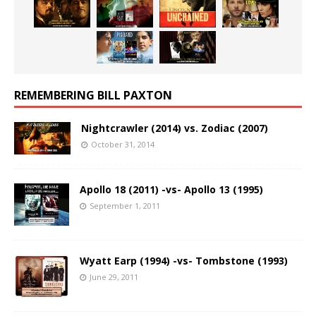
REMEMBERING BILL PAXTON
Nightcrawler (2014) vs. Zodiac (2007)
October 31, 2014
Apollo 18 (2011) -vs- Apollo 13 (1995)
September 1, 2011
Wyatt Earp (1994) -vs- Tombstone (1993)
June 29, 2011