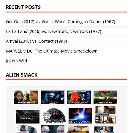
RECENT POSTS
Get Out (2017) vs. Guess Who’s Coming to Dinner (1967)
La La Land (2016) vs. New York, New York (1977)
Arrival (2016) vs. Contact (1997)
MARVEL v DC: The Ultimate Movie Smackdown
Jokers Wild
ALIEN SMACK