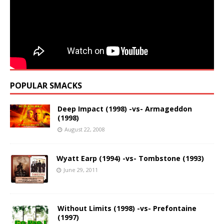
POPULAR SMACKS
Deep Impact (1998) -vs- Armageddon
(1998)
August 22, 2008
Wyatt Earp (1994) -vs- Tombstone (1993)
June 29, 2011
Without Limits (1998) -vs- Prefontaine
(1997)