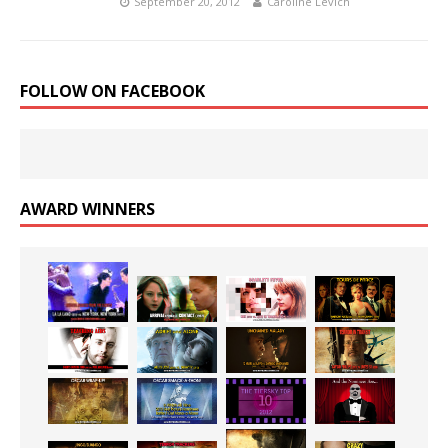
September 20, 2012
Caroline Levich
FOLLOW ON FACEBOOK
AWARD WINNERS