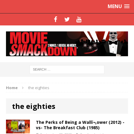
MENU
Home
the eighties
the eighties
The Perks of Being a Wallï¬‚ower (2012) -
vs- The Breakfast Club (1985)