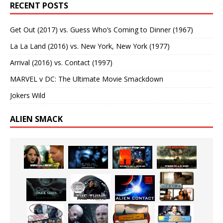
RECENT POSTS
Get Out (2017) vs. Guess Who’s Coming to Dinner (1967)
La La Land (2016) vs. New York, New York (1977)
Arrival (2016) vs. Contact (1997)
MARVEL v DC: The Ultimate Movie Smackdown
Jokers Wild
ALIEN SMACK