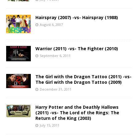
Hairspray (2007) -vs- Hairspray (1988)
August 6, 2007
Warrior (2011) -vs- The Fighter (2010)
September 6, 2011
The Girl with the Dragon Tattoo (2011) -vs-
The Girl with the Dragon Tattoo (2009)
December 31, 2011
Harry Potter and the Deathly Hallows
(2011) -vs- The Lord of the Rings: The
Return of the King (2003)
July 15, 2011