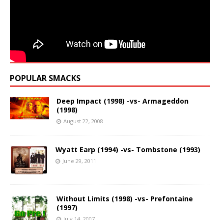
POPULAR SMACKS
Deep Impact (1998) -vs- Armageddon
(1998)
August 22, 2008
Wyatt Earp (1994) -vs- Tombstone (1993)
June 29, 2011
Without Limits (1998) -vs- Prefontaine
(1997)
July 14, 2007