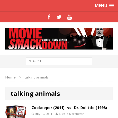
MENU
Home
talking animals
talking animals
Zookeeper (2011) -vs- Dr. Dolittle (1998)
July 10, 2011
Nicole Marchesani