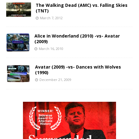
The Walking Dead (AMC) vs. Falling Skies
(TNT)
March 7, 2012
Alice in Wonderland (2010) -vs- Avatar
(2009)
March 16, 2010
Avatar (2009) -vs- Dances with Wolves
(1990)
December 21, 2009