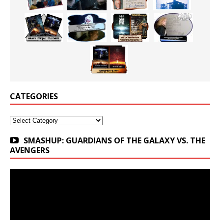
CATEGORIES
Categories
SMASHUP: GUARDIANS OF THE GALAXY VS. THE
AVENGERS