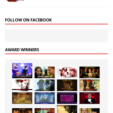
FOLLOW ON FACEBOOK
AWARD WINNERS