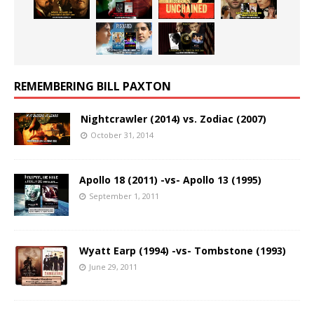
REMEMBERING BILL PAXTON
Nightcrawler (2014) vs. Zodiac (2007)
October 31, 2014
Apollo 18 (2011) -vs- Apollo 13 (1995)
September 1, 2011
Wyatt Earp (1994) -vs- Tombstone (1993)
June 29, 2011