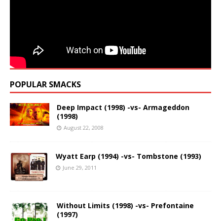
POPULAR SMACKS
Deep Impact (1998) -vs- Armageddon
(1998)
August 22, 2008
Wyatt Earp (1994) -vs- Tombstone (1993)
June 29, 2011
Without Limits (1998) -vs- Prefontaine
(1997)