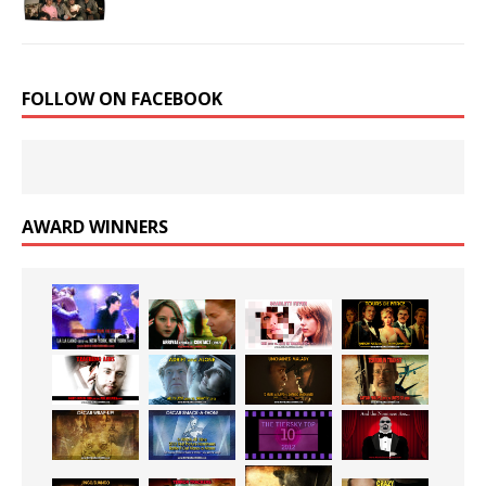
FOLLOW ON FACEBOOK
AWARD WINNERS