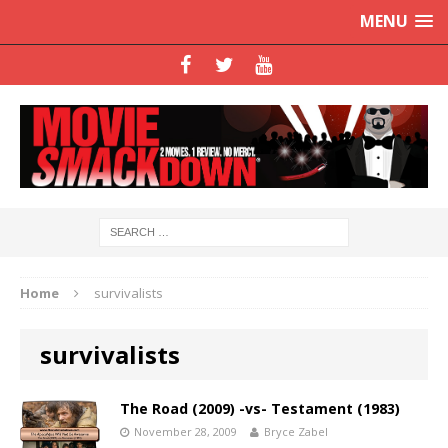
MENU
Home
survivalists
survivalists
The Road (2009) -vs- Testament (1983)
November 28, 2009
Bryce Zabel