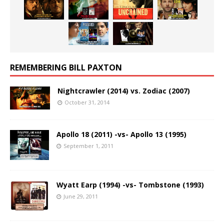
REMEMBERING BILL PAXTON
Nightcrawler (2014) vs. Zodiac (2007)
October 31, 2014
Apollo 18 (2011) -vs- Apollo 13 (1995)
September 1, 2011
Wyatt Earp (1994) -vs- Tombstone (1993)
June 29, 2011