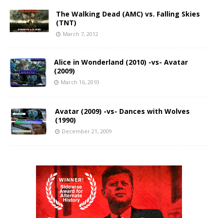
The Walking Dead (AMC) vs. Falling Skies
(TNT)
March 7, 2012
Alice in Wonderland (2010) -vs- Avatar
(2009)
March 16, 2010
Avatar (2009) -vs- Dances with Wolves
(1990)
December 21, 2009