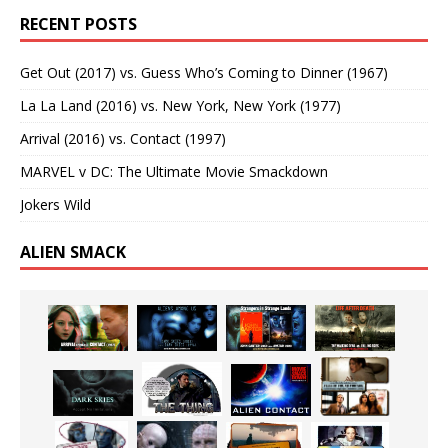
RECENT POSTS
Get Out (2017) vs. Guess Who’s Coming to Dinner (1967)
La La Land (2016) vs. New York, New York (1977)
Arrival (2016) vs. Contact (1997)
MARVEL v DC: The Ultimate Movie Smackdown
Jokers Wild
ALIEN SMACK