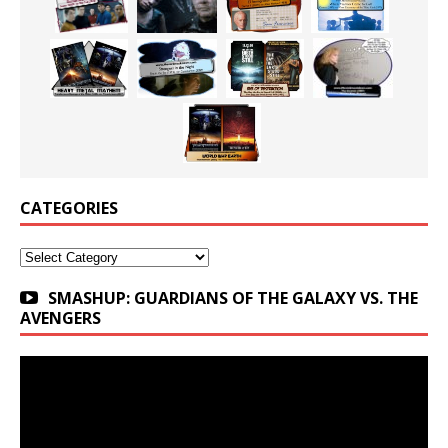
CATEGORIES
Categories
SMASHUP: GUARDIANS OF THE GALAXY VS. THE
AVENGERS