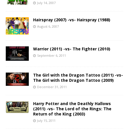
July 14, 2007
Hairspray (2007) -vs- Hairspray (1988)
August 6, 2007
Warrior (2011) -vs- The Fighter (2010)
September 6, 2011
The Girl with the Dragon Tattoo (2011) -vs-
The Girl with the Dragon Tattoo (2009)
December 31, 2011
Harry Potter and the Deathly Hallows
(2011) -vs- The Lord of the Rings: The
Return of the King (2003)
July 15, 2011