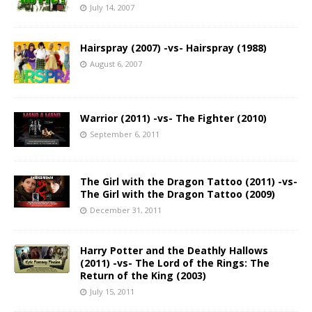
July 14, 2007
Hairspray (2007) -vs- Hairspray (1988)
August 6, 2007
Warrior (2011) -vs- The Fighter (2010)
September 6, 2011
The Girl with the Dragon Tattoo (2011) -vs-
The Girl with the Dragon Tattoo (2009)
December 31, 2011
Harry Potter and the Deathly Hallows
(2011) -vs- The Lord of the Rings: The
Return of the King (2003)
July 15, 2011