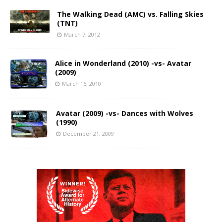
The Walking Dead (AMC) vs. Falling Skies
(TNT)
March 7, 2012
Alice in Wonderland (2010) -vs- Avatar
(2009)
March 16, 2010
Avatar (2009) -vs- Dances with Wolves
(1990)
December 21, 2009