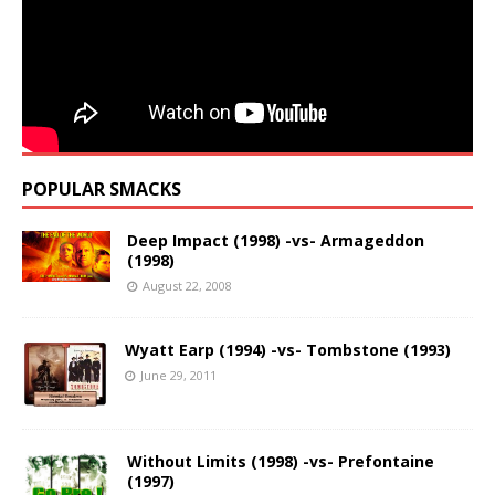
POPULAR SMACKS
Deep Impact (1998) -vs- Armageddon
(1998)
August 22, 2008
Wyatt Earp (1994) -vs- Tombstone (1993)
June 29, 2011
Without Limits (1998) -vs- Prefontaine
(1997)