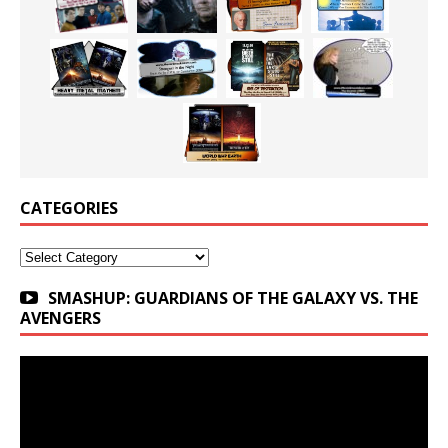
CATEGORIES
Categories
SMASHUP: GUARDIANS OF THE GALAXY VS. THE
AVENGERS