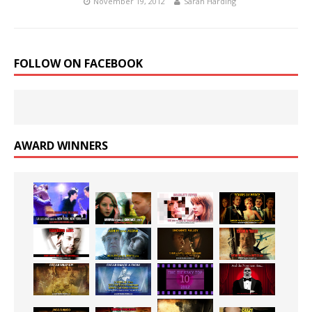
November 19, 2012
Sarah Harding
FOLLOW ON FACEBOOK
AWARD WINNERS