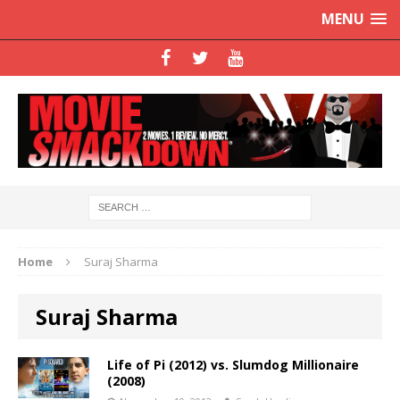
MENU
Home
Suraj Sharma
Suraj Sharma
Life of Pi (2012) vs. Slumdog Millionaire
(2008)