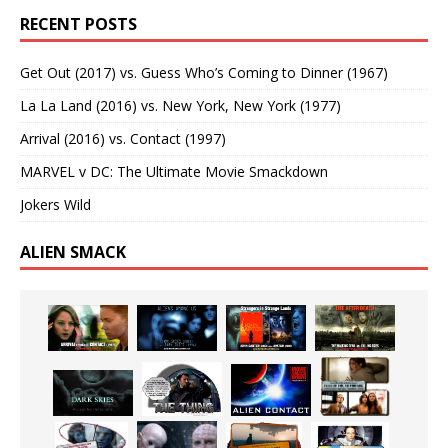
RECENT POSTS
Get Out (2017) vs. Guess Who’s Coming to Dinner (1967)
La La Land (2016) vs. New York, New York (1977)
Arrival (2016) vs. Contact (1997)
MARVEL v DC: The Ultimate Movie Smackdown
Jokers Wild
ALIEN SMACK