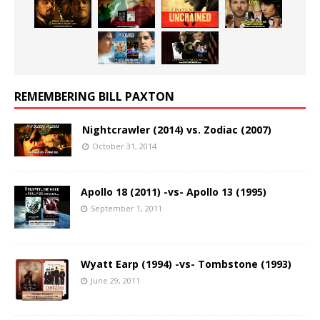
REMEMBERING BILL PAXTON
Nightcrawler (2014) vs. Zodiac (2007)
October 31, 2014
Apollo 18 (2011) -vs- Apollo 13 (1995)
September 1, 2011
Wyatt Earp (1994) -vs- Tombstone (1993)
June 29, 2011