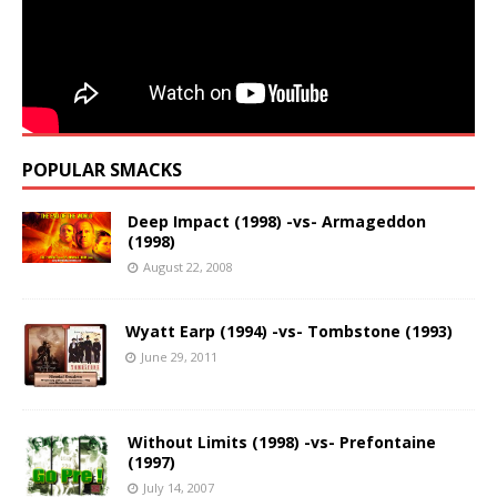
POPULAR SMACKS
Deep Impact (1998) -vs- Armageddon
(1998)
August 22, 2008
Wyatt Earp (1994) -vs- Tombstone (1993)
June 29, 2011
Without Limits (1998) -vs- Prefontaine
(1997)
July 14, 2007