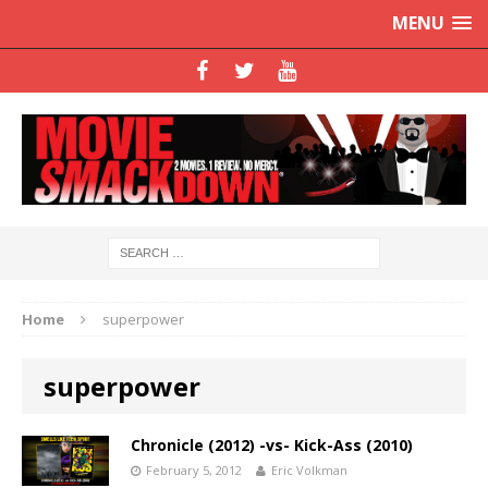
MENU
Home
superpower
superpower
Chronicle (2012) -vs- Kick-Ass (2010)
February 5, 2012
Eric Volkman