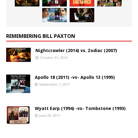
REMEMBERING BILL PAXTON
Nightcrawler (2014) vs. Zodiac (2007)
October 31, 2014
Apollo 18 (2011) -vs- Apollo 13 (1995)
September 1, 2011
Wyatt Earp (1994) -vs- Tombstone (1993)
June 29, 2011