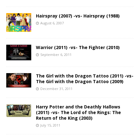
Hairspray (2007) -vs- Hairspray (1988)
August 6, 2007
Warrior (2011) -vs- The Fighter (2010)
September 6, 2011
The Girl with the Dragon Tattoo (2011) -vs-
The Girl with the Dragon Tattoo (2009)
December 31, 2011
Harry Potter and the Deathly Hallows
(2011) -vs- The Lord of the Rings: The
Return of the King (2003)
July 15, 2011