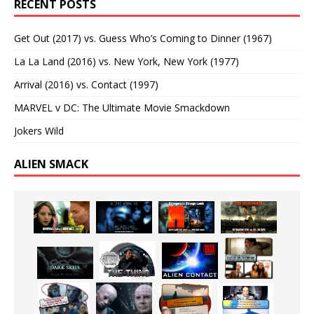
RECENT POSTS
Get Out (2017) vs. Guess Who’s Coming to Dinner (1967)
La La Land (2016) vs. New York, New York (1977)
Arrival (2016) vs. Contact (1997)
MARVEL v DC: The Ultimate Movie Smackdown
Jokers Wild
ALIEN SMACK