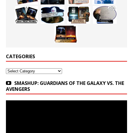
CATEGORIES
Categories
SMASHUP: GUARDIANS OF THE GALAXY VS. THE
AVENGERS