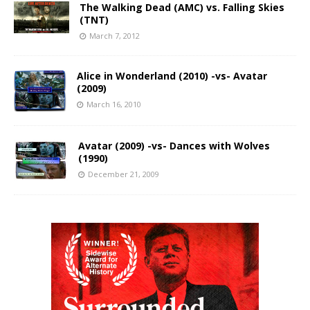
The Walking Dead (AMC) vs. Falling Skies
(TNT)
March 7, 2012
Alice in Wonderland (2010) -vs- Avatar
(2009)
March 16, 2010
Avatar (2009) -vs- Dances with Wolves
(1990)
December 21, 2009