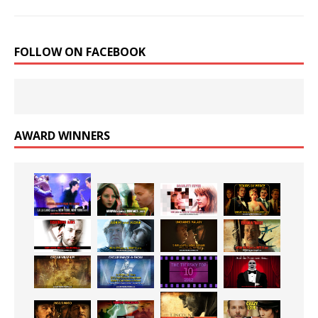
FOLLOW ON FACEBOOK
AWARD WINNERS