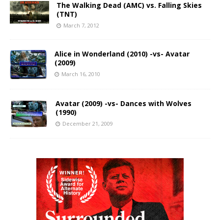
The Walking Dead (AMC) vs. Falling Skies
(TNT)
March 7, 2012
Alice in Wonderland (2010) -vs- Avatar
(2009)
March 16, 2010
Avatar (2009) -vs- Dances with Wolves
(1990)
December 21, 2009