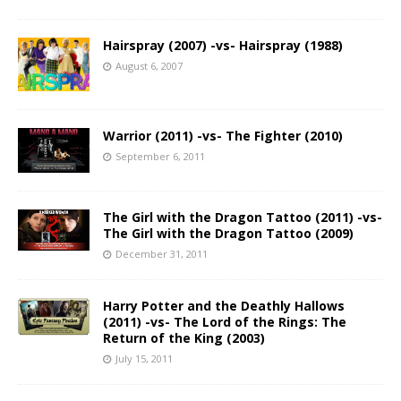
Hairspray (2007) -vs- Hairspray (1988)
August 6, 2007
Warrior (2011) -vs- The Fighter (2010)
September 6, 2011
The Girl with the Dragon Tattoo (2011) -vs-
The Girl with the Dragon Tattoo (2009)
December 31, 2011
Harry Potter and the Deathly Hallows
(2011) -vs- The Lord of the Rings: The
Return of the King (2003)
July 15, 2011