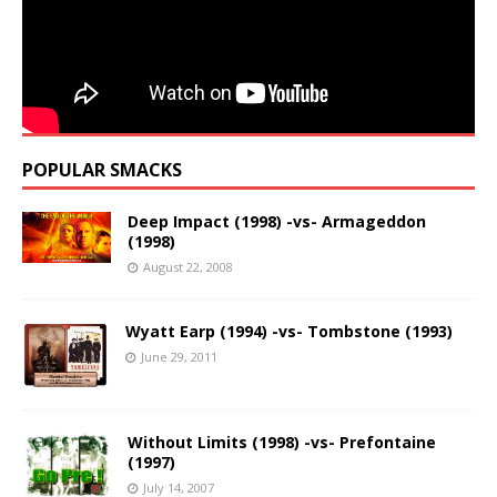
POPULAR SMACKS
Deep Impact (1998) -vs- Armageddon
(1998)
August 22, 2008
Wyatt Earp (1994) -vs- Tombstone (1993)
June 29, 2011
Without Limits (1998) -vs- Prefontaine
(1997)
July 14, 2007