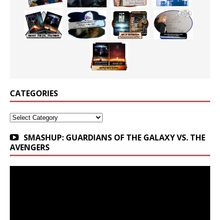
CATEGORIES
Categories
SMASHUP: GUARDIANS OF THE GALAXY VS. THE
AVENGERS