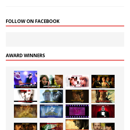
FOLLOW ON FACEBOOK
AWARD WINNERS