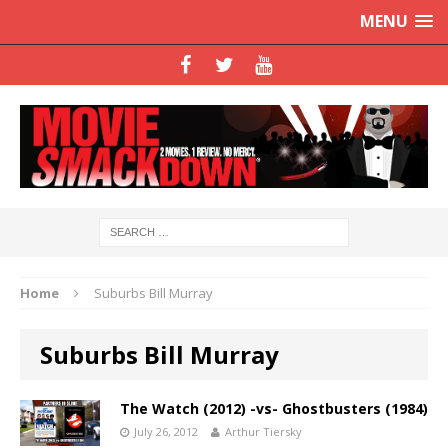
MENU
Home
Suburbs Bill Murray
Suburbs Bill Murray
The Watch (2012) -vs- Ghostbusters (1984)
July 26, 2012
Arthur Tiersky