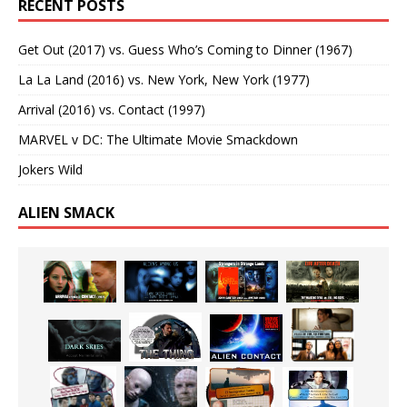
RECENT POSTS
Get Out (2017) vs. Guess Who’s Coming to Dinner (1967)
La La Land (2016) vs. New York, New York (1977)
Arrival (2016) vs. Contact (1997)
MARVEL v DC: The Ultimate Movie Smackdown
Jokers Wild
ALIEN SMACK