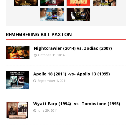
REMEMBERING BILL PAXTON
Nightcrawler (2014) vs. Zodiac (2007)
October 31, 2014
Apollo 18 (2011) -vs- Apollo 13 (1995)
September 1, 2011
Wyatt Earp (1994) -vs- Tombstone (1993)
June 29, 2011