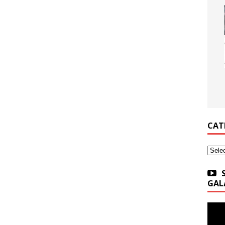
CAT
Categ
GAL