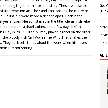
down pays tribute to those days by putting a couple of
 in the ring together that tell the story. These two classic
Get O
 of Irish-rebellion â€” The Wind That Shakes the Barley and
(1967
el Collins â€” were made a decade apart. Back in the
La La
on years, Liam Neeson starred in the title role as Irish rebel
d Free Stater, Michael Collins, and a few days before St.
Arriv
ck’s Day in 2007, Cillian Murphy played a rebel on the other
MARV
of the bloody Irish Civil War in The Wind That Shakes the
y. They each tell stories about the years when Irish eyes
Joker
definitely not smiling…
[…]
ALI