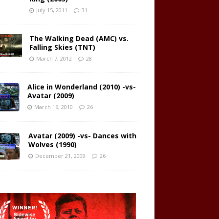
July 15, 2011
31
The Walking Dead (AMC) vs.
Falling Skies (TNT)
March 7, 2012
28
Alice in Wonderland (2010) -vs-
Avatar (2009)
March 16, 2010
26
Avatar (2009) -vs- Dances with
Wolves (1990)
December 21, 2009
26