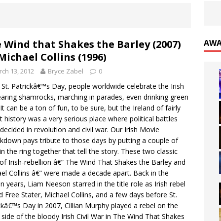
 Wind that Shakes the Barley (2007)
AWA
 Michael Collins (1996)
ch 13, 2012
Bryce Zabel
0
 St. Patrickâ€™s Day, people worldwide celebrate the Irish
aring shamrocks, marching in parades, even drinking green
It can be a ton of fun, to be sure, but the Ireland of fairly
t history was a very serious place where political battles
decided in revolution and civil war. Our Irish Movie
down pays tribute to those days by putting a couple of
 in the ring together that tell the story. These two classic
 of Irish-rebellion â€” The Wind That Shakes the Barley and
el Collins â€” were made a decade apart. Back in the
on years, Liam Neeson starred in the title role as Irish rebel
d Free Stater, Michael Collins, and a few days before St.
ckâ€™s Day in 2007, Cillian Murphy played a rebel on the
 side of the bloody Irish Civil War in The Wind That Shakes