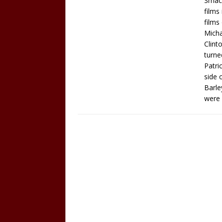
Smack
films
films
Micha
Clint
turne
Patri
side 
Barle
were 