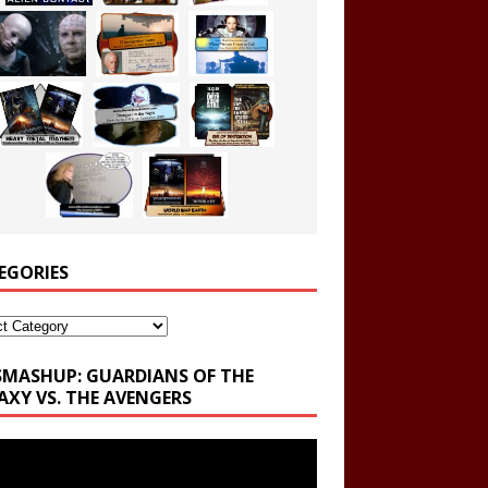
EGORIES
ories
SMASHUP: GUARDIANS OF THE
AXY VS. THE AVENGERS