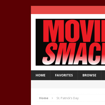
HOME
FAVORITES
BROWSE
Home
St. Patrick’s Day