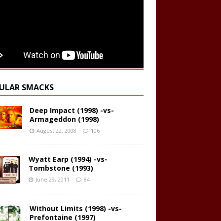
ULAR SMACKS
Deep Impact (1998) -vs-
Armageddon (1998)
August 22, 2008
106
Wyatt Earp (1994) -vs-
Tombstone (1993)
June 29, 2011
84
Without Limits (1998) -vs-
Prefontaine (1997)