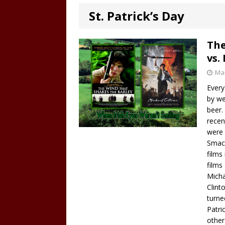
St. Patrick’s Day
The
vs.
Mar
Every
by we
beer. 
recen
were 
Smack
films
films
Micha
Clint
turne
Patri
other