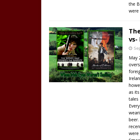
the B
were 
The
vs-
Sep
May 2
overs
foreig
Irela
howev
as it
tales
Every
weari
beer. 
recen
were 