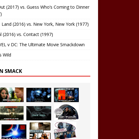
ut (2017) vs. Guess Who’s Coming to Dinner
)
 Land (2016) vs. New York, New York (1977)
al (2016) vs. Contact (1997)
EL v DC: The Ultimate Movie Smackdown
s Wild
EN SMACK