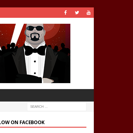
LOW ON FACEBOOK