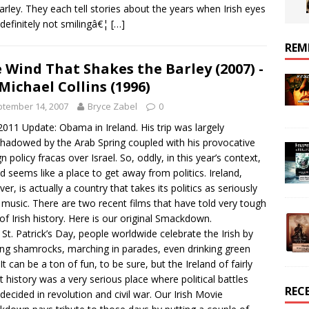
arley. They each tell stories about the years when Irish eyes
definitely not smilingâ€¦
[…]
REM
 Wind That Shakes the Barley (2007) -
 Michael Collins (1996)
tember 14, 2007
Bryce Zabel
0
011 Update: Obama in Ireland. His trip was largely
hadowed by the Arab Spring coupled with his provocative
n policy fracas over Israel. So, oddly, in this year’s context,
nd seems like a place to get away from politics. Ireland,
er, is actually a country that takes its politics as seriously
s music. There are two recent films that have told very tough
 of Irish history. Here is our original Smackdown.
 St. Patrick’s Day, people worldwide celebrate the Irish by
ng shamrocks, marching in parades, even drinking green
It can be a ton of fun, to be sure, but the Ireland of fairly
t history was a very serious place where political battles
REC
decided in revolution and civil war. Our Irish Movie