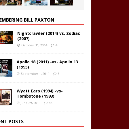
EMBERING BILL PAXTON
Nightcrawler (2014) vs. Zodiac
(2007)
October 31, 2014
4
Apollo 18 (2011) -vs- Apollo 13
(1995)
September 1, 2011
3
Wyatt Earp (1994) -vs-
Tombstone (1993)
June 29, 2011
84
ENT POSTS