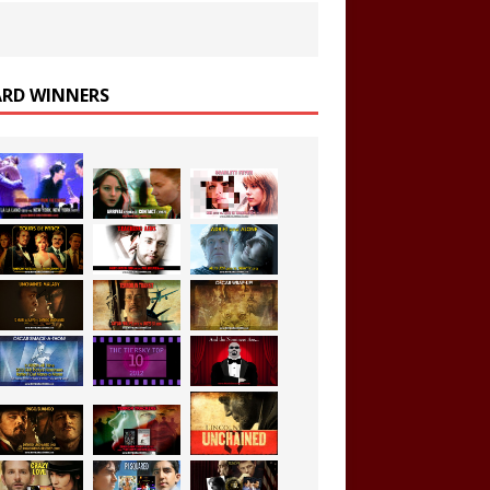
RD WINNERS