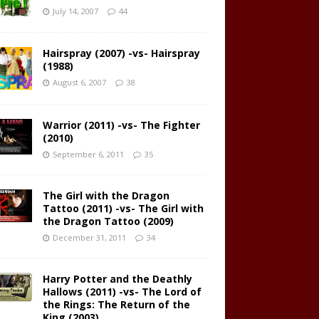
July 14, 2007
44
Hairspray (2007) -vs- Hairspray
(1988)
August 6, 2007
38
Warrior (2011) -vs- The Fighter
(2010)
September 6, 2011
35
The Girl with the Dragon
Tattoo (2011) -vs- The Girl with
the Dragon Tattoo (2009)
December 31, 2011
34
Harry Potter and the Deathly
Hallows (2011) -vs- The Lord of
the Rings: The Return of the
King (2003)