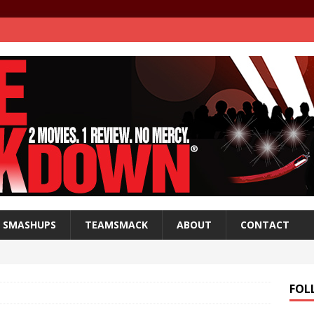
SMASHUPS
TEAMSMACK
ABOUT
CONTACT
FOL