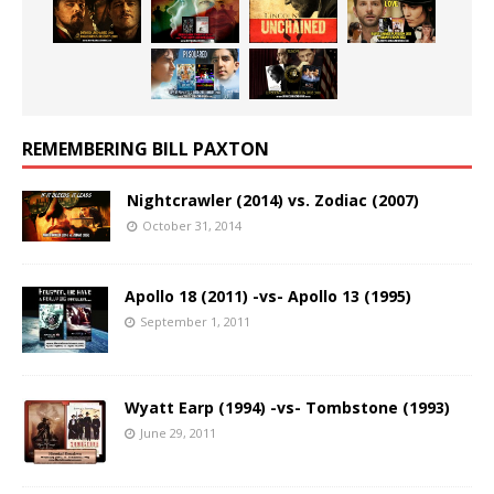
REMEMBERING BILL PAXTON
Nightcrawler (2014) vs. Zodiac (2007)
October 31, 2014
Apollo 18 (2011) -vs- Apollo 13 (1995)
September 1, 2011
Wyatt Earp (1994) -vs- Tombstone (1993)
June 29, 2011