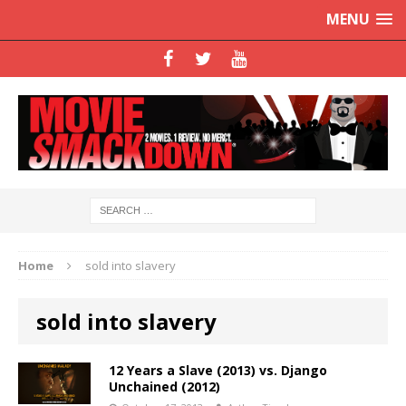
MENU
Home
sold into slavery
sold into slavery
12 Years a Slave (2013) vs. Django
Unchained (2012)