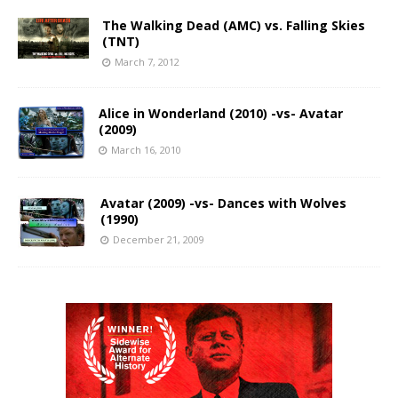
The Walking Dead (AMC) vs. Falling Skies
(TNT)
March 7, 2012
Alice in Wonderland (2010) -vs- Avatar
(2009)
March 16, 2010
Avatar (2009) -vs- Dances with Wolves
(1990)
December 21, 2009