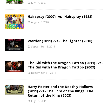
July 14, 2007
Hairspray (2007) -vs- Hairspray (1988)
August 6, 2007
Warrior (2011) -vs- The Fighter (2010)
September 6, 2011
The Girl with the Dragon Tattoo (2011) -vs-
The Girl with the Dragon Tattoo (2009)
December 31, 2011
Harry Potter and the Deathly Hallows
(2011) -vs- The Lord of the Rings: The
Return of the King (2003)
July 15, 2011