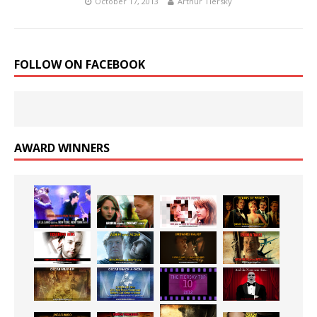
October 17, 2013
Arthur Tiersky
FOLLOW ON FACEBOOK
AWARD WINNERS