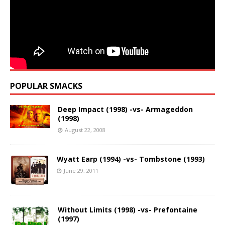
POPULAR SMACKS
Deep Impact (1998) -vs- Armageddon
(1998)
August 22, 2008
Wyatt Earp (1994) -vs- Tombstone (1993)
June 29, 2011
Without Limits (1998) -vs- Prefontaine
(1997)