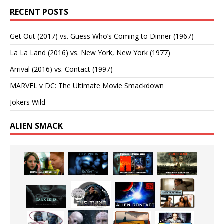
RECENT POSTS
Get Out (2017) vs. Guess Who’s Coming to Dinner (1967)
La La Land (2016) vs. New York, New York (1977)
Arrival (2016) vs. Contact (1997)
MARVEL v DC: The Ultimate Movie Smackdown
Jokers Wild
ALIEN SMACK