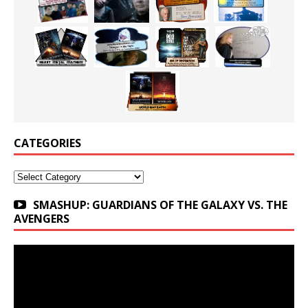
CATEGORIES
Categories
SMASHUP: GUARDIANS OF THE GALAXY VS. THE
AVENGERS