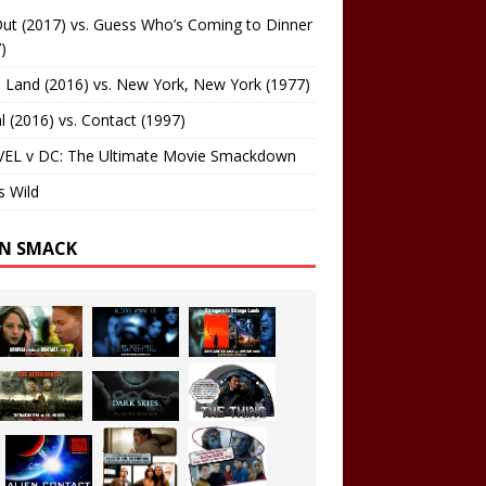
ut (2017) vs. Guess Who’s Coming to Dinner
)
 Land (2016) vs. New York, New York (1977)
al (2016) vs. Contact (1997)
EL v DC: The Ultimate Movie Smackdown
s Wild
EN SMACK