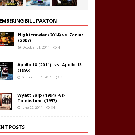
EMBERING BILL PAXTON
Nightcrawler (2014) vs. Zodiac
(2007)
October 31, 2014
4
Apollo 18 (2011) -vs- Apollo 13
(1995)
September 1, 2011
3
Wyatt Earp (1994) -vs-
Tombstone (1993)
June 29, 2011
84
ENT POSTS