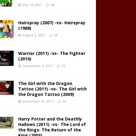
July 14, 2007
44
Hairspray (2007) -vs- Hairspray
(1988)
August 6, 2007
38
Warrior (2011) -vs- The Fighter
(2010)
September 6, 2011
35
The Girl with the Dragon
Tattoo (2011) -vs- The Girl with
the Dragon Tattoo (2009)
December 31, 2011
34
Harry Potter and the Deathly
Hallows (2011) -vs- The Lord of
the Rings: The Return of the
King (2003)