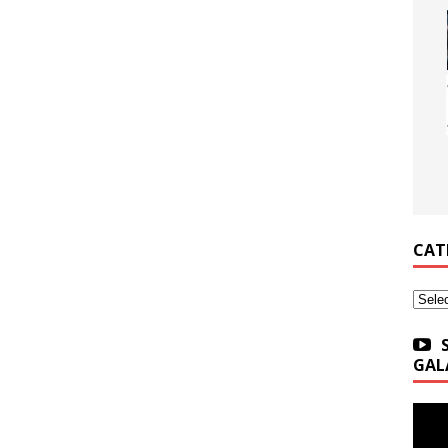
CAT
Categ
GAL