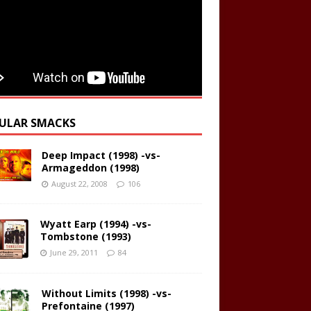
ULAR SMACKS
Deep Impact (1998) -vs-
Armageddon (1998)
August 22, 2008
106
Wyatt Earp (1994) -vs-
Tombstone (1993)
June 29, 2011
84
Without Limits (1998) -vs-
Prefontaine (1997)