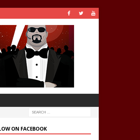
LOW ON FACEBOOK