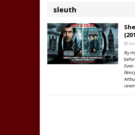
sleuth
She
(20
De
By my
befor
Even 
films
Arthu
cinem