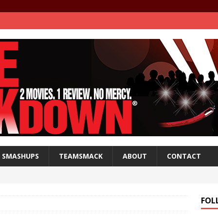
SMASHUPS
TEAMSMACK
ABOUT
CONTACT
FOL