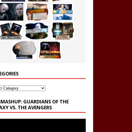
EGORIES
ories
SMASHUP: GUARDIANS OF THE
AXY VS. THE AVENGERS