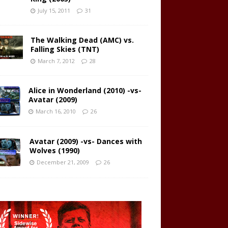
July 15, 2011
31
The Walking Dead (AMC) vs.
Falling Skies (TNT)
March 7, 2012
28
Alice in Wonderland (2010) -vs-
Avatar (2009)
March 16, 2010
26
Avatar (2009) -vs- Dances with
Wolves (1990)
December 21, 2009
26