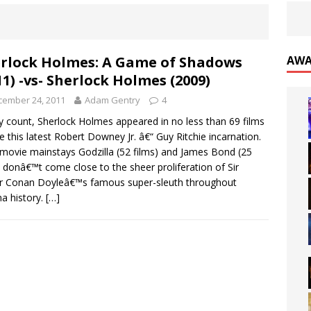
rlock Holmes: A Game of Shadows
AWA
11) -vs- Sherlock Holmes (2009)
cember 24, 2011
Adam Gentry
4
 count, Sherlock Holmes appeared in no less than 69 films
e this latest Robert Downey Jr. â€“ Guy Ritchie incarnation.
movie mainstays Godzilla (52 films) and James Bond (25
) donâ€™t come close to the sheer proliferation of Sir
r Conan Doyleâ€™s famous super-sleuth throughout
a history.
[…]