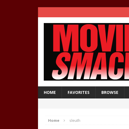
HOME
FAVORITES
BROWSE
Home
sleuth