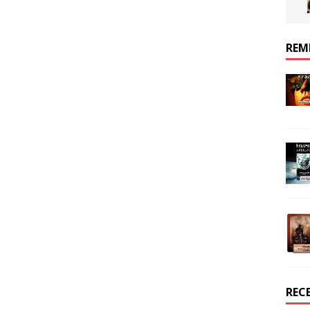
REM
REC