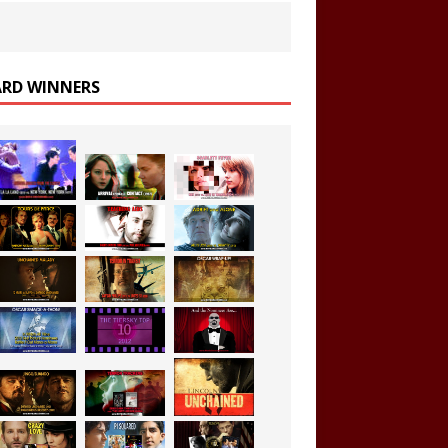
RD WINNERS