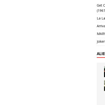
Get O
(1967
La La
Arriv
MARV
Joker
ALI