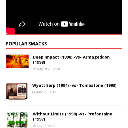
POPULAR SMACKS
Deep Impact (1998) -vs- Armageddon
(1998)
August 22, 2008
Wyatt Earp (1994) -vs- Tombstone (1993)
June 29, 2011
Without Limits (1998) -vs- Prefontaine
(1997)
July 14, 2007