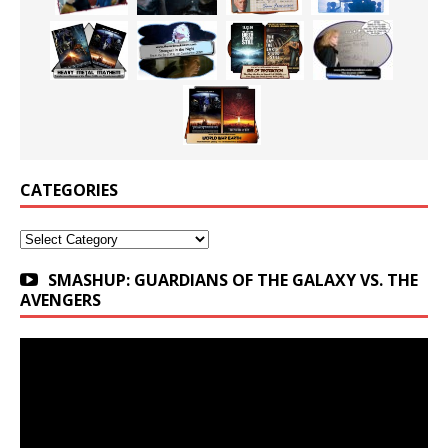
CATEGORIES
Categories
SMASHUP: GUARDIANS OF THE GALAXY VS. THE
AVENGERS