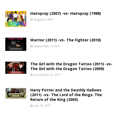
Hairspray (2007) -vs- Hairspray (1988)
August 6, 2007
Warrior (2011) -vs- The Fighter (2010)
September 6, 2011
The Girl with the Dragon Tattoo (2011) -vs-
The Girl with the Dragon Tattoo (2009)
December 31, 2011
Harry Potter and the Deathly Hallows
(2011) -vs- The Lord of the Rings: The
Return of the King (2003)
July 15, 2011