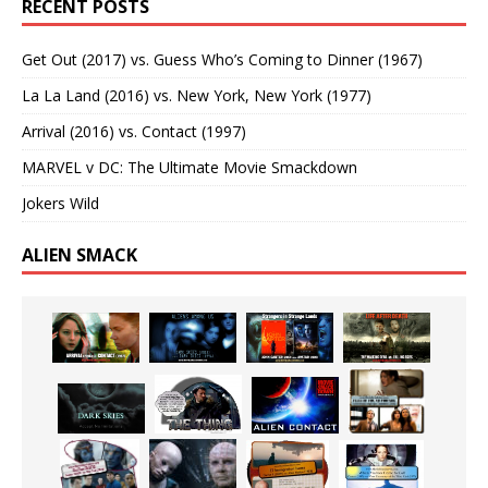
RECENT POSTS
Get Out (2017) vs. Guess Who’s Coming to Dinner (1967)
La La Land (2016) vs. New York, New York (1977)
Arrival (2016) vs. Contact (1997)
MARVEL v DC: The Ultimate Movie Smackdown
Jokers Wild
ALIEN SMACK