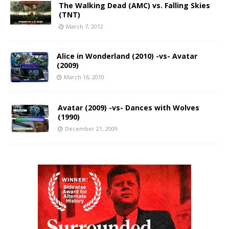
The Walking Dead (AMC) vs. Falling Skies
(TNT)
March 7, 2012
Alice in Wonderland (2010) -vs- Avatar
(2009)
March 16, 2010
Avatar (2009) -vs- Dances with Wolves
(1990)
December 21, 2009