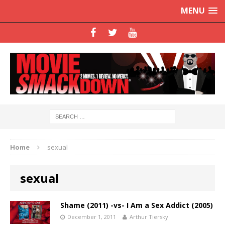
MENU
Home
sexual
sexual
Shame (2011) -vs- I Am a Sex Addict (2005)
December 1, 2011
Arthur Tiersky