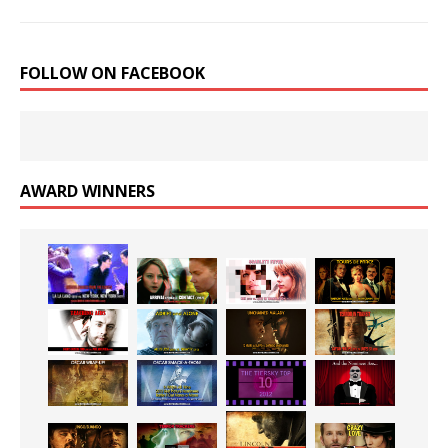
FOLLOW ON FACEBOOK
AWARD WINNERS