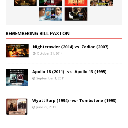
REMEMBERING BILL PAXTON
Nightcrawler (2014) vs. Zodiac (2007)
October 31, 2014
Apollo 18 (2011) -vs- Apollo 13 (1995)
September 1, 2011
Wyatt Earp (1994) -vs- Tombstone (1993)
June 29, 2011