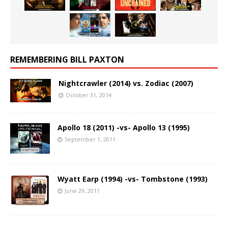
REMEMBERING BILL PAXTON
Nightcrawler (2014) vs. Zodiac (2007)
October 31, 2014
Apollo 18 (2011) -vs- Apollo 13 (1995)
September 1, 2011
Wyatt Earp (1994) -vs- Tombstone (1993)
June 29, 2011