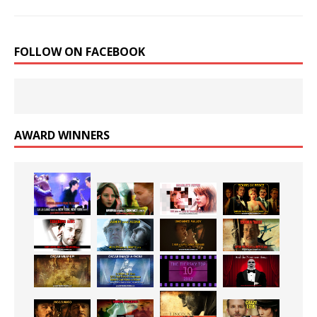
FOLLOW ON FACEBOOK
AWARD WINNERS