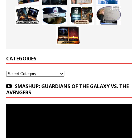
CATEGORIES
Categories
SMASHUP: GUARDIANS OF THE GALAXY VS. THE
AVENGERS