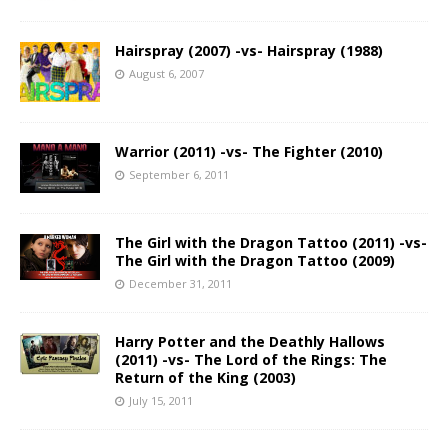
Hairspray (2007) -vs- Hairspray (1988)
August 6, 2007
Warrior (2011) -vs- The Fighter (2010)
September 6, 2011
The Girl with the Dragon Tattoo (2011) -vs-
The Girl with the Dragon Tattoo (2009)
December 31, 2011
Harry Potter and the Deathly Hallows
(2011) -vs- The Lord of the Rings: The
Return of the King (2003)
July 15, 2011