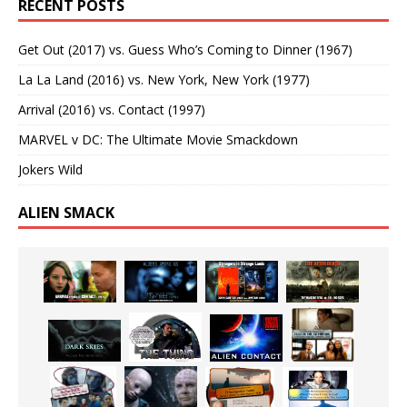
RECENT POSTS
Get Out (2017) vs. Guess Who’s Coming to Dinner (1967)
La La Land (2016) vs. New York, New York (1977)
Arrival (2016) vs. Contact (1997)
MARVEL v DC: The Ultimate Movie Smackdown
Jokers Wild
ALIEN SMACK