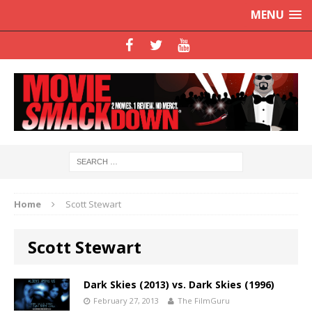
MENU
Home
Scott Stewart
Scott Stewart
Dark Skies (2013) vs. Dark Skies (1996)
February 27, 2013
The FilmGuru