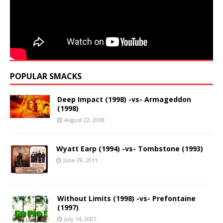
POPULAR SMACKS
Deep Impact (1998) -vs- Armageddon
(1998)
August 22, 2008
Wyatt Earp (1994) -vs- Tombstone (1993)
June 29, 2011
Without Limits (1998) -vs- Prefontaine
(1997)
July 14, 2007