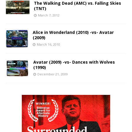
The Walking Dead (AMC) vs. Falling Skies
(TNT)
March 7, 2012
Alice in Wonderland (2010) -vs- Avatar
(2009)
March 16, 2010
Avatar (2009) -vs- Dances with Wolves
(1990)
December 21, 2009