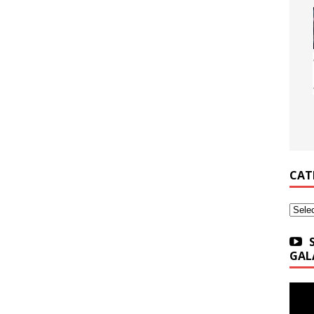
CAT
Categ
GAL