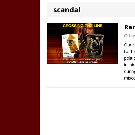
scandal
Ram
No
Our c
to th
polit
inspi
durin
misco