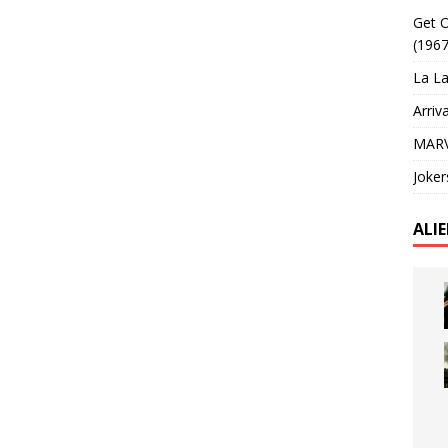
Get O
(1967
La La
Arriv
MARV
Joker
ALI