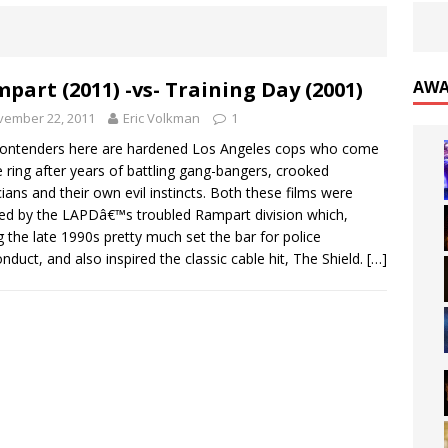
part (2011) -vs- Training Day (2001)
AWA
vember 22, 2011
Eric Volkman
1
ontenders here are hardened Los Angeles cops who come
e ring after years of battling gang-bangers, crooked
icians and their own evil instincts. Both these films were
red by the LAPDâ€™s troubled Rampart division which,
g the late 1990s pretty much set the bar for police
nduct, and also inspired the classic cable hit, The Shield.
[…]