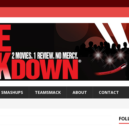
SMASHUPS
TEAMSMACK
ABOUT
CONTACT
FOL