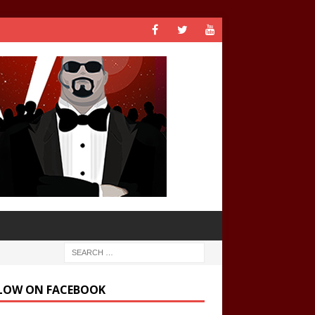
LOW ON FACEBOOK