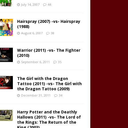
July 14, 2007
44
Hairspray (2007) -vs- Hairspray
(1988)
August 6, 2007
38
Warrior (2011) -vs- The Fighter
(2010)
September 6, 2011
35
The Girl with the Dragon
Tattoo (2011) -vs- The Girl with
the Dragon Tattoo (2009)
December 31, 2011
34
Harry Potter and the Deathly
Hallows (2011) -vs- The Lord of
the Rings: The Return of the
King (2003)