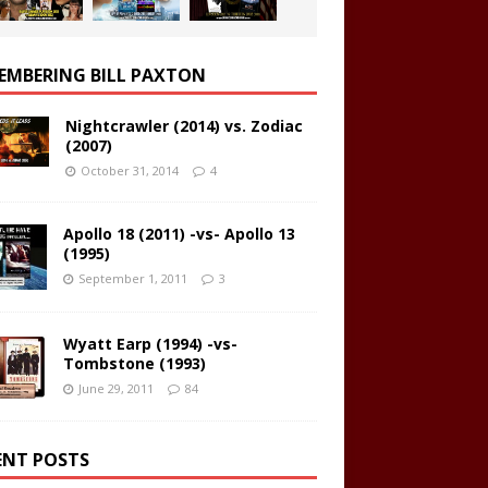
EMBERING BILL PAXTON
Nightcrawler (2014) vs. Zodiac
(2007)
October 31, 2014
4
Apollo 18 (2011) -vs- Apollo 13
(1995)
September 1, 2011
3
Wyatt Earp (1994) -vs-
Tombstone (1993)
June 29, 2011
84
ENT POSTS