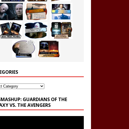
EGORIES
ories
SMASHUP: GUARDIANS OF THE
AXY VS. THE AVENGERS