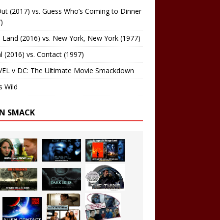
ut (2017) vs. Guess Who’s Coming to Dinner
)
 Land (2016) vs. New York, New York (1977)
al (2016) vs. Contact (1997)
EL v DC: The Ultimate Movie Smackdown
s Wild
EN SMACK