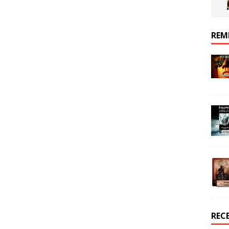
REM
REC