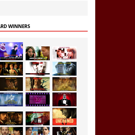
RD WINNERS