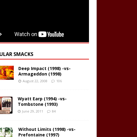
ULAR SMACKS
Deep Impact (1998) -vs-
Armageddon (1998)
August 22, 2008
106
Wyatt Earp (1994) -vs-
Tombstone (1993)
June 29, 2011
84
Without Limits (1998) -vs-
Prefontaine (1997)