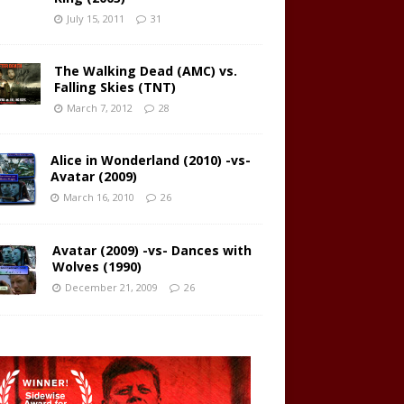
July 15, 2011
31
The Walking Dead (AMC) vs.
Falling Skies (TNT)
March 7, 2012
28
Alice in Wonderland (2010) -vs-
Avatar (2009)
March 16, 2010
26
Avatar (2009) -vs- Dances with
Wolves (1990)
December 21, 2009
26