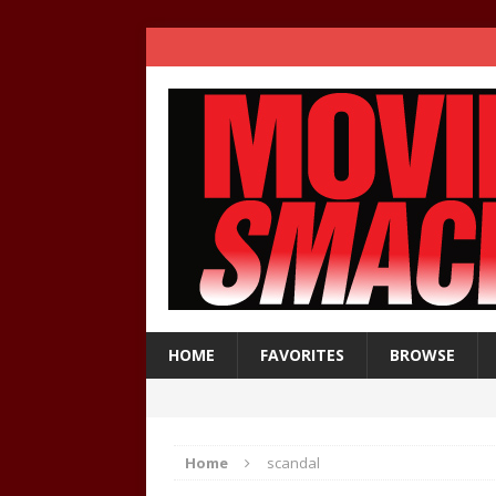
HOME
FAVORITES
BROWSE
Home
scandal