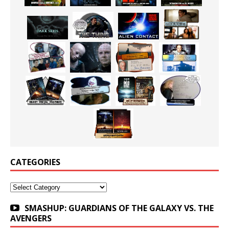
CATEGORIES
Categories
SMASHUP: GUARDIANS OF THE GALAXY VS. THE
AVENGERS