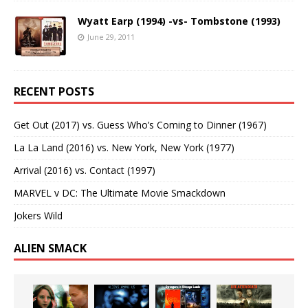
Wyatt Earp (1994) -vs- Tombstone (1993)
June 29, 2011
RECENT POSTS
Get Out (2017) vs. Guess Who’s Coming to Dinner (1967)
La La Land (2016) vs. New York, New York (1977)
Arrival (2016) vs. Contact (1997)
MARVEL v DC: The Ultimate Movie Smackdown
Jokers Wild
ALIEN SMACK