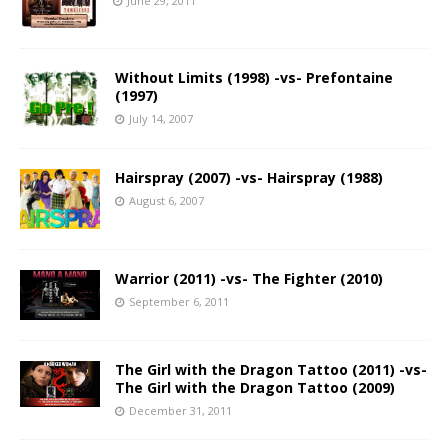
June 29, 2011
Without Limits (1998) -vs- Prefontaine
(1997)
July 14, 2007
Hairspray (2007) -vs- Hairspray (1988)
August 6, 2007
Warrior (2011) -vs- The Fighter (2010)
September 6, 2011
The Girl with the Dragon Tattoo (2011) -vs-
The Girl with the Dragon Tattoo (2009)
December 31, 2011