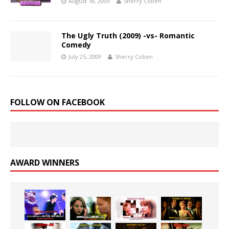
August 18, 2009
Sherry Coben
The Ugly Truth (2009) -vs- Romantic
Comedy
July 25, 2009
Sherry Coben
FOLLOW ON FACEBOOK
AWARD WINNERS