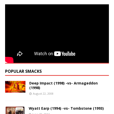
POPULAR SMACKS
Deep Impact (1998) -vs- Armageddon
(1998)
August 22, 2008
Wyatt Earp (1994) -vs- Tombstone (1993)