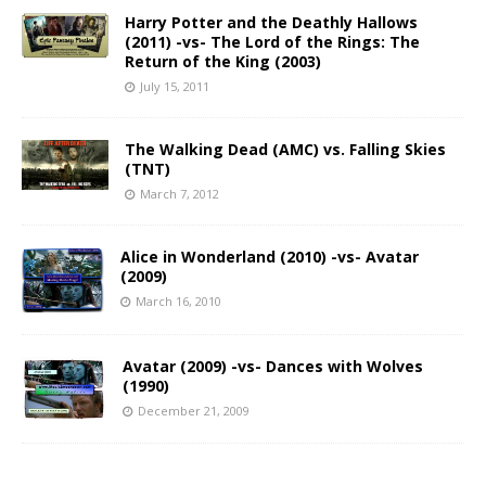
Harry Potter and the Deathly Hallows
(2011) -vs- The Lord of the Rings: The
Return of the King (2003)
July 15, 2011
The Walking Dead (AMC) vs. Falling Skies
(TNT)
March 7, 2012
Alice in Wonderland (2010) -vs- Avatar
(2009)
March 16, 2010
Avatar (2009) -vs- Dances with Wolves
(1990)
December 21, 2009