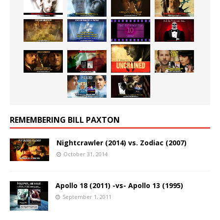
REMEMBERING BILL PAXTON
Nightcrawler (2014) vs. Zodiac (2007)
October 31, 2014
Apollo 18 (2011) -vs- Apollo 13 (1995)
September 1, 2011