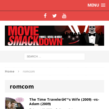
MENU
Home
romcom
romcom
The Time Travelerâ€™s Wife (2009) -vs-
Adam (2009)