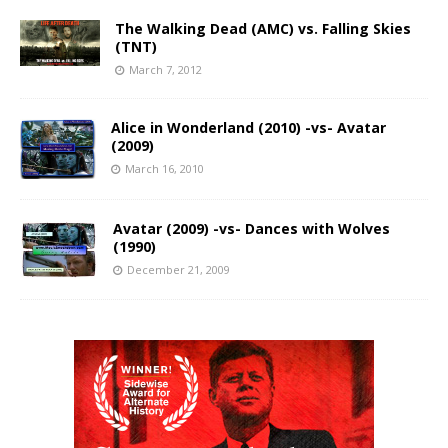
The Walking Dead (AMC) vs. Falling Skies
(TNT)
March 7, 2012
Alice in Wonderland (2010) -vs- Avatar
(2009)
March 16, 2010
Avatar (2009) -vs- Dances with Wolves
(1990)
December 21, 2009