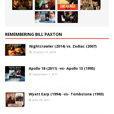
REMEMBERING BILL PAXTON
Nightcrawler (2014) vs. Zodiac (2007)
October 31, 2014
Apollo 18 (2011) -vs- Apollo 13 (1995)
September 1, 2011
Wyatt Earp (1994) -vs- Tombstone (1993)
June 29, 2011