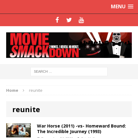
MENU
Home
reunite
reunite
War Horse (2011) -vs- Homeward Bound:
The Incredible Journey (1993)