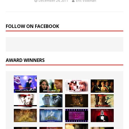
December 24, 2011
Eric Volkman
FOLLOW ON FACEBOOK
AWARD WINNERS