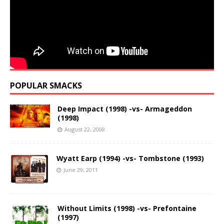
POPULAR SMACKS
Deep Impact (1998) -vs- Armageddon
(1998)
August 22, 2008
Wyatt Earp (1994) -vs- Tombstone (1993)
June 29, 2011
Without Limits (1998) -vs- Prefontaine
(1997)