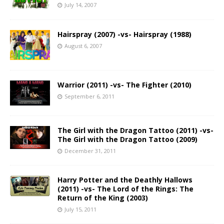
July 14, 2007
Hairspray (2007) -vs- Hairspray (1988)
August 6, 2007
Warrior (2011) -vs- The Fighter (2010)
September 6, 2011
The Girl with the Dragon Tattoo (2011) -vs-
The Girl with the Dragon Tattoo (2009)
December 31, 2011
Harry Potter and the Deathly Hallows
(2011) -vs- The Lord of the Rings: The
Return of the King (2003)
July 15, 2011