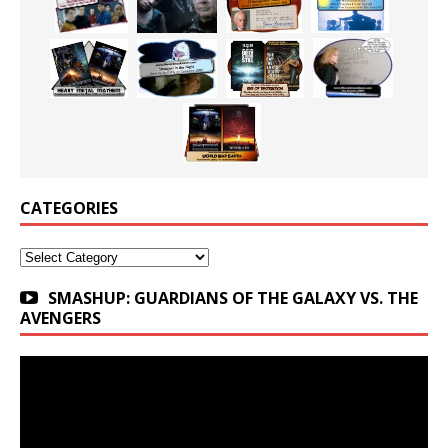
CATEGORIES
Categories
SMASHUP: GUARDIANS OF THE GALAXY VS. THE
AVENGERS