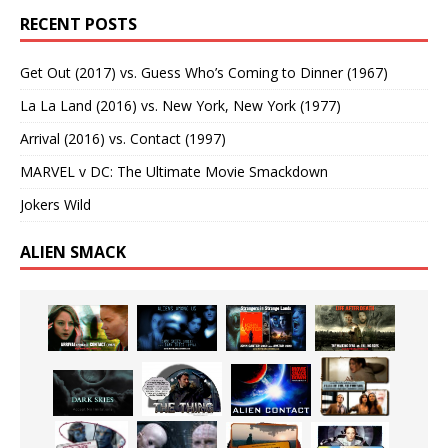
RECENT POSTS
Get Out (2017) vs. Guess Who’s Coming to Dinner (1967)
La La Land (2016) vs. New York, New York (1977)
Arrival (2016) vs. Contact (1997)
MARVEL v DC: The Ultimate Movie Smackdown
Jokers Wild
ALIEN SMACK