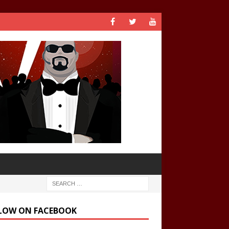
LOW ON FACEBOOK