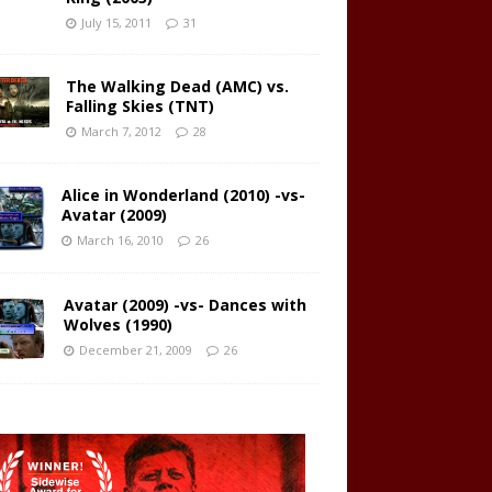
July 15, 2011
31
The Walking Dead (AMC) vs.
Falling Skies (TNT)
March 7, 2012
28
Alice in Wonderland (2010) -vs-
Avatar (2009)
March 16, 2010
26
Avatar (2009) -vs- Dances with
Wolves (1990)
December 21, 2009
26