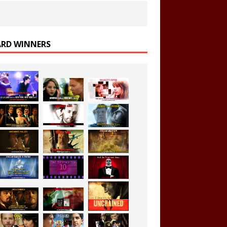
RD WINNERS