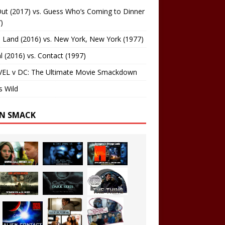
ut (2017) vs. Guess Who’s Coming to Dinner
)
 Land (2016) vs. New York, New York (1977)
al (2016) vs. Contact (1997)
EL v DC: The Ultimate Movie Smackdown
s Wild
EN SMACK