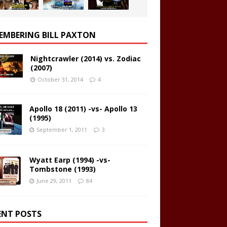
EMBERING BILL PAXTON
Nightcrawler (2014) vs. Zodiac
(2007)
October 31, 2014
4
Apollo 18 (2011) -vs- Apollo 13
(1995)
September 1, 2011
3
Wyatt Earp (1994) -vs-
Tombstone (1993)
June 29, 2011
84
ENT POSTS