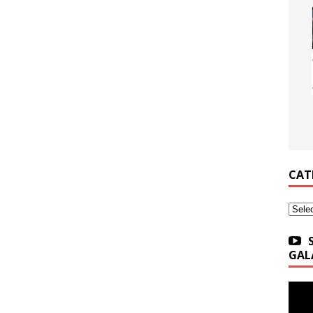
CAT
Categ
GAL