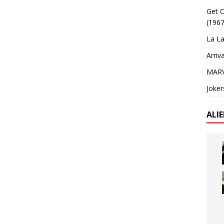
Get O
(1967
La La
Arriv
MARV
Joker
ALI