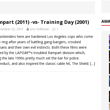
part (2011) -vs- Training Day (2001)
AWA
vember 22, 2011
Eric Volkman
1
ontenders here are hardened Los Angeles cops who come
e ring after years of battling gang-bangers, crooked
icians and their own evil instincts. Both these films were
red by the LAPDâ€™s troubled Rampart division which,
g the late 1990s pretty much set the bar for police
nduct, and also inspired the classic cable hit, The Shield.
[…]