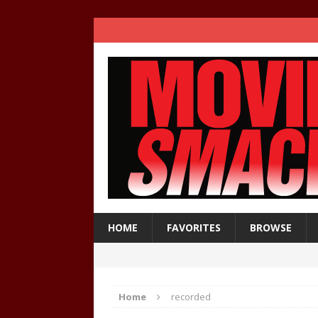
HOME
FAVORITES
BROWSE
Home
recorded