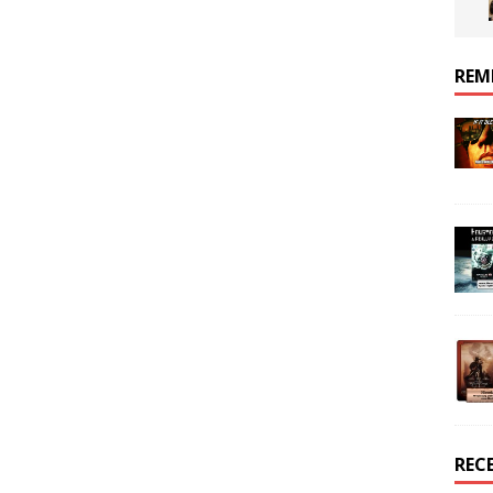
REM
REC