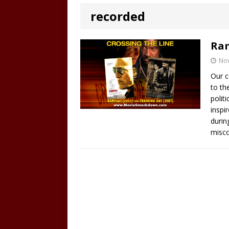
recorded
Ram
No
Our c
to th
polit
inspi
durin
misco