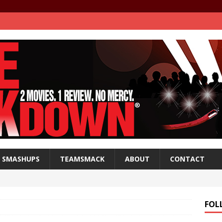
SMASHUPS
TEAMSMACK
ABOUT
CONTACT
FOL