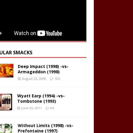
ULAR SMACKS
Deep Impact (1998) -vs-
Armageddon (1998)
August 22, 2008
106
Wyatt Earp (1994) -vs-
Tombstone (1993)
June 29, 2011
84
Without Limits (1998) -vs-
Prefontaine (1997)