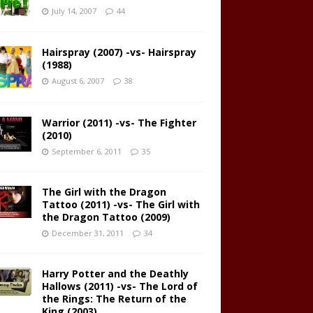
July 14, 2007
44
Hairspray (2007) -vs- Hairspray
(1988)
August 6, 2007
38
Warrior (2011) -vs- The Fighter
(2010)
September 6, 2011
35
The Girl with the Dragon
Tattoo (2011) -vs- The Girl with
the Dragon Tattoo (2009)
December 31, 2011
34
Harry Potter and the Deathly
Hallows (2011) -vs- The Lord of
the Rings: The Return of the
King (2003)