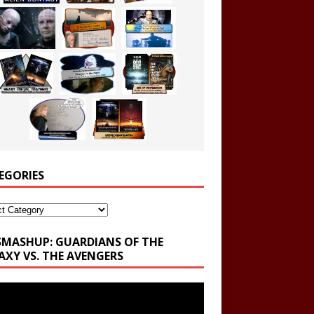
EGORIES
ories
SMASHUP: GUARDIANS OF THE
AXY VS. THE AVENGERS