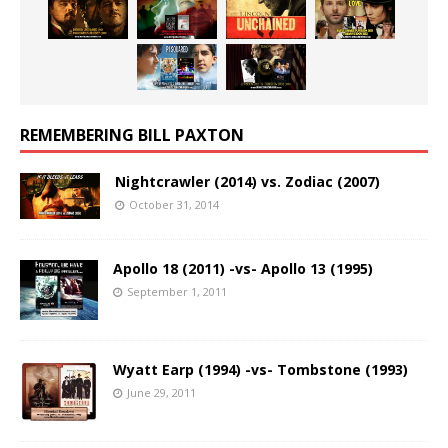
REMEMBERING BILL PAXTON
Nightcrawler (2014) vs. Zodiac (2007)
October 31, 2014
Apollo 18 (2011) -vs- Apollo 13 (1995)
September 1, 2011
Wyatt Earp (1994) -vs- Tombstone (1993)
June 29, 2011