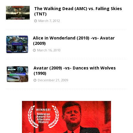
The Walking Dead (AMC) vs. Falling Skies
(TNT)
March 7, 2012
Alice in Wonderland (2010) -vs- Avatar
(2009)
March 16, 2010
Avatar (2009) -vs- Dances with Wolves
(1990)
December 21, 2009