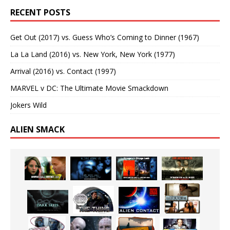
RECENT POSTS
Get Out (2017) vs. Guess Who’s Coming to Dinner (1967)
La La Land (2016) vs. New York, New York (1977)
Arrival (2016) vs. Contact (1997)
MARVEL v DC: The Ultimate Movie Smackdown
Jokers Wild
ALIEN SMACK