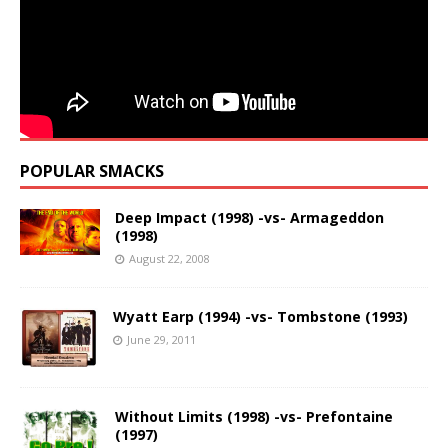
POPULAR SMACKS
Deep Impact (1998) -vs- Armageddon
(1998)
August 22, 2008
Wyatt Earp (1994) -vs- Tombstone (1993)
June 29, 2011
Without Limits (1998) -vs- Prefontaine
(1997)