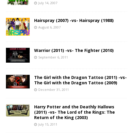
July 14, 2007
Hairspray (2007) -vs- Hairspray (1988)
August 6, 2007
Warrior (2011) -vs- The Fighter (2010)
September 6, 2011
The Girl with the Dragon Tattoo (2011) -vs-
The Girl with the Dragon Tattoo (2009)
December 31, 2011
Harry Potter and the Deathly Hallows
(2011) -vs- The Lord of the Rings: The
Return of the King (2003)
July 15, 2011