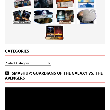
CATEGORIES
Categories
SMASHUP: GUARDIANS OF THE GALAXY VS. THE
AVENGERS