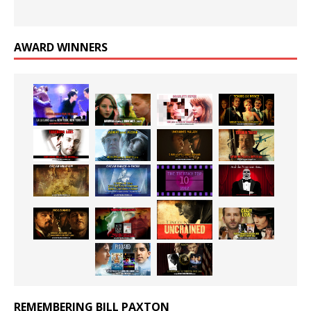
AWARD WINNERS
REMEMBERING BILL PAXTON