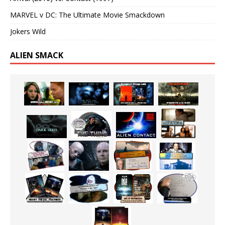
MARVEL v DC: The Ultimate Movie Smackdown
Jokers Wild
ALIEN SMACK