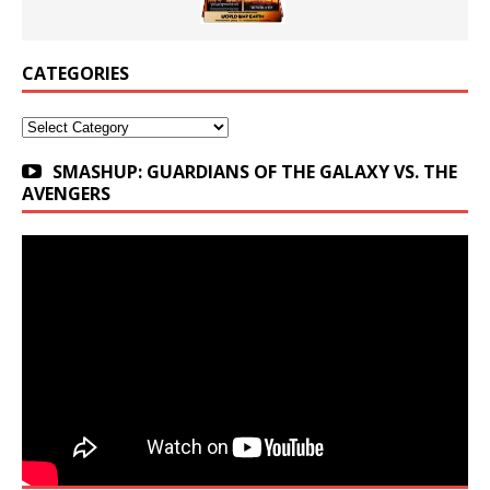
CATEGORIES
Categories
SMASHUP: GUARDIANS OF THE GALAXY VS. THE
AVENGERS