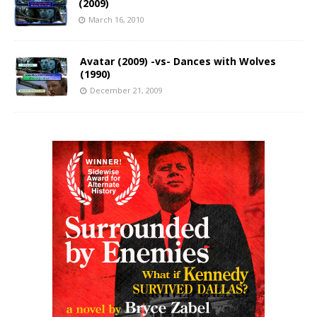
(2009)
March 16, 2010
Avatar (2009) -vs- Dances with Wolves
(1990)
December 21, 2009