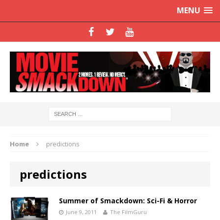
MENU
Home
predictions
predictions
Summer of Smackdown: Sci-Fi & Horror
June 9, 2011
The FilmGuru