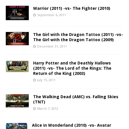
Warrior (2011) -vs- The Fighter (2010)
September 6, 2011
The Girl with the Dragon Tattoo (2011) -vs-
The Girl with the Dragon Tattoo (2009)
December 31, 2011
Harry Potter and the Deathly Hallows
(2011) -vs- The Lord of the Rings: The
Return of the King (2003)
July 15, 2011
The Walking Dead (AMC) vs. Falling Skies
(TNT)
March 7, 2012
Alice in Wonderland (2010) -vs- Avatar