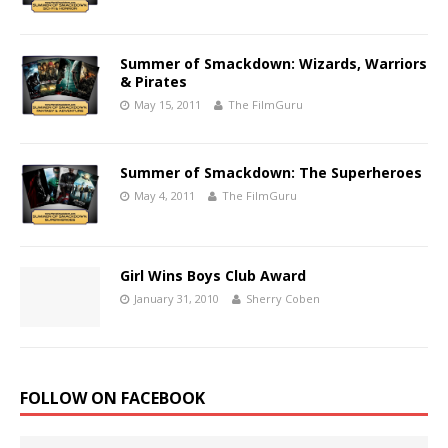
Summer of Smackdown: Wizards, Warriors
& Pirates
May 15, 2011
The FilmGuru
Summer of Smackdown: The Superheroes
May 4, 2011
The FilmGuru
Girl Wins Boys Club Award
January 31, 2010
Sherry Coben
FOLLOW ON FACEBOOK