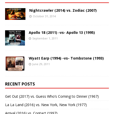
Nightcrawler (2014) vs. Zodiac (2007)
October 31, 2014
Apollo 18 (2011) -vs- Apollo 13 (1995)
September 1, 2011
Wyatt Earp (1994) -vs- Tombstone (1993)
June 29, 2011
RECENT POSTS
Get Out (2017) vs. Guess Who’s Coming to Dinner (1967)
La La Land (2016) vs. New York, New York (1977)
Arrival (2016) vs. Contact (1997)