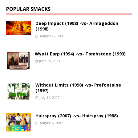
POPULAR SMACKS
Deep Impact (1998) -vs- Armageddon
(1998)
August 22, 2008
Wyatt Earp (1994) -vs- Tombstone (1993)
June 29, 2011
Without Limits (1998) -vs- Prefontaine
(1997)
July 14, 2007
Hairspray (2007) -vs- Hairspray (1988)
August 6, 2007