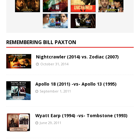
REMEMBERING BILL PAXTON
Nightcrawler (2014) vs. Zodiac (2007)
October 31, 2014
Apollo 18 (2011) -vs- Apollo 13 (1995)
September 1, 2011
Wyatt Earp (1994) -vs- Tombstone (1993)
June 29, 2011