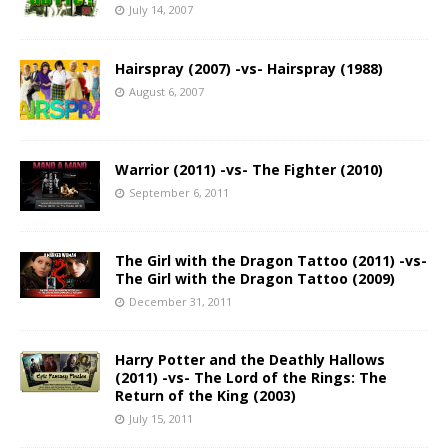
July 14, 2007
Hairspray (2007) -vs- Hairspray (1988)
August 6, 2007
Warrior (2011) -vs- The Fighter (2010)
September 6, 2011
The Girl with the Dragon Tattoo (2011) -vs-
The Girl with the Dragon Tattoo (2009)
December 31, 2011
Harry Potter and the Deathly Hallows
(2011) -vs- The Lord of the Rings: The
Return of the King (2003)
July 15, 2011