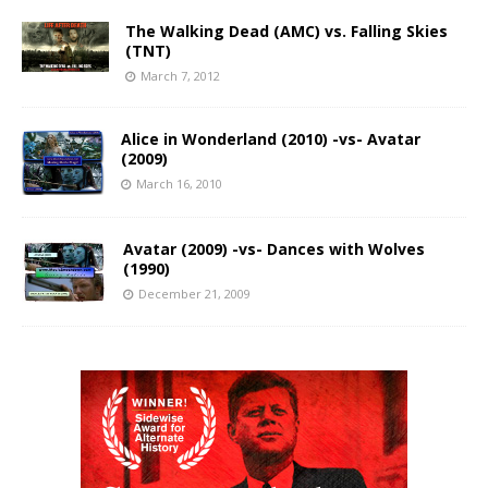
The Walking Dead (AMC) vs. Falling Skies
(TNT)
March 7, 2012
Alice in Wonderland (2010) -vs- Avatar
(2009)
March 16, 2010
Avatar (2009) -vs- Dances with Wolves
(1990)
December 21, 2009