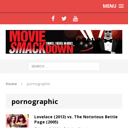
MENU
Home
pornographic
pornographic
Lovelace (2013) vs. The Notorious Bettie
Page (2005)