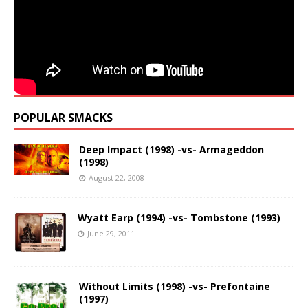
POPULAR SMACKS
Deep Impact (1998) -vs- Armageddon
(1998)
August 22, 2008
Wyatt Earp (1994) -vs- Tombstone (1993)
June 29, 2011
Without Limits (1998) -vs- Prefontaine
(1997)