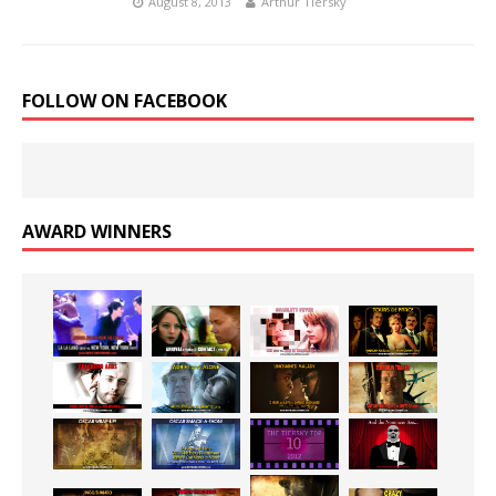
August 8, 2013
Arthur Tiersky
FOLLOW ON FACEBOOK
AWARD WINNERS