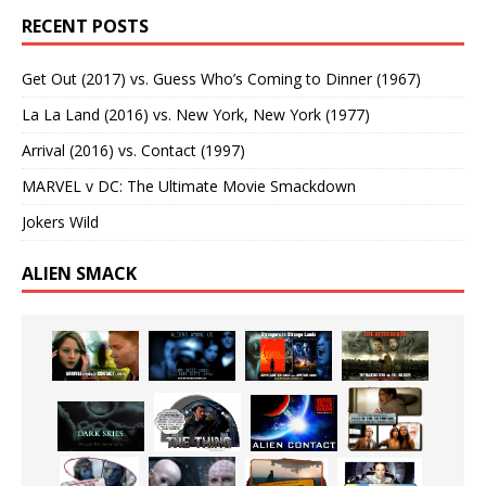
RECENT POSTS
Get Out (2017) vs. Guess Who’s Coming to Dinner (1967)
La La Land (2016) vs. New York, New York (1977)
Arrival (2016) vs. Contact (1997)
MARVEL v DC: The Ultimate Movie Smackdown
Jokers Wild
ALIEN SMACK