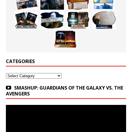
CATEGORIES
Categories
SMASHUP: GUARDIANS OF THE GALAXY VS. THE
AVENGERS