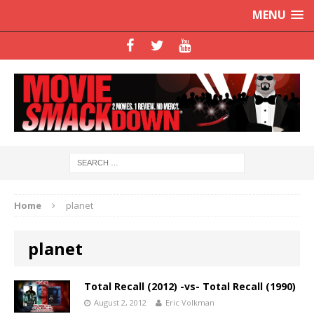
MENU
Home
planet
planet
Total Recall (2012) -vs- Total Recall (1990)
August 2, 2012
Eric Volkman