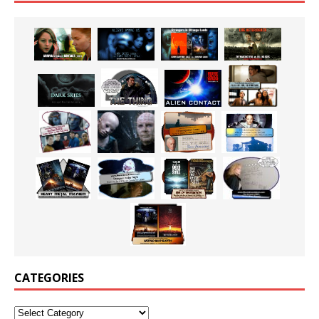
CATEGORIES
Categories