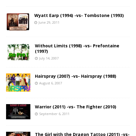
Wyatt Earp (1994) -vs- Tombstone (1993)
June 29, 2011
Without Limits (1998) -vs- Prefontaine
(1997)
July 14, 2007
Hairspray (2007) -vs- Hairspray (1988)
August 6, 2007
Warrior (2011) -vs- The Fighter (2010)
September 6, 2011
The Girl with the Dragon Tattoo (2011) -vs-