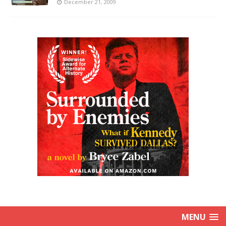
December 21, 2009
MENU