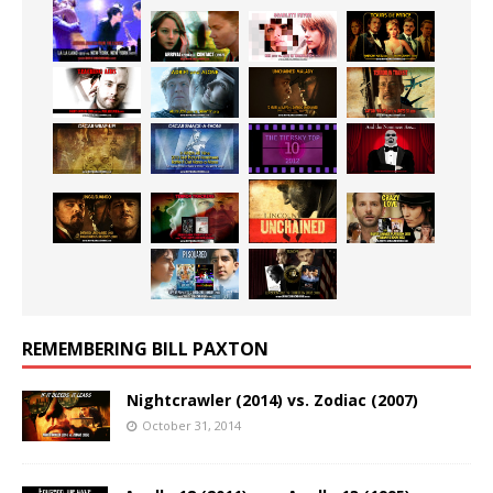
REMEMBERING BILL PAXTON
Nightcrawler (2014) vs. Zodiac (2007)
October 31, 2014