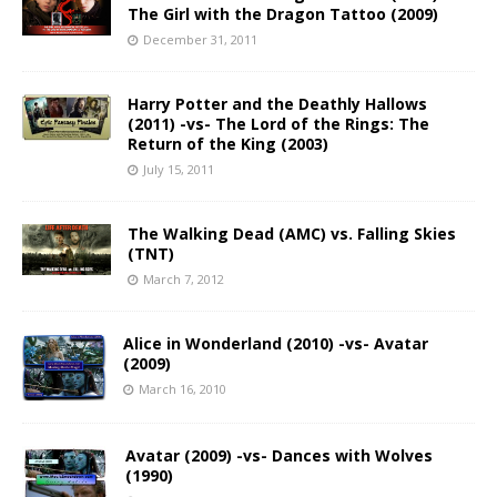
The Girl with the Dragon Tattoo (2009)
December 31, 2011
Harry Potter and the Deathly Hallows
(2011) -vs- The Lord of the Rings: The
Return of the King (2003)
July 15, 2011
The Walking Dead (AMC) vs. Falling Skies
(TNT)
March 7, 2012
Alice in Wonderland (2010) -vs- Avatar
(2009)
March 16, 2010
Avatar (2009) -vs- Dances with Wolves
(1990)