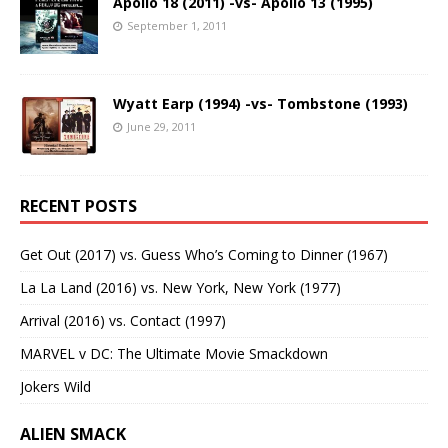
Apollo 18 (2011) -vs- Apollo 13 (1995)
September 1, 2011
Wyatt Earp (1994) -vs- Tombstone (1993)
June 29, 2011
RECENT POSTS
Get Out (2017) vs. Guess Who’s Coming to Dinner (1967)
La La Land (2016) vs. New York, New York (1977)
Arrival (2016) vs. Contact (1997)
MARVEL v DC: The Ultimate Movie Smackdown
Jokers Wild
ALIEN SMACK