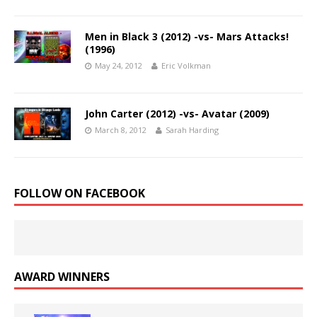
Men in Black 3 (2012) -vs- Mars Attacks!
(1996)
May 24, 2012
Eric Volkman
John Carter (2012) -vs- Avatar (2009)
March 8, 2012
Sarah Harding
FOLLOW ON FACEBOOK
AWARD WINNERS