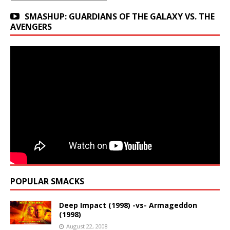
SMASHUP: GUARDIANS OF THE GALAXY VS. THE
AVENGERS
POPULAR SMACKS
Deep Impact (1998) -vs- Armageddon
(1998)
August 22, 2008