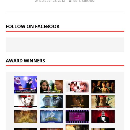
October 28, 2012
Mark Sanchez
FOLLOW ON FACEBOOK
AWARD WINNERS