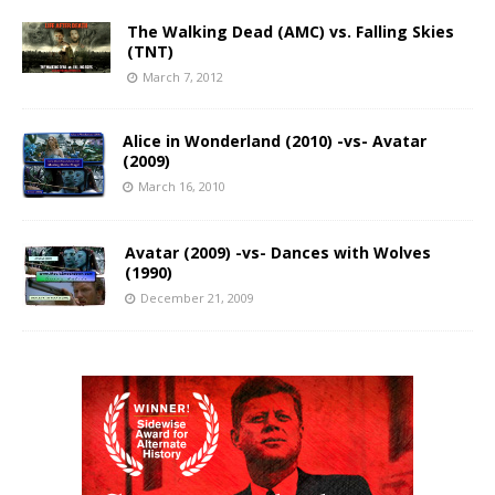
The Walking Dead (AMC) vs. Falling Skies
(TNT)
March 7, 2012
Alice in Wonderland (2010) -vs- Avatar
(2009)
March 16, 2010
Avatar (2009) -vs- Dances with Wolves
(1990)
December 21, 2009