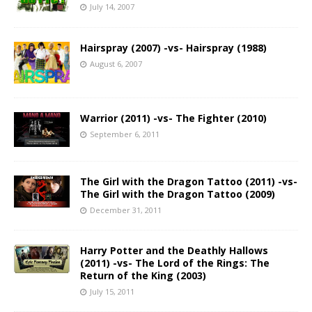
July 14, 2007
Hairspray (2007) -vs- Hairspray (1988)
August 6, 2007
Warrior (2011) -vs- The Fighter (2010)
September 6, 2011
The Girl with the Dragon Tattoo (2011) -vs-
The Girl with the Dragon Tattoo (2009)
December 31, 2011
Harry Potter and the Deathly Hallows
(2011) -vs- The Lord of the Rings: The
Return of the King (2003)
July 15, 2011