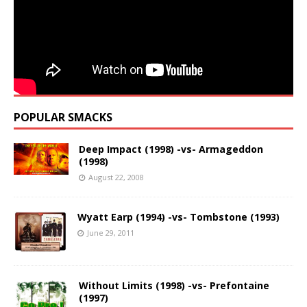
POPULAR SMACKS
Deep Impact (1998) -vs- Armageddon
(1998)
August 22, 2008
Wyatt Earp (1994) -vs- Tombstone (1993)
June 29, 2011
Without Limits (1998) -vs- Prefontaine
(1997)