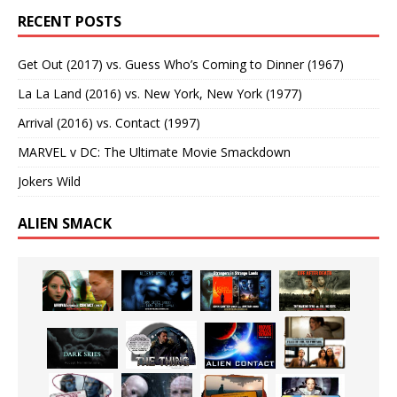
RECENT POSTS
Get Out (2017) vs. Guess Who’s Coming to Dinner (1967)
La La Land (2016) vs. New York, New York (1977)
Arrival (2016) vs. Contact (1997)
MARVEL v DC: The Ultimate Movie Smackdown
Jokers Wild
ALIEN SMACK