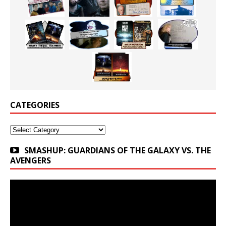
CATEGORIES
Categories
SMASHUP: GUARDIANS OF THE GALAXY VS. THE
AVENGERS