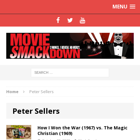
MENU
Home
Peter Sellers
Peter Sellers
How I Won the War (1967) vs. The Magic
Christian (1969)