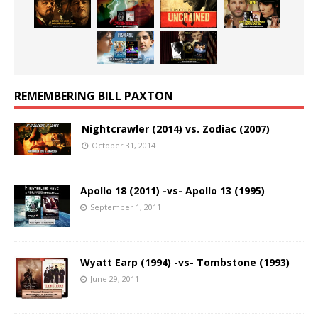
REMEMBERING BILL PAXTON
Nightcrawler (2014) vs. Zodiac (2007)
October 31, 2014
Apollo 18 (2011) -vs- Apollo 13 (1995)
September 1, 2011
Wyatt Earp (1994) -vs- Tombstone (1993)
June 29, 2011