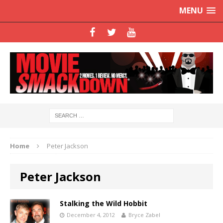
MENU
Home
Peter Jackson
Peter Jackson
Stalking the Wild Hobbit
December 4, 2012
Bryce Zabel