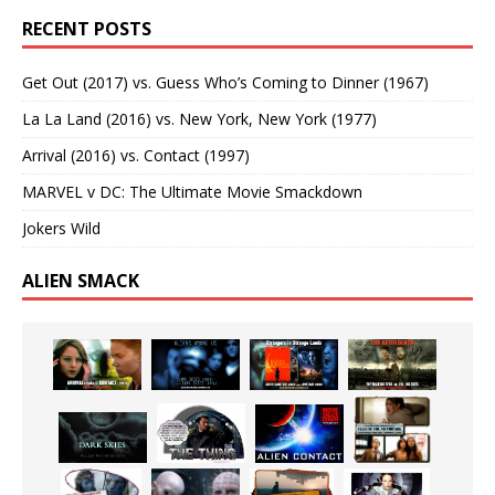
RECENT POSTS
Get Out (2017) vs. Guess Who’s Coming to Dinner (1967)
La La Land (2016) vs. New York, New York (1977)
Arrival (2016) vs. Contact (1997)
MARVEL v DC: The Ultimate Movie Smackdown
Jokers Wild
ALIEN SMACK