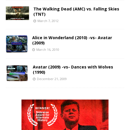
The Walking Dead (AMC) vs. Falling Skies
(TNT)
March 7, 2012
Alice in Wonderland (2010) -vs- Avatar
(2009)
March 16, 2010
Avatar (2009) -vs- Dances with Wolves
(1990)
December 21, 2009