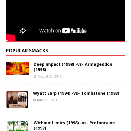
POPULAR SMACKS
Deep Impact (1998) -vs- Armageddon
(1998)
August 22, 2008
Wyatt Earp (1994) -vs- Tombstone (1993)
June 29, 2011
Without Limits (1998) -vs- Prefontaine
(1997)