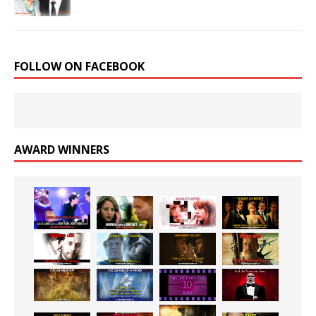
FOLLOW ON FACEBOOK
AWARD WINNERS