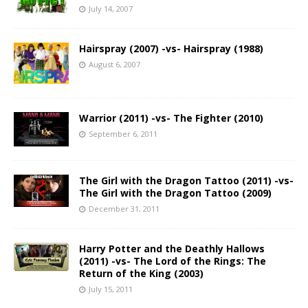
July 14, 2007
Hairspray (2007) -vs- Hairspray (1988)
August 6, 2007
Warrior (2011) -vs- The Fighter (2010)
September 6, 2011
The Girl with the Dragon Tattoo (2011) -vs-
The Girl with the Dragon Tattoo (2009)
December 31, 2011
Harry Potter and the Deathly Hallows
(2011) -vs- The Lord of the Rings: The
Return of the King (2003)
July 15, 2011