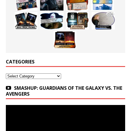
CATEGORIES
Categories
SMASHUP: GUARDIANS OF THE GALAXY VS. THE
AVENGERS