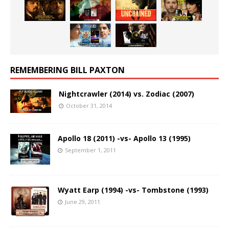
REMEMBERING BILL PAXTON
Nightcrawler (2014) vs. Zodiac (2007)
October 31, 2014
Apollo 18 (2011) -vs- Apollo 13 (1995)
September 1, 2011
Wyatt Earp (1994) -vs- Tombstone (1993)
June 29, 2011