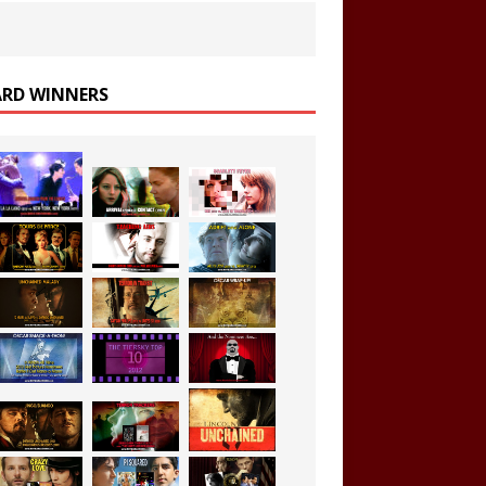
RD WINNERS