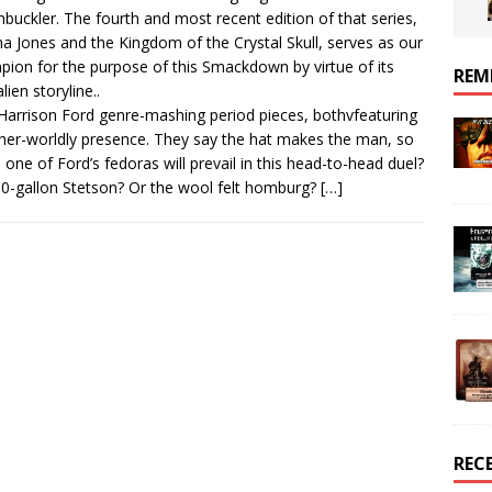
buckler. The fourth and most recent edition of that series,
na Jones and the Kingdom of the Crystal Skull, serves as our
ion for the purpose of this Smackdown by virtue of its
REM
lien storyline..
arrison Ford genre-mashing period pieces, bothvfeaturing
her-worldly presence. They say the hat makes the man, so
 one of Ford’s fedoras will prevail in this head-to-head duel?
0-gallon Stetson? Or the wool felt homburg?
[…]
REC