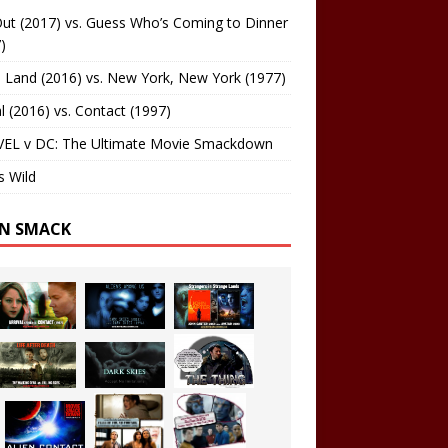
ut (2017) vs. Guess Who’s Coming to Dinner
)
 Land (2016) vs. New York, New York (1977)
al (2016) vs. Contact (1997)
EL v DC: The Ultimate Movie Smackdown
s Wild
EN SMACK