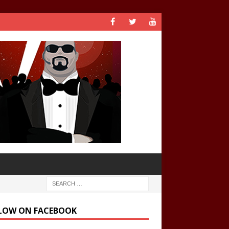
LOW ON FACEBOOK