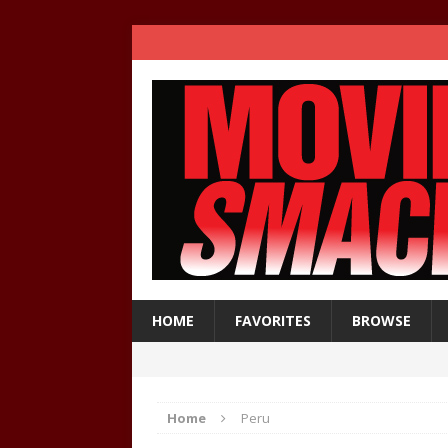
HOME
FAVORITES
BROWSE
Home
Peru