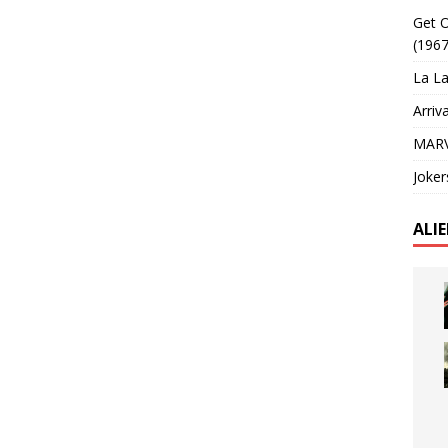
Get O
(1967
La La
Arriv
MARV
Joker
ALI