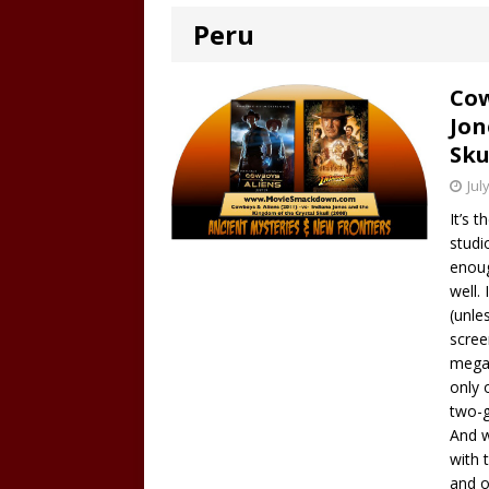
Peru
Cow
Jon
Sku
Jul
It’s 
studi
enoug
well.
(unle
scree
mega-
only 
two-g
And w
with 
and o