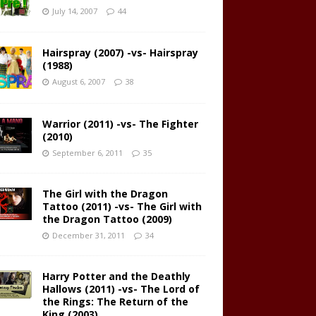
July 14, 2007
44
Hairspray (2007) -vs- Hairspray
(1988)
August 6, 2007
38
Warrior (2011) -vs- The Fighter
(2010)
September 6, 2011
35
The Girl with the Dragon
Tattoo (2011) -vs- The Girl with
the Dragon Tattoo (2009)
December 31, 2011
34
Harry Potter and the Deathly
Hallows (2011) -vs- The Lord of
the Rings: The Return of the
King (2003)