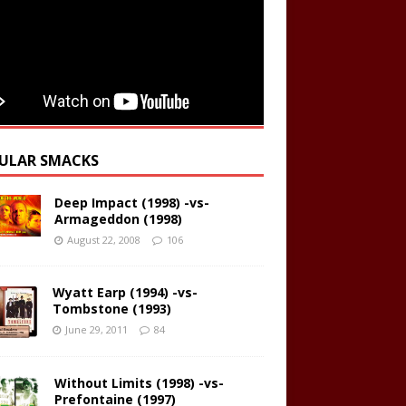
ULAR SMACKS
Deep Impact (1998) -vs-
Armageddon (1998)
August 22, 2008
106
Wyatt Earp (1994) -vs-
Tombstone (1993)
June 29, 2011
84
Without Limits (1998) -vs-
Prefontaine (1997)