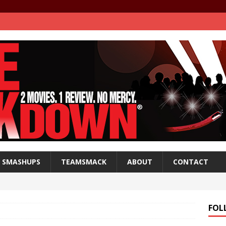
SMASHUPS
TEAMSMACK
ABOUT
CONTACT
FOL