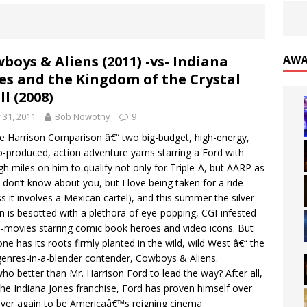
boys & Aliens (2011) -vs- Indiana
AWA
es and the Kingdom of the Crystal
ll (2008)
y 31, 2011
Bob Nowotny
9
the Harrison Comparison â€“ two big-budget, high-energy,
o-produced, action adventure yarns starring a Ford with
h miles on him to qualify not only for Triple-A, but AARP as
 I don’t know about you, but I love being taken for a ride
ss it involves a Mexican cartel), and this summer the silver
n is besotted with a plethora of eye-popping, CGI-infested
movies starring comic book heroes and video icons. But
one has its roots firmly planted in the wild, wild West â€“ the
enres-in-a-blender contender, Cowboys & Aliens.
ho better than Mr. Harrison Ford to lead the way? After all,
the Indiana Jones franchise, Ford has proven himself over
ver again to be Americaâ€™s reigning cinema