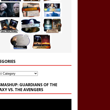
EGORIES
ories
SMASHUP: GUARDIANS OF THE
AXY VS. THE AVENGERS