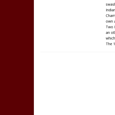
swash
India
Champ
own a
Two H
an ot
which
The 1