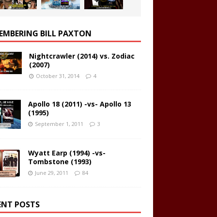
EMBERING BILL PAXTON
Nightcrawler (2014) vs. Zodiac
(2007)
October 31, 2014
4
Apollo 18 (2011) -vs- Apollo 13
(1995)
September 1, 2011
3
Wyatt Earp (1994) -vs-
Tombstone (1993)
June 29, 2011
84
ENT POSTS