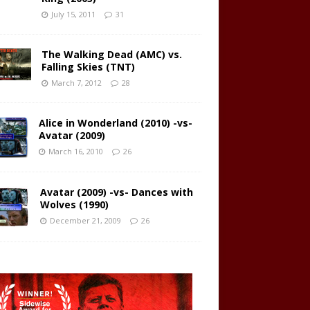
July 15, 2011
31
The Walking Dead (AMC) vs.
Falling Skies (TNT)
March 7, 2012
28
Alice in Wonderland (2010) -vs-
Avatar (2009)
March 16, 2010
26
Avatar (2009) -vs- Dances with
Wolves (1990)
December 21, 2009
26