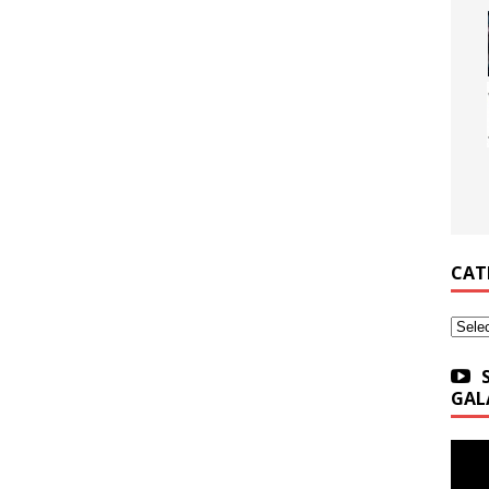
CAT
Categ
GAL