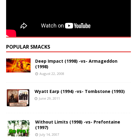
POPULAR SMACKS
Deep Impact (1998) -vs- Armageddon
(1998)
August 22, 2008
Wyatt Earp (1994) -vs- Tombstone (1993)
June 29, 2011
Without Limits (1998) -vs- Prefontaine
(1997)
July 14, 2007