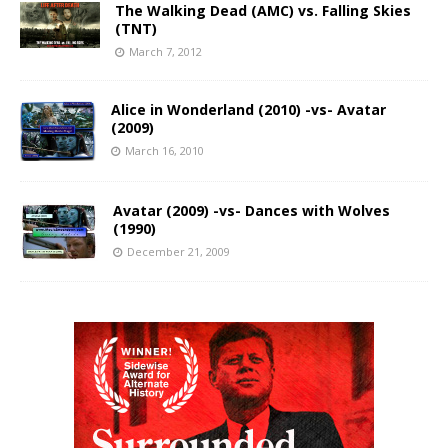
The Walking Dead (AMC) vs. Falling Skies
(TNT)
March 7, 2012
Alice in Wonderland (2010) -vs- Avatar
(2009)
March 16, 2010
Avatar (2009) -vs- Dances with Wolves
(1990)
December 21, 2009