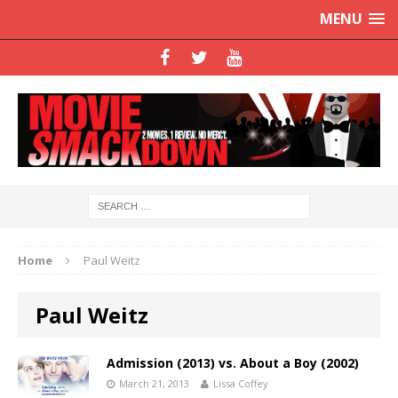
MENU
Home
Paul Weitz
Paul Weitz
Admission (2013) vs. About a Boy (2002)
March 21, 2013
Lissa Coffey