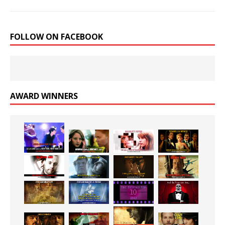
FOLLOW ON FACEBOOK
AWARD WINNERS