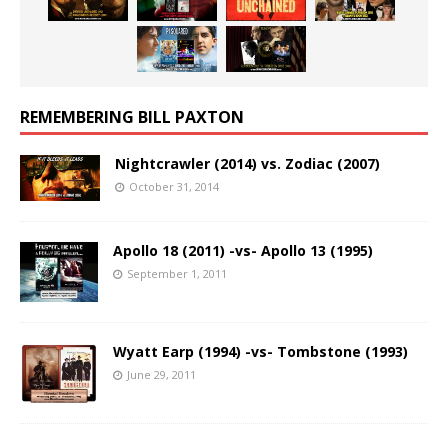
REMEMBERING BILL PAXTON
Nightcrawler (2014) vs. Zodiac (2007)
October 31, 2014
Apollo 18 (2011) -vs- Apollo 13 (1995)
September 1, 2011
Wyatt Earp (1994) -vs- Tombstone (1993)
June 29, 2011