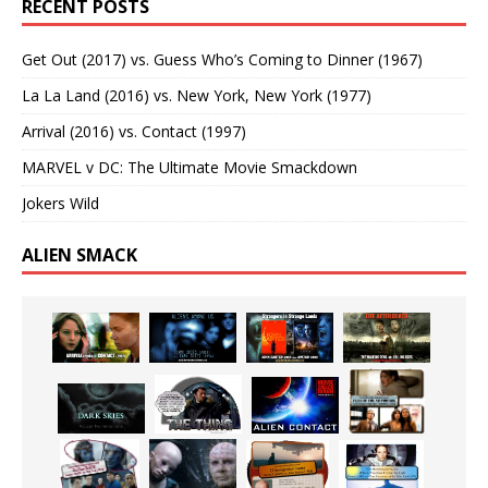
RECENT POSTS
Get Out (2017) vs. Guess Who’s Coming to Dinner (1967)
La La Land (2016) vs. New York, New York (1977)
Arrival (2016) vs. Contact (1997)
MARVEL v DC: The Ultimate Movie Smackdown
Jokers Wild
ALIEN SMACK