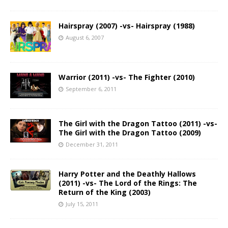
Hairspray (2007) -vs- Hairspray (1988)
August 6, 2007
Warrior (2011) -vs- The Fighter (2010)
September 6, 2011
The Girl with the Dragon Tattoo (2011) -vs-
The Girl with the Dragon Tattoo (2009)
December 31, 2011
Harry Potter and the Deathly Hallows
(2011) -vs- The Lord of the Rings: The
Return of the King (2003)
July 15, 2011