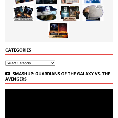
CATEGORIES
Categories
SMASHUP: GUARDIANS OF THE GALAXY VS. THE
AVENGERS