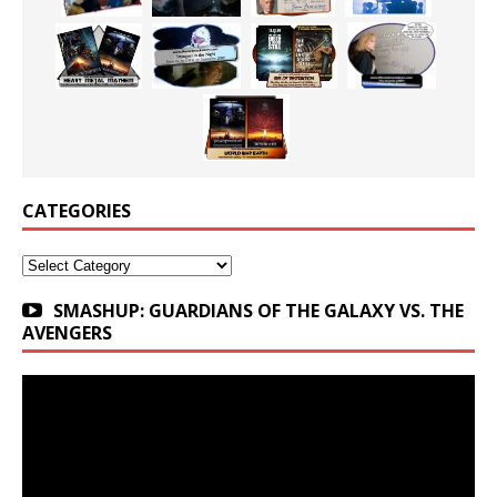
CATEGORIES
Categories
SMASHUP: GUARDIANS OF THE GALAXY VS. THE
AVENGERS