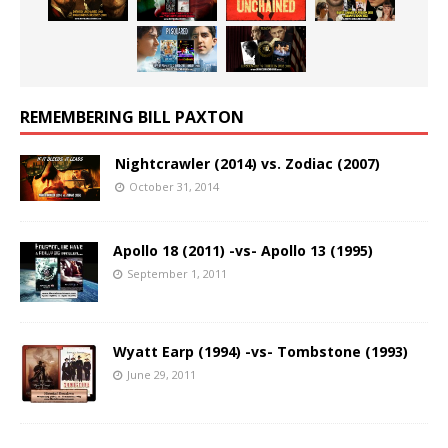
REMEMBERING BILL PAXTON
Nightcrawler (2014) vs. Zodiac (2007)
October 31, 2014
Apollo 18 (2011) -vs- Apollo 13 (1995)
September 1, 2011
Wyatt Earp (1994) -vs- Tombstone (1993)
June 29, 2011