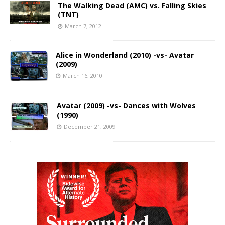
The Walking Dead (AMC) vs. Falling Skies
(TNT)
March 7, 2012
Alice in Wonderland (2010) -vs- Avatar
(2009)
March 16, 2010
Avatar (2009) -vs- Dances with Wolves
(1990)
December 21, 2009