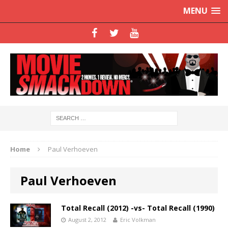
MENU
Home
Paul Verhoeven
Paul Verhoeven
Total Recall (2012) -vs- Total Recall (1990)
August 2, 2012
Eric Volkman