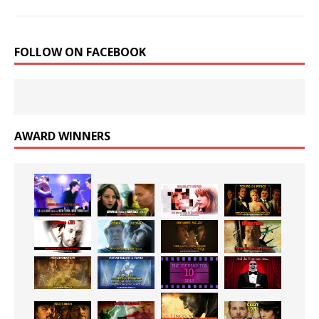
FOLLOW ON FACEBOOK
AWARD WINNERS