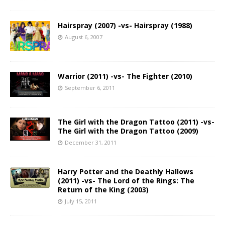
Hairspray (2007) -vs- Hairspray (1988)
August 6, 2007
Warrior (2011) -vs- The Fighter (2010)
September 6, 2011
The Girl with the Dragon Tattoo (2011) -vs-
The Girl with the Dragon Tattoo (2009)
December 31, 2011
Harry Potter and the Deathly Hallows
(2011) -vs- The Lord of the Rings: The
Return of the King (2003)
July 15, 2011