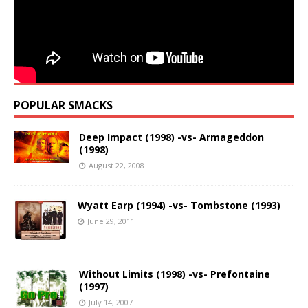
POPULAR SMACKS
Deep Impact (1998) -vs- Armageddon
(1998)
August 22, 2008
Wyatt Earp (1994) -vs- Tombstone (1993)
June 29, 2011
Without Limits (1998) -vs- Prefontaine
(1997)
July 14, 2007