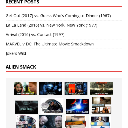
RECENT POSTS
Get Out (2017) vs. Guess Who’s Coming to Dinner (1967)
La La Land (2016) vs. New York, New York (1977)
Arrival (2016) vs. Contact (1997)
MARVEL v DC: The Ultimate Movie Smackdown
Jokers Wild
ALIEN SMACK