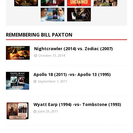
REMEMBERING BILL PAXTON
Nightcrawler (2014) vs. Zodiac (2007)
October 31, 2014
Apollo 18 (2011) -vs- Apollo 13 (1995)
September 1, 2011
Wyatt Earp (1994) -vs- Tombstone (1993)
June 29, 2011