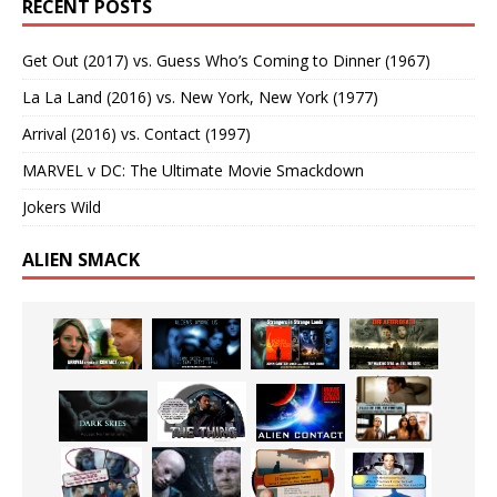
RECENT POSTS
Get Out (2017) vs. Guess Who’s Coming to Dinner (1967)
La La Land (2016) vs. New York, New York (1977)
Arrival (2016) vs. Contact (1997)
MARVEL v DC: The Ultimate Movie Smackdown
Jokers Wild
ALIEN SMACK