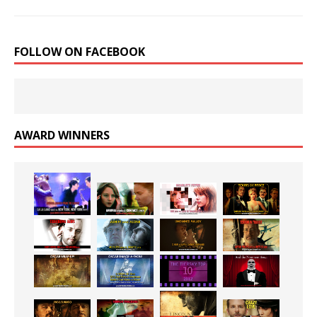
FOLLOW ON FACEBOOK
AWARD WINNERS