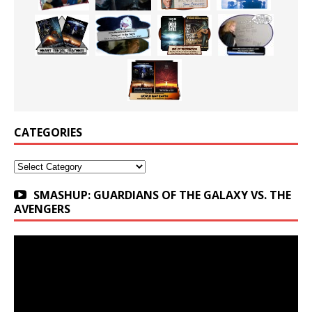
CATEGORIES
Categories
SMASHUP: GUARDIANS OF THE GALAXY VS. THE
AVENGERS