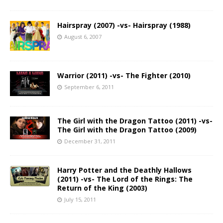
Hairspray (2007) -vs- Hairspray (1988)
August 6, 2007
Warrior (2011) -vs- The Fighter (2010)
September 6, 2011
The Girl with the Dragon Tattoo (2011) -vs-
The Girl with the Dragon Tattoo (2009)
December 31, 2011
Harry Potter and the Deathly Hallows
(2011) -vs- The Lord of the Rings: The
Return of the King (2003)
July 15, 2011