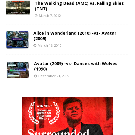
The Walking Dead (AMC) vs. Falling Skies
(TNT)
March 7, 2012
Alice in Wonderland (2010) -vs- Avatar
(2009)
March 16, 2010
Avatar (2009) -vs- Dances with Wolves
(1990)
December 21, 2009