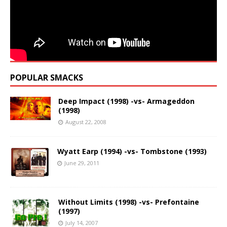
POPULAR SMACKS
Deep Impact (1998) -vs- Armageddon
(1998)
August 22, 2008
Wyatt Earp (1994) -vs- Tombstone (1993)
June 29, 2011
Without Limits (1998) -vs- Prefontaine
(1997)
July 14, 2007