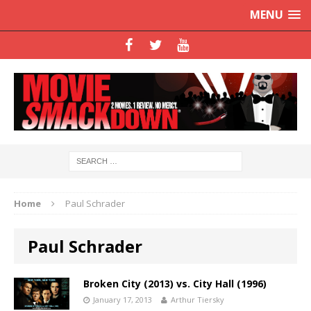
MENU
Home
Paul Schrader
Paul Schrader
Broken City (2013) vs. City Hall (1996)
January 17, 2013
Arthur Tiersky