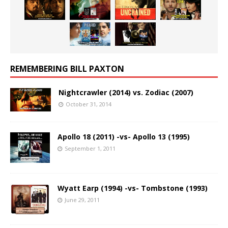
REMEMBERING BILL PAXTON
Nightcrawler (2014) vs. Zodiac (2007)
October 31, 2014
Apollo 18 (2011) -vs- Apollo 13 (1995)
September 1, 2011
Wyatt Earp (1994) -vs- Tombstone (1993)
June 29, 2011