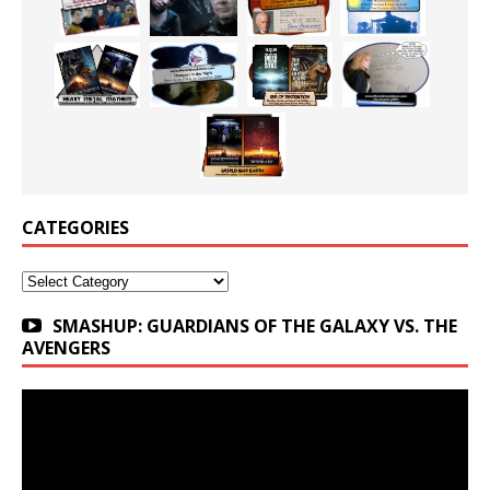
CATEGORIES
Categories
SMASHUP: GUARDIANS OF THE GALAXY VS. THE
AVENGERS