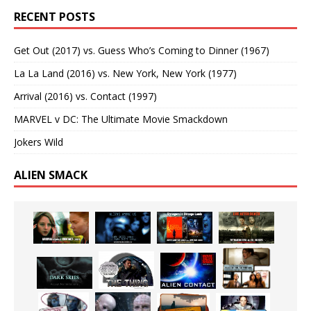
RECENT POSTS
Get Out (2017) vs. Guess Who’s Coming to Dinner (1967)
La La Land (2016) vs. New York, New York (1977)
Arrival (2016) vs. Contact (1997)
MARVEL v DC: The Ultimate Movie Smackdown
Jokers Wild
ALIEN SMACK