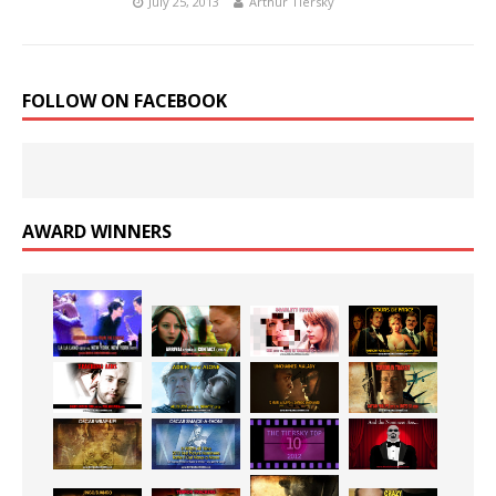
July 25, 2013
Arthur Tiersky
FOLLOW ON FACEBOOK
AWARD WINNERS