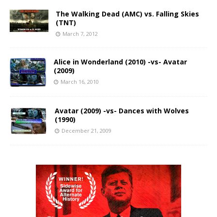
The Walking Dead (AMC) vs. Falling Skies
(TNT)
March 7, 2012
Alice in Wonderland (2010) -vs- Avatar
(2009)
March 16, 2010
Avatar (2009) -vs- Dances with Wolves
(1990)
December 21, 2009