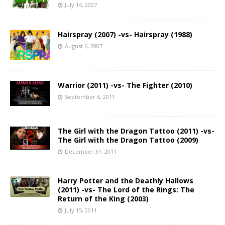
July 14, 2007
Hairspray (2007) -vs- Hairspray (1988)
August 6, 2007
Warrior (2011) -vs- The Fighter (2010)
September 6, 2011
The Girl with the Dragon Tattoo (2011) -vs-
The Girl with the Dragon Tattoo (2009)
December 31, 2011
Harry Potter and the Deathly Hallows
(2011) -vs- The Lord of the Rings: The
Return of the King (2003)
July 15, 2011