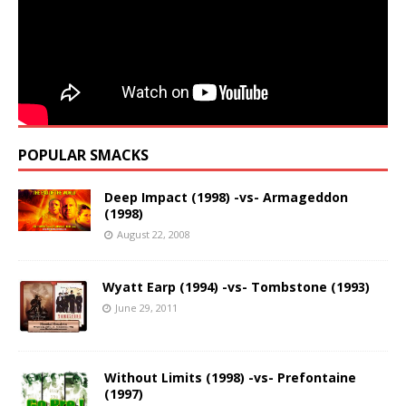
POPULAR SMACKS
Deep Impact (1998) -vs- Armageddon
(1998)
August 22, 2008
Wyatt Earp (1994) -vs- Tombstone (1993)
June 29, 2011
Without Limits (1998) -vs- Prefontaine
(1997)