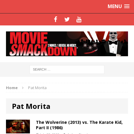
MENU
Home
Pat Morita
Pat Morita
The Wolverine (2013) vs. The Karate Kid,
Part II (1986)