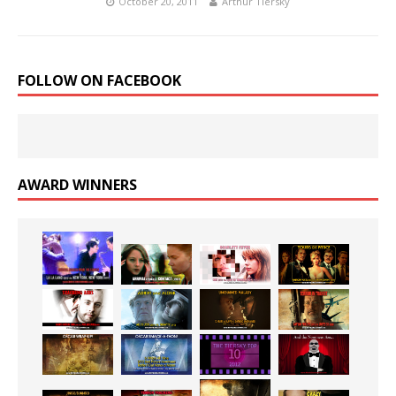
October 20, 2011
Arthur Tiersky
FOLLOW ON FACEBOOK
AWARD WINNERS