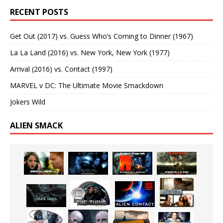
RECENT POSTS
Get Out (2017) vs. Guess Who’s Coming to Dinner (1967)
La La Land (2016) vs. New York, New York (1977)
Arrival (2016) vs. Contact (1997)
MARVEL v DC: The Ultimate Movie Smackdown
Jokers Wild
ALIEN SMACK