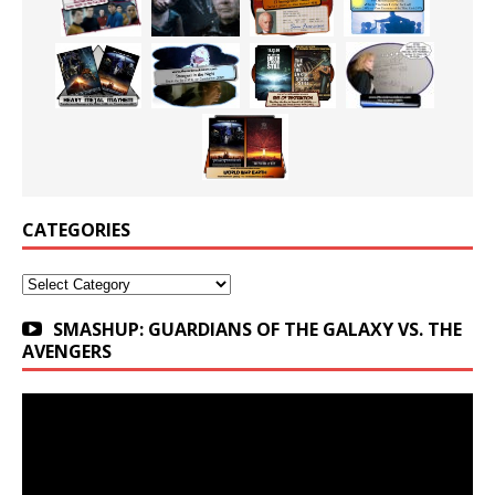
CATEGORIES
Categories
SMASHUP: GUARDIANS OF THE GALAXY VS. THE
AVENGERS