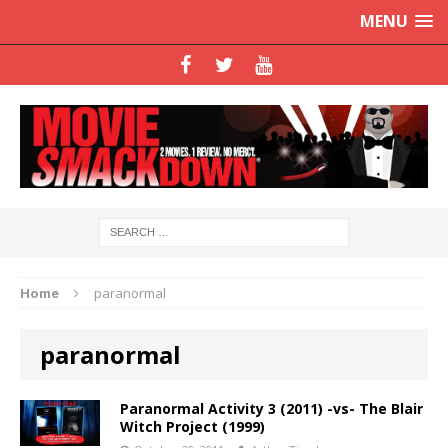
MENU
Home
paranormal
paranormal
Paranormal Activity 3 (2011) -vs- The Blair
Witch Project (1999)