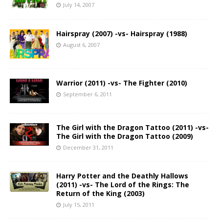
July 14, 2007
Hairspray (2007) -vs- Hairspray (1988)
August 6, 2007
Warrior (2011) -vs- The Fighter (2010)
September 6, 2011
The Girl with the Dragon Tattoo (2011) -vs-
The Girl with the Dragon Tattoo (2009)
December 31, 2011
Harry Potter and the Deathly Hallows
(2011) -vs- The Lord of the Rings: The
Return of the King (2003)
July 15, 2011