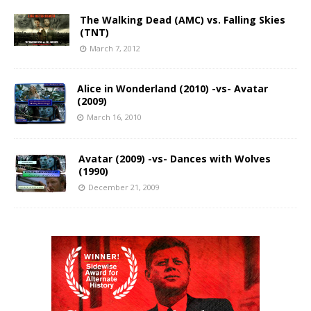
The Walking Dead (AMC) vs. Falling Skies
(TNT)
March 7, 2012
Alice in Wonderland (2010) -vs- Avatar
(2009)
March 16, 2010
Avatar (2009) -vs- Dances with Wolves
(1990)
December 21, 2009