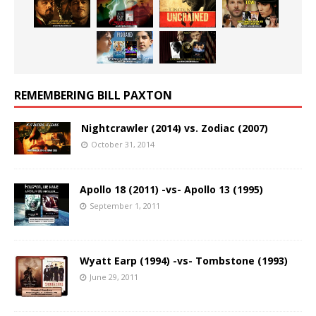
REMEMBERING BILL PAXTON
Nightcrawler (2014) vs. Zodiac (2007)
October 31, 2014
Apollo 18 (2011) -vs- Apollo 13 (1995)
September 1, 2011
Wyatt Earp (1994) -vs- Tombstone (1993)
June 29, 2011