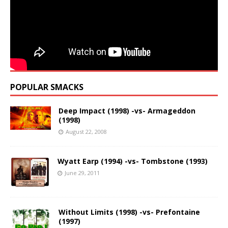
POPULAR SMACKS
Deep Impact (1998) -vs- Armageddon
(1998)
August 22, 2008
Wyatt Earp (1994) -vs- Tombstone (1993)
June 29, 2011
Without Limits (1998) -vs- Prefontaine
(1997)