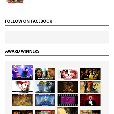
FOLLOW ON FACEBOOK
AWARD WINNERS