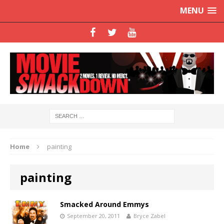
MENU
Home
painting
painting
Smacked Around Emmys
September 20, 2011
Bryce Zabel