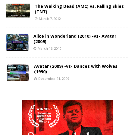
The Walking Dead (AMC) vs. Falling Skies
(TNT)
March 7, 2012
Alice in Wonderland (2010) -vs- Avatar
(2009)
March 16, 2010
Avatar (2009) -vs- Dances with Wolves
(1990)
December 21, 2009