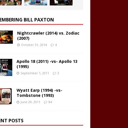
EMBERING BILL PAXTON
Nightcrawler (2014) vs. Zodiac
(2007)
October 31, 2014
4
Apollo 18 (2011) -vs- Apollo 13
(1995)
September 1, 2011
3
Wyatt Earp (1994) -vs-
Tombstone (1993)
June 29, 2011
84
ENT POSTS