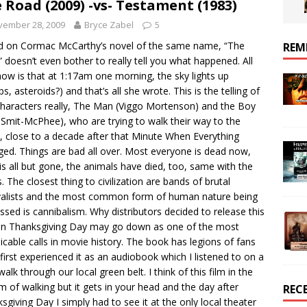
 Road (2009) -vs- Testament (1983)
vember 28, 2009
Bryce Zabel
5
 on Cormac McCarthy’s novel of the same name, “The
REM
 doesn’t even bother to really tell you what happened. All
ow is that at 1:17am one morning, the sky lights up
s, asteroids?) and that’s all she wrote. This is the telling of
haracters really, The Man (Viggo Mortenson) and the Boy
 Smit-McPhee), who are trying to walk their way to the
, close to a decade after that Minute When Everything
ed. Things are bad all over. Most everyone is dead now,
is all but gone, the animals have died, too, same with the
s. The closest thing to civilization are bands of brutal
valists and the most common form of human nature being
ssed is cannibalism. Why distributors decided to release this
on Thanksgiving Day may go down as one of the most
licable calls in movie history. The book has legions of fans
 first experienced it as an audiobook which I listened to on a
walk through our local green belt. I think of this film in the
m of walking but it gets in your head and the day after
REC
sgiving Day I simply had to see it at the only local theater