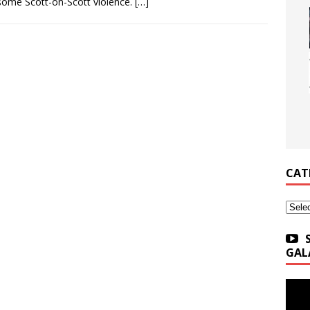
some Scott-on-Scott violence.
[…]
CAT
Categ
GAL