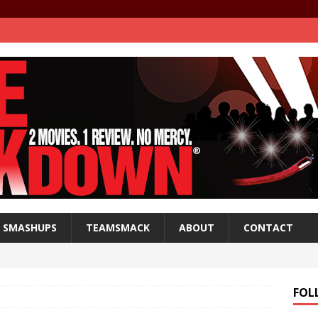
SMASHUPS
TEAMSMACK
ABOUT
CONTACT
FOL