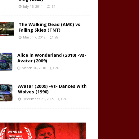
July 15, 2011
31
The Walking Dead (AMC) vs.
Falling Skies (TNT)
March 7, 2012
28
Alice in Wonderland (2010) -vs-
Avatar (2009)
March 16, 2010
26
Avatar (2009) -vs- Dances with
Wolves (1990)
December 21, 2009
26