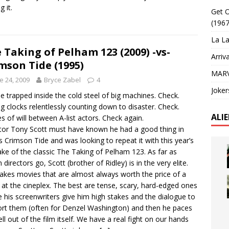
g it.
Get O
(1967
La La
 Taking of Pelham 123 (2009) -vs-
Arriv
mson Tide (1995)
MARV
e 24, 2009
Bryce Zabel
4
Joker
e trapped inside the cold steel of big machines. Check.
ng clocks relentlessly counting down to disaster. Check.
ALI
es of will between A-list actors. Check again.
tor Tony Scott must have known he had a good thing in
s Crimson Tide and was looking to repeat it with this year’s
ke of the classic The Taking of Pelham 123. As far as
 directors go, Scott (brother of Ridley) is in the very elite.
kes movies that are almost always worth the price of a
t at the cineplex. The best are tense, scary, hard-edged ones
 his screenwriters give him high stakes and the dialogue to
rt them (often for Denzel Washington) and then he paces
ell out of the film itself. We have a real fight on our hands