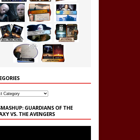
EGORIES
ories
SMASHUP: GUARDIANS OF THE
AXY VS. THE AVENGERS