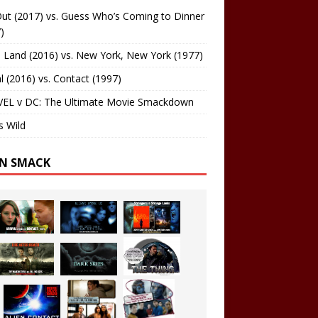
ut (2017) vs. Guess Who’s Coming to Dinner
)
 Land (2016) vs. New York, New York (1977)
al (2016) vs. Contact (1997)
EL v DC: The Ultimate Movie Smackdown
s Wild
EN SMACK