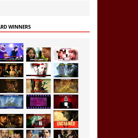
RD WINNERS