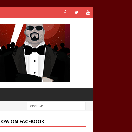
LOW ON FACEBOOK