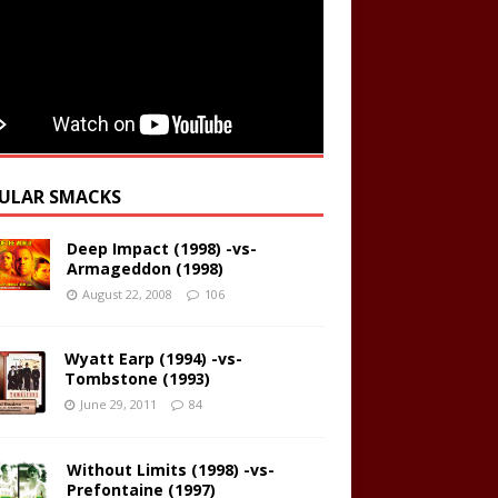
ULAR SMACKS
Deep Impact (1998) -vs-
Armageddon (1998)
August 22, 2008
106
Wyatt Earp (1994) -vs-
Tombstone (1993)
June 29, 2011
84
Without Limits (1998) -vs-
Prefontaine (1997)