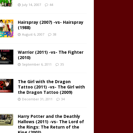
July 14, 2007
44
Hairspray (2007) -vs- Hairspray
(1988)
August 6, 2007
38
Warrior (2011) -vs- The Fighter
(2010)
September 6, 2011
35
The Girl with the Dragon
Tattoo (2011) -vs- The Girl with
the Dragon Tattoo (2009)
December 31, 2011
34
Harry Potter and the Deathly
Hallows (2011) -vs- The Lord of
the Rings: The Return of the
King (2003)