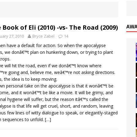
 Book of Eli (2010) -vs- The Road (2009)
AWA
uary 27, 2010
Bryce Zabel
14
n have a default for action. So when the apocalypse
es, we donâ€™t plan on hunkering down, or trying to plant
rops.
e will hit the road, even if we donâ€™t know where
re going and, believe me, weâ€™re not asking directions.
s, the idea is to keep moving.
n personal take on the apocalypse is that it wonâ€™t be
me, and it wonâ€™t be like a movie. It will be grimy, and
nal hygiene will suffer, but the reason itâ€™s called the
lypse is that life will get cruel, short, and random, leaving
ous few lines of witty dialogue to speak, or elegantly-staged
n sequences to unfold.
[…]