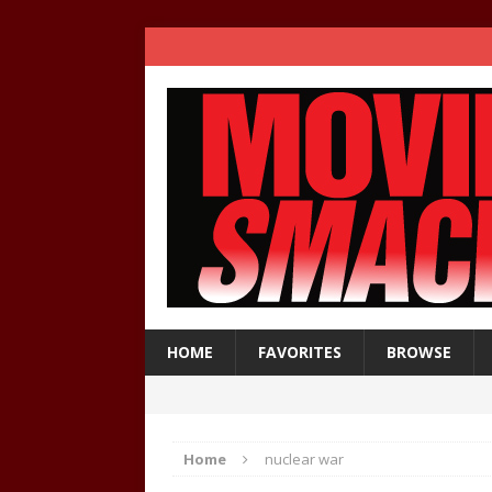
HOME
FAVORITES
BROWSE
Home
nuclear war