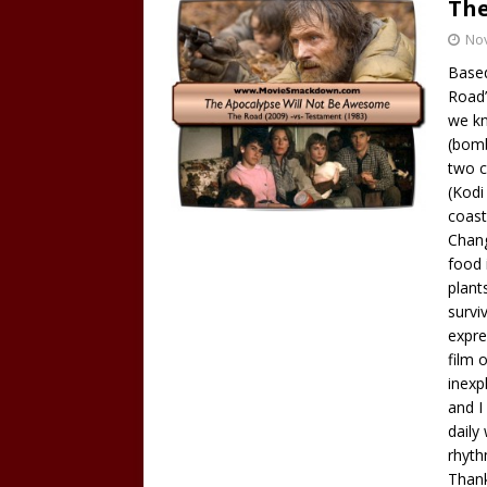
The
No
Based
Road”
we kn
(bomb
two c
(Kodi
coast
Chang
food 
plant
survi
expre
film 
inexp
and I
daily 
rhyth
Thank