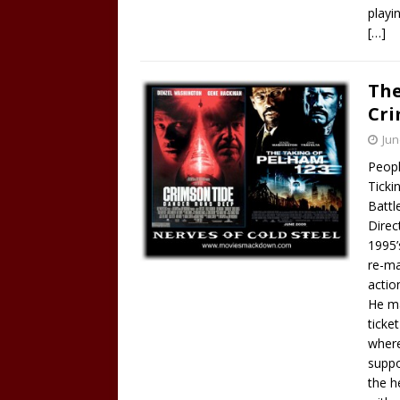
playin
[…]
The
Cri
Jun
Peopl
Ticki
Battl
Direc
1995’
re-ma
action
He ma
ticke
where
suppo
the h