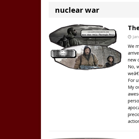
nuclear war
The
Jan
We me
arriv
new c
No, w
weâ€™
For u
My ow
aweso
perso
apoca
preci
actio