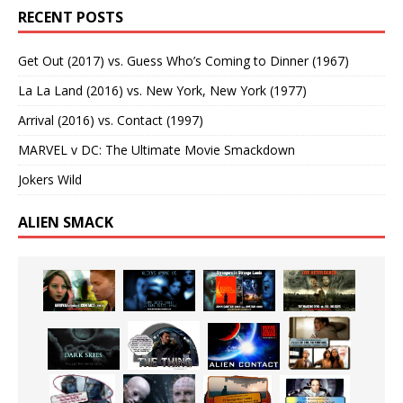
RECENT POSTS
Get Out (2017) vs. Guess Who’s Coming to Dinner (1967)
La La Land (2016) vs. New York, New York (1977)
Arrival (2016) vs. Contact (1997)
MARVEL v DC: The Ultimate Movie Smackdown
Jokers Wild
ALIEN SMACK