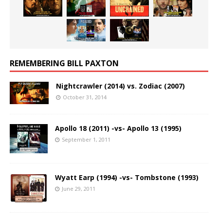
REMEMBERING BILL PAXTON
Nightcrawler (2014) vs. Zodiac (2007)
October 31, 2014
Apollo 18 (2011) -vs- Apollo 13 (1995)
September 1, 2011
Wyatt Earp (1994) -vs- Tombstone (1993)
June 29, 2011