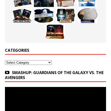
CATEGORIES
Categories
SMASHUP: GUARDIANS OF THE GALAXY VS. THE
AVENGERS