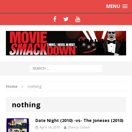
MENU
Home
nothing
nothing
Date Night (2010) -vs- The Joneses (2010)
April 14, 2010
Sherry Coben