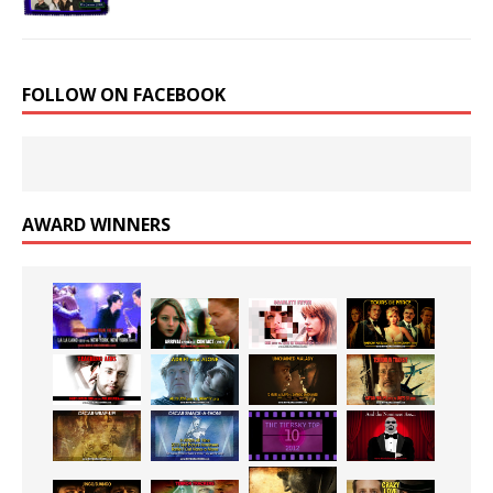
FOLLOW ON FACEBOOK
AWARD WINNERS