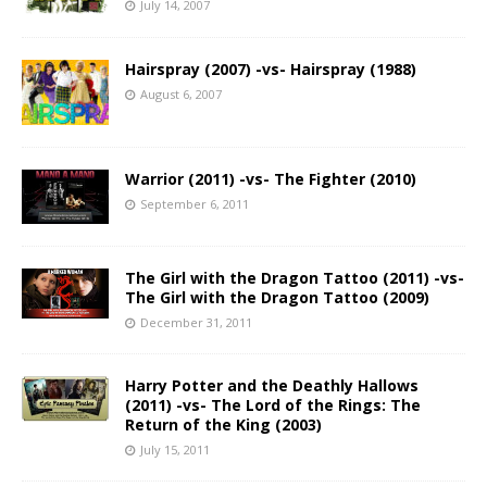
July 14, 2007
Hairspray (2007) -vs- Hairspray (1988)
August 6, 2007
Warrior (2011) -vs- The Fighter (2010)
September 6, 2011
The Girl with the Dragon Tattoo (2011) -vs-
The Girl with the Dragon Tattoo (2009)
December 31, 2011
Harry Potter and the Deathly Hallows
(2011) -vs- The Lord of the Rings: The
Return of the King (2003)
July 15, 2011