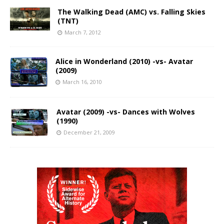
The Walking Dead (AMC) vs. Falling Skies
(TNT)
March 7, 2012
Alice in Wonderland (2010) -vs- Avatar
(2009)
March 16, 2010
Avatar (2009) -vs- Dances with Wolves
(1990)
December 21, 2009