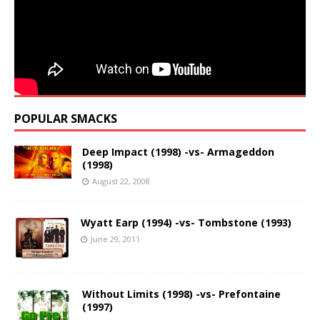
POPULAR SMACKS
Deep Impact (1998) -vs- Armageddon
(1998)
August 22, 2008
Wyatt Earp (1994) -vs- Tombstone (1993)
June 29, 2011
Without Limits (1998) -vs- Prefontaine
(1997)