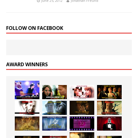
June 25, 2012
Jonathan Freund
FOLLOW ON FACEBOOK
AWARD WINNERS