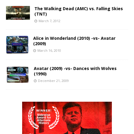
The Walking Dead (AMC) vs. Falling Skies
(TNT)
March 7, 2012
Alice in Wonderland (2010) -vs- Avatar
(2009)
March 16, 2010
Avatar (2009) -vs- Dances with Wolves
(1990)
December 21, 2009