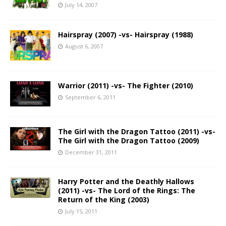
July 14, 2007
Hairspray (2007) -vs- Hairspray (1988)
August 6, 2007
Warrior (2011) -vs- The Fighter (2010)
September 6, 2011
The Girl with the Dragon Tattoo (2011) -vs-
The Girl with the Dragon Tattoo (2009)
December 31, 2011
Harry Potter and the Deathly Hallows
(2011) -vs- The Lord of the Rings: The
Return of the King (2003)
July 15, 2011