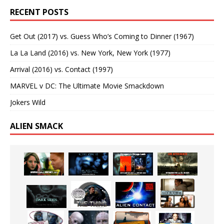
RECENT POSTS
Get Out (2017) vs. Guess Who’s Coming to Dinner (1967)
La La Land (2016) vs. New York, New York (1977)
Arrival (2016) vs. Contact (1997)
MARVEL v DC: The Ultimate Movie Smackdown
Jokers Wild
ALIEN SMACK