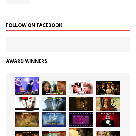
FOLLOW ON FACEBOOK
AWARD WINNERS