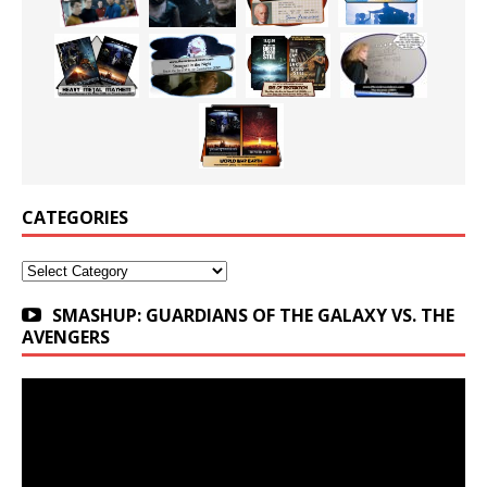
CATEGORIES
Categories
SMASHUP: GUARDIANS OF THE GALAXY VS. THE
AVENGERS