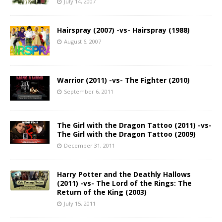
July 14, 2007
Hairspray (2007) -vs- Hairspray (1988)
August 6, 2007
Warrior (2011) -vs- The Fighter (2010)
September 6, 2011
The Girl with the Dragon Tattoo (2011) -vs-
The Girl with the Dragon Tattoo (2009)
December 31, 2011
Harry Potter and the Deathly Hallows
(2011) -vs- The Lord of the Rings: The
Return of the King (2003)
July 15, 2011