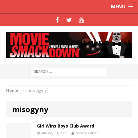
MENU
Home
misogyny
misogyny
Girl Wins Boys Club Award
January 31, 2010
Sherry Coben