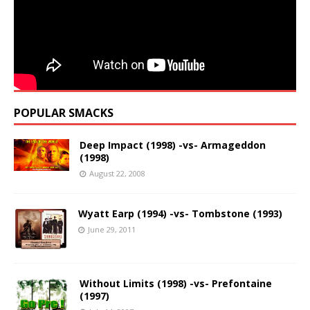
POPULAR SMACKS
Deep Impact (1998) -vs- Armageddon
(1998)
August 22, 2008
Wyatt Earp (1994) -vs- Tombstone (1993)
June 29, 2011
Without Limits (1998) -vs- Prefontaine
(1997)