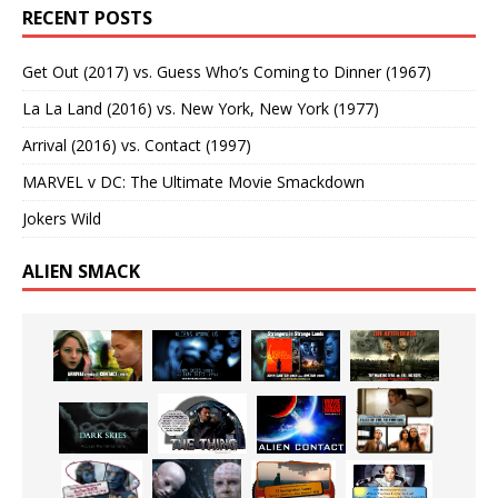
RECENT POSTS
Get Out (2017) vs. Guess Who’s Coming to Dinner (1967)
La La Land (2016) vs. New York, New York (1977)
Arrival (2016) vs. Contact (1997)
MARVEL v DC: The Ultimate Movie Smackdown
Jokers Wild
ALIEN SMACK