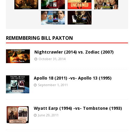
REMEMBERING BILL PAXTON
Nightcrawler (2014) vs. Zodiac (2007)
October 31, 2014
Apollo 18 (2011) -vs- Apollo 13 (1995)
September 1, 2011
Wyatt Earp (1994) -vs- Tombstone (1993)
June 29, 2011