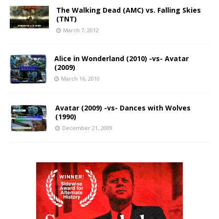
The Walking Dead (AMC) vs. Falling Skies
(TNT)
March 7, 2012
Alice in Wonderland (2010) -vs- Avatar
(2009)
March 16, 2010
Avatar (2009) -vs- Dances with Wolves
(1990)
December 21, 2009