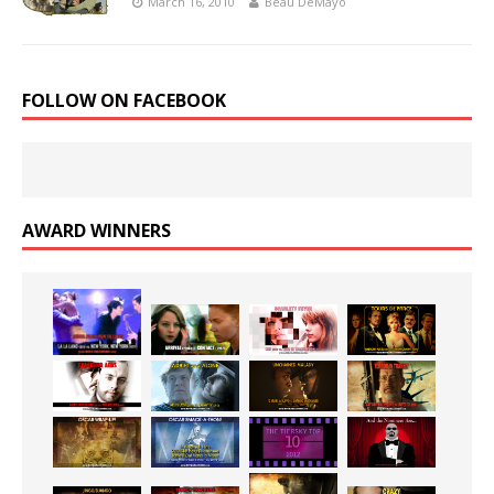
March 16, 2010
Beau DeMayo
FOLLOW ON FACEBOOK
AWARD WINNERS