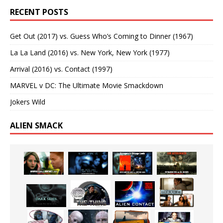
RECENT POSTS
Get Out (2017) vs. Guess Who’s Coming to Dinner (1967)
La La Land (2016) vs. New York, New York (1977)
Arrival (2016) vs. Contact (1997)
MARVEL v DC: The Ultimate Movie Smackdown
Jokers Wild
ALIEN SMACK