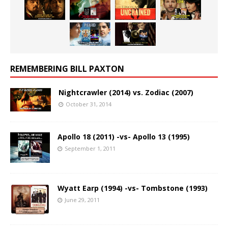
REMEMBERING BILL PAXTON
Nightcrawler (2014) vs. Zodiac (2007)
October 31, 2014
Apollo 18 (2011) -vs- Apollo 13 (1995)
September 1, 2011
Wyatt Earp (1994) -vs- Tombstone (1993)
June 29, 2011