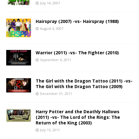
July 14, 2007
Hairspray (2007) -vs- Hairspray (1988)
August 6, 2007
Warrior (2011) -vs- The Fighter (2010)
September 6, 2011
The Girl with the Dragon Tattoo (2011) -vs-
The Girl with the Dragon Tattoo (2009)
December 31, 2011
Harry Potter and the Deathly Hallows
(2011) -vs- The Lord of the Rings: The
Return of the King (2003)
July 15, 2011