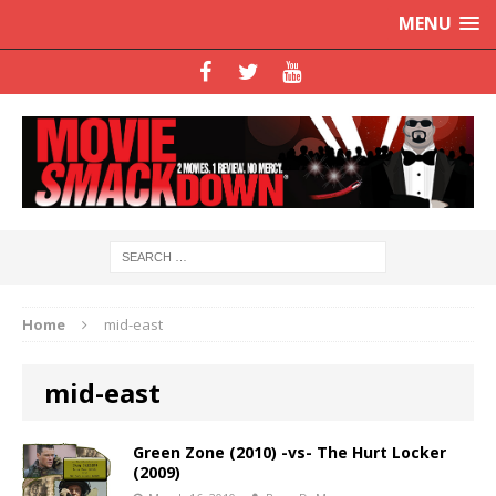
MENU
Home
mid-east
mid-east
Green Zone (2010) -vs- The Hurt Locker
(2009)