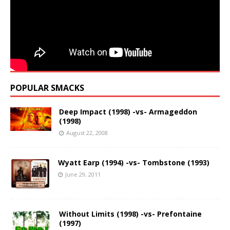
POPULAR SMACKS
Deep Impact (1998) -vs- Armageddon
(1998)
August 22, 2008
Wyatt Earp (1994) -vs- Tombstone (1993)
June 29, 2011
Without Limits (1998) -vs- Prefontaine
(1997)