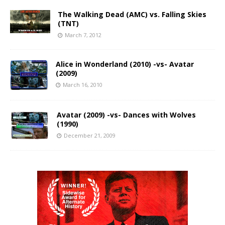
The Walking Dead (AMC) vs. Falling Skies
(TNT)
March 7, 2012
Alice in Wonderland (2010) -vs- Avatar
(2009)
March 16, 2010
Avatar (2009) -vs- Dances with Wolves
(1990)
December 21, 2009