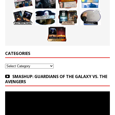
CATEGORIES
Categories
SMASHUP: GUARDIANS OF THE GALAXY VS. THE
AVENGERS