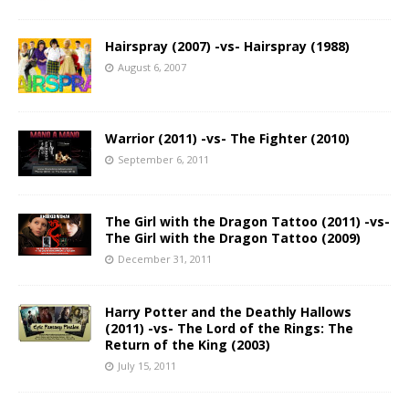
Hairspray (2007) -vs- Hairspray (1988)
August 6, 2007
Warrior (2011) -vs- The Fighter (2010)
September 6, 2011
The Girl with the Dragon Tattoo (2011) -vs-
The Girl with the Dragon Tattoo (2009)
December 31, 2011
Harry Potter and the Deathly Hallows
(2011) -vs- The Lord of the Rings: The
Return of the King (2003)
July 15, 2011