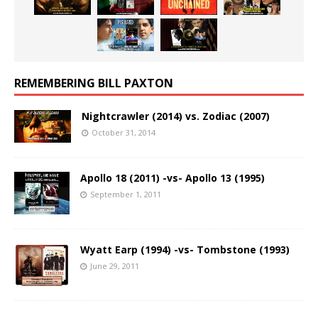
REMEMBERING BILL PAXTON
Nightcrawler (2014) vs. Zodiac (2007)
October 31, 2014
Apollo 18 (2011) -vs- Apollo 13 (1995)
September 1, 2011
Wyatt Earp (1994) -vs- Tombstone (1993)
June 29, 2011