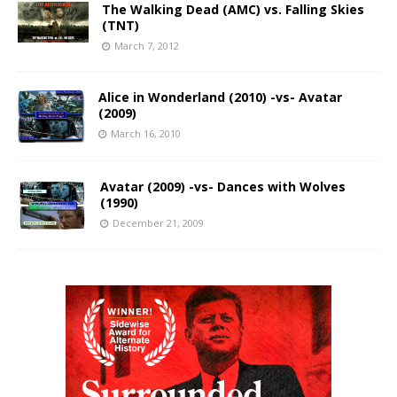
The Walking Dead (AMC) vs. Falling Skies
(TNT)
March 7, 2012
Alice in Wonderland (2010) -vs- Avatar
(2009)
March 16, 2010
Avatar (2009) -vs- Dances with Wolves
(1990)
December 21, 2009