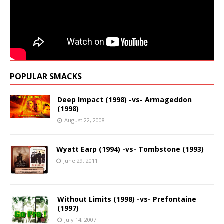
POPULAR SMACKS
Deep Impact (1998) -vs- Armageddon
(1998)
August 22, 2008
Wyatt Earp (1994) -vs- Tombstone (1993)
June 29, 2011
Without Limits (1998) -vs- Prefontaine
(1997)
July 14, 2007