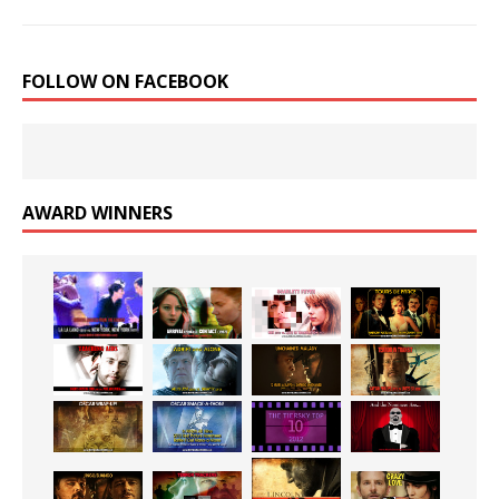
FOLLOW ON FACEBOOK
AWARD WINNERS