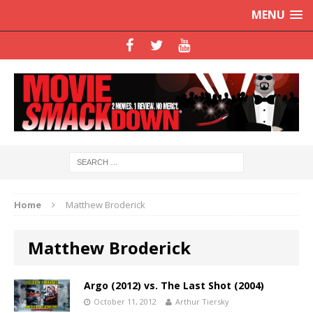
MENU
Home
Matthew Broderick
Matthew Broderick
Argo (2012) vs. The Last Shot (2004)
October 11, 2012
Arthur Tiersky