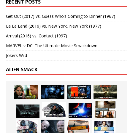
RECENT POSTS
Get Out (2017) vs. Guess Who’s Coming to Dinner (1967)
La La Land (2016) vs. New York, New York (1977)
Arrival (2016) vs. Contact (1997)
MARVEL v DC: The Ultimate Movie Smackdown
Jokers Wild
ALIEN SMACK