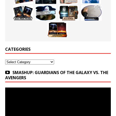
CATEGORIES
Categories
SMASHUP: GUARDIANS OF THE GALAXY VS. THE
AVENGERS